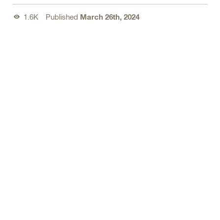
1.6K
Published
March 26th, 2024