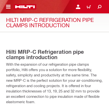
 MAIN CONTENT
LOGIN OR REGISTER
CART
HILTI MRP-C REFRIGERATION PIPE
CLAMPS INTRODUCTION
02:02
Hilti MRP-C Refrigeration pipe
clamps introduction
With the expansion of our refrigeration pipe clamps
portfolio, Hilti offers you a solution for more flexibility,
safety, simplicity and productivity at the same time. The
new MRP-C is the perfect solution for your air-conditioning,
refrigeration and cooling projects. It is offered in four
insulation thicknesses of 13, 19, 25 and 32 mm to provide
an excellent connection to pipe insulation made of flexible
elastomeric foam.