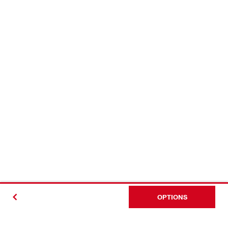
OPTIONS