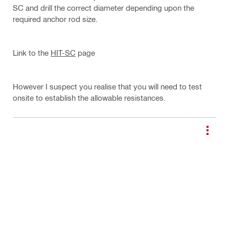
SC and drill the correct diameter depending upon the
required anchor rod size.
Link to the
HIT-SC
page
However I suspect you realise that you will need to test
onsite to establish the allowable resistances.