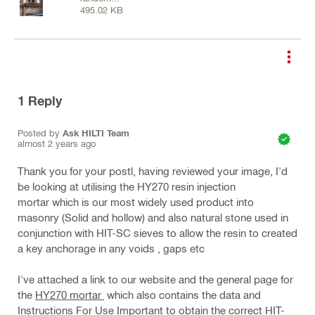
495.02 KB
masonry.jpg
1
Reply
Posted by
Ask HILTI Team
almost 2 years ago
Thank you for your postl, having reviewed your image, I'd
be looking at utilising the HY270 resin injection
mortar which is our most widely used product into
masonry (Solid and hollow) and also natural stone used in
conjunction with HIT-SC sieves to allow the resin to created
a key anchorage in any voids , gaps etc
I've attached a link to our website and the general page for
the
HY270 mortar
which also contains the data and
Instructions For Use Important to obtain the correct HIT-