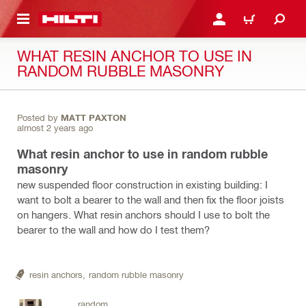
 MAIN CONTENT
LOGIN OR REGISTER
CART
WHAT RESIN ANCHOR TO USE IN
RANDOM RUBBLE MASONRY
Posted by
MATT PAXTON
almost 2 years ago
What resin anchor to use in random rubble
masonry
new suspended floor construction in existing building: I
want to bolt a bearer to the wall and then fix the floor joists
on hangers. What resin anchors should I use to bolt the
bearer to the wall and how do I test them?
resin anchors,
random rubble masonry
random