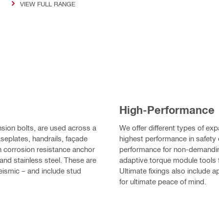
VIEW FULL RANGE
High-Performance
ion bolts, are used across a
We offer different types of ex
aseplates, handrails, façade
highest performance in safety c
h corrosion resistance anchor
performance for non-demandin
 and stainless steel. These are
adaptive torque module tools 
ismic – and include stud
Ultimate fixings also include 
for ultimate peace of mind.