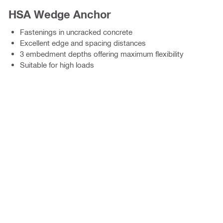
HSA Wedge Anchor
Fastenings in uncracked concrete
Excellent edge and spacing distances
3 embedment depths offering maximum flexibility
Suitable for high loads