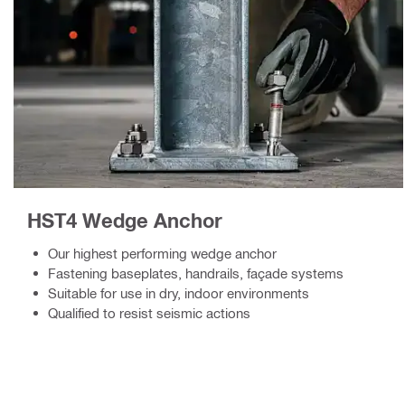
HST4 Wedge Anchor
Our highest performing wedge anchor
Fastening baseplates, handrails, façade systems
Suitable for use in dry, indoor environments
Qualified to resist seismic actions