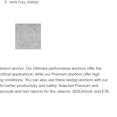
VIEW FULL RANGE
pansion anchor. Our Ultimate performance anchors offer the
ritical applications, while our Premium anchors offer high
g conditions. You can also use these wedge anchors with our
for better productivity and safety. Selected Premium and
approvals and test reports for fire, seismic, BZS/shock, and ETA