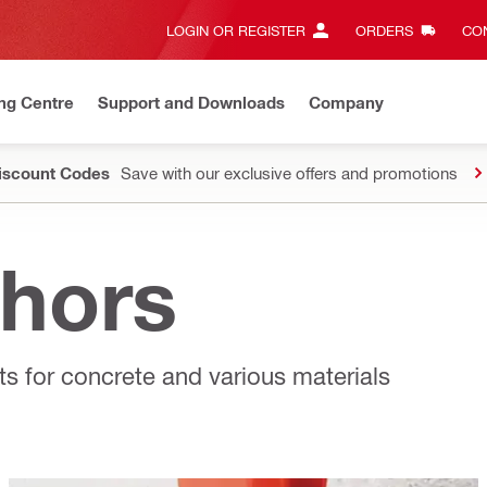
LOGIN OR REGISTER
ORDERS
CON
ng Centre
Support and Downloads
Company
Discount Codes
Save with our exclusive offers and promotions
hors
s for concrete and various materials