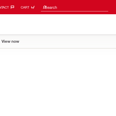
Search suggestions
Search
TACT‎
CART
View now