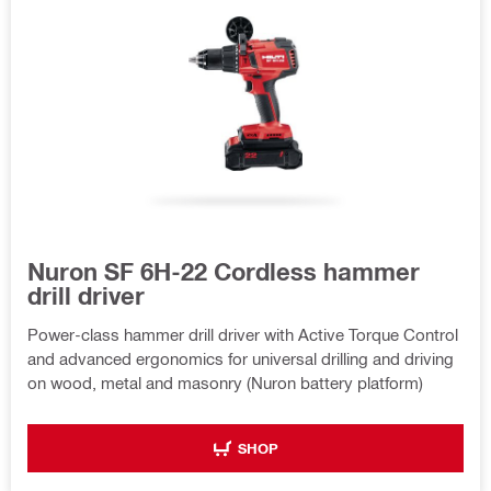
Nuron SF 6H-22 Cordless hammer
drill driver
Power-class hammer drill driver with Active Torque Control
and advanced ergonomics for universal drilling and driving
on wood, metal and masonry (Nuron battery platform)
SHOP