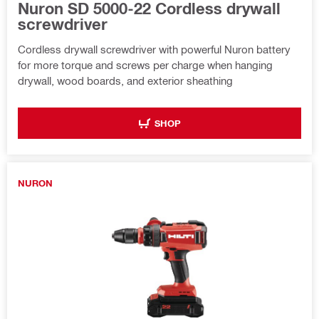
Nuron SD 5000-22 Cordless drywall
screwdriver
Cordless drywall screwdriver with powerful Nuron battery
for more torque and screws per charge when hanging
drywall, wood boards, and exterior sheathing
SHOP
NURON