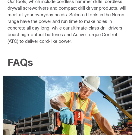
Our tools, which include cordless hammer drills, cordless
drywall screwdrivers and compact drill driver products, will
meet all your everyday needs. Selected tools in the Nuron
range have the power and run time to make holes in
concrete all day long, while our ultimate-class drill drivers
boast high-output batteries and Active Torque Control
(ATC) to deliver cord-like power.
FAQs