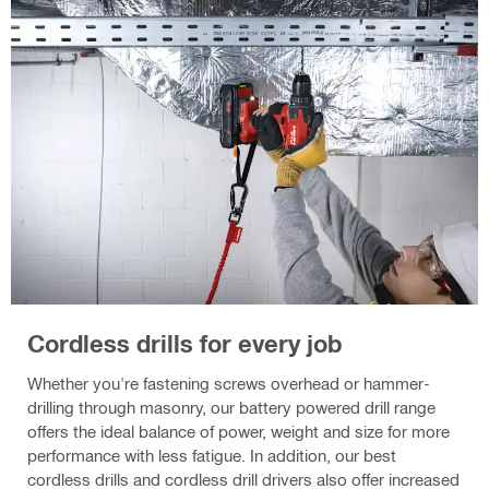
Cordless drills for every job
Whether you're fastening screws overhead or hammer-
drilling through masonry, our battery powered drill range
offers the ideal balance of power, weight and size for more
performance with less fatigue. In addition, our best
cordless drills and cordless drill drivers also offer increased