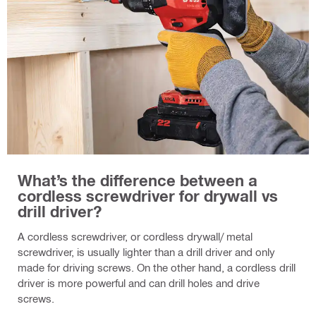
What’s the difference between a
cordless screwdriver for drywall vs
drill driver?
A cordless screwdriver, or cordless drywall/ metal
screwdriver, is usually lighter than a drill driver and only
made for driving screws. On the other hand, a cordless drill
driver is more powerful and can drill holes and drive
screws.