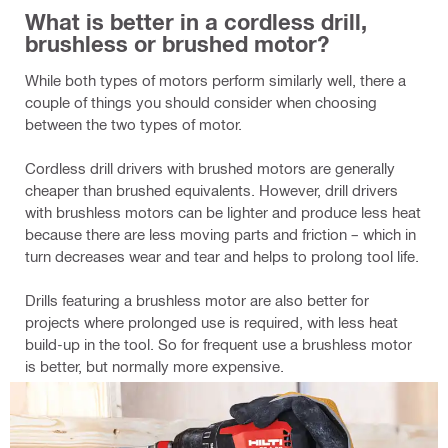
What is better in a cordless drill,
brushless or brushed motor?
While both types of motors perform similarly well, there a
couple of things you should consider when choosing
between the two types of motor.
Cordless drill drivers with brushed motors are generally
cheaper than brushed equivalents. However, drill drivers
with brushless motors can be lighter and produce less heat
because there are less moving parts and friction – which in
turn decreases wear and tear and helps to prolong tool life.
Drills featuring a brushless motor are also better for
projects where prolonged use is required, with less heat
build-up in the tool. So for frequent use a brushless motor
is better, but normally more expensive.