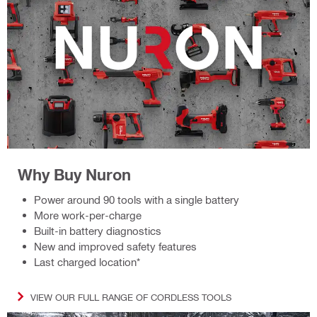
Why Buy Nuron
Power around 90 tools with a single battery
More work-per-charge
Built-in battery diagnostics
New and improved safety features
Last charged location*
VIEW OUR FULL RANGE OF CORDLESS TOOLS