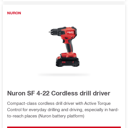
NURON
Nuron SF 4-22 Cordless drill driver
Compact-class cordless drill driver with Active Torque
Control for everyday drilling and driving, especially in hard-
to-reach places (Nuron battery platform)