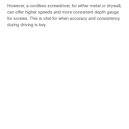
However, a cordless screwdriver, for either metal or drywall,
can offer higher speeds and more consistent depth gauge
for screws. This is vital for when accuracy and consistency
during driving is key.