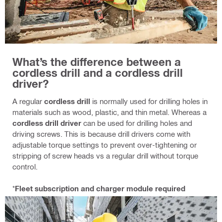
What’s the difference between a
cordless drill and a cordless drill
driver?
A regular
cordless drill
is normally used for drilling holes in
materials such as wood, plastic, and thin metal. Whereas a
cordless drill driver
can be used for drilling holes and
driving screws. This is because drill drivers come with
adjustable torque settings to prevent over‑tightening or
stripping of screw heads vs a regular drill without torque
control.
*
Fleet subscription and charger module required