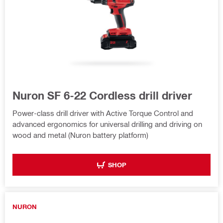
Nuron SF 6-22 Cordless drill driver
Power-class drill driver with Active Torque Control and
advanced ergonomics for universal drilling and driving on
wood and metal (Nuron battery platform)
SHOP
NURON