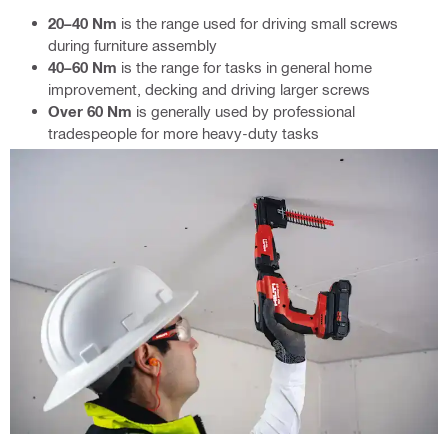
20–40 Nm
is the range used for driving small screws
during furniture assembly
40–60 Nm
is the range for tasks in general home
improvement, decking and driving larger screws
Over 60 Nm
is generally used by professional
tradespeople for more heavy-duty tasks