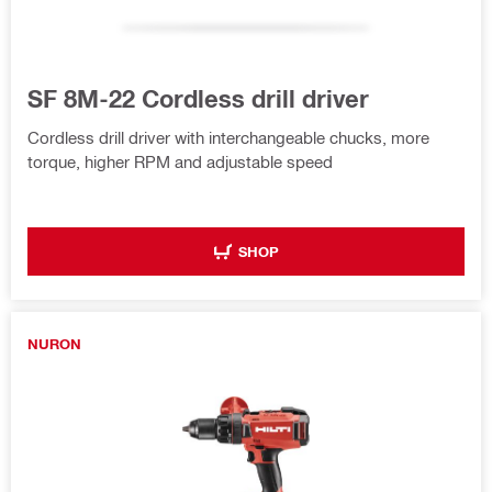
SF 8M-22 Cordless drill driver
Cordless drill driver with interchangeable chucks, more
torque, higher RPM and adjustable speed
SHOP
NURON