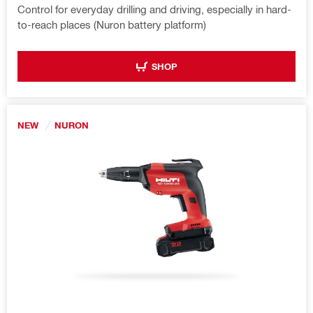
Control for everyday drilling and driving, especially in hard-
to-reach places (Nuron battery platform)
SHOP
NEW
NURON