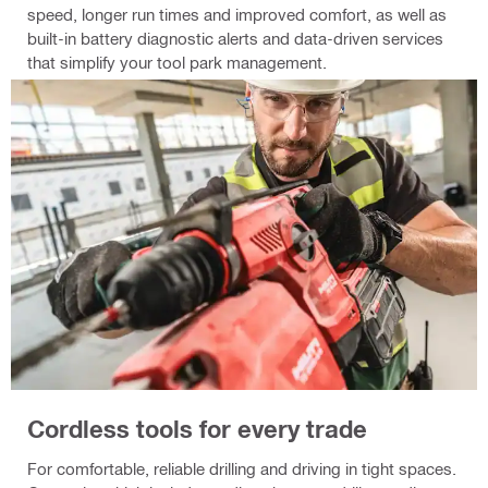
speed, longer run times and improved comfort, as well as
built-in battery diagnostic alerts and data-driven services
that simplify your tool park management.
Cordless tools for every trade
For comfortable, reliable drilling and driving in tight spaces.