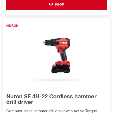
SHOP
NURON
Nuron SF 4H-22 Cordless hammer
drill driver
Compact-class hammer drill driver with Active Torque