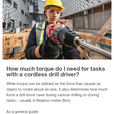
How much torque do I need for tasks
with a cordless drill driver?
While torque can be defined as the force that causes an
object to rotate about an axis, it also determines how much
force a drill driver uses during various drilling or driving
tasks – usually in Newton-meter (Nm).
As a general guide: