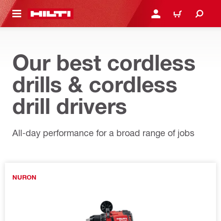
 MAIN CONTENT
LOGIN OR REGISTER
CART
Our best cordless
drills & cordless
drill drivers
All-day performance for a broad range of jobs
NURON