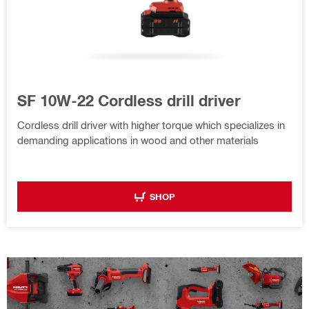
SF 10W-22 Cordless drill driver
Cordless drill driver with higher torque which specializes in
demanding applications in wood and other materials
SHOP