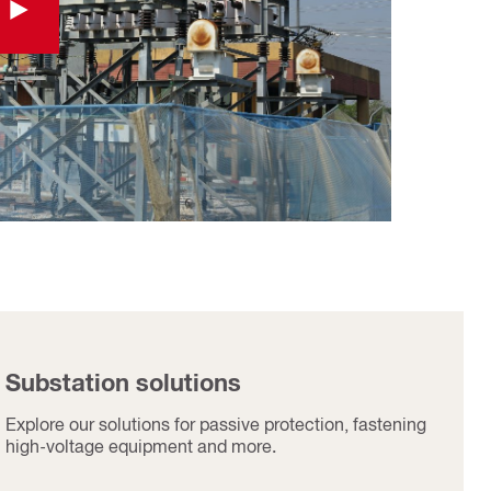
Substation solutions​
Explore our solutions for passive protection, fastening
high-voltage equipment and more.​