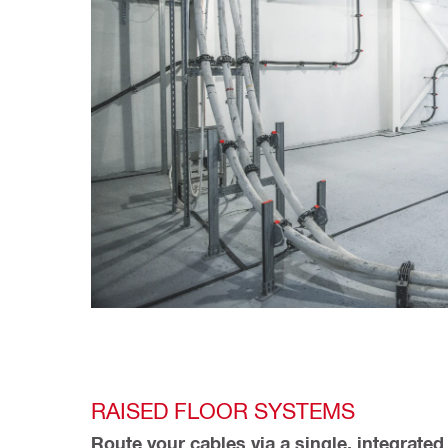
RAISED FLOOR SYSTEMS
Route your cables via a single, integrated 