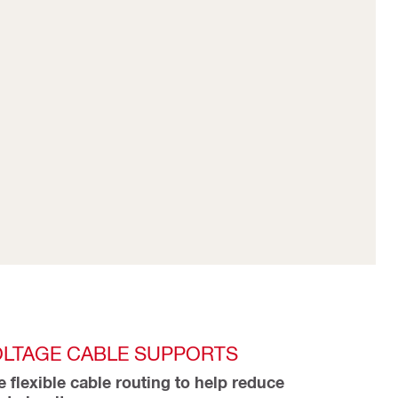
OLTAGE CABLE SUPPORTS
e flexible cable routing to help reduce 