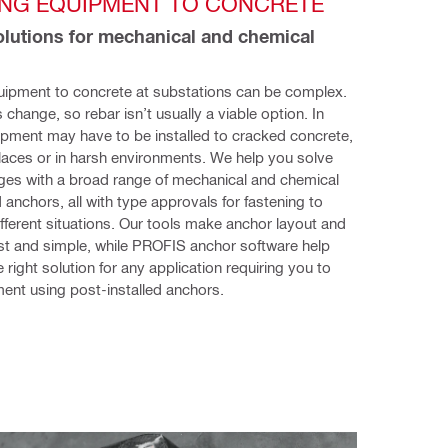
ING EQUIPMENT TO CONCRETE 
olutions for mechanical and chemical 
uipment to concrete at substations can be complex. 
change, so rebar isn’t usually a viable option. In 
ipment may have to be installed to cracked concrete, 
aces or in harsh environments. We help you solve 
ges with a broad range of mechanical and chemical 
 anchors, all with type approvals for fastening to 
ifferent situations. Our tools make anchor layout and 
fast and simple, while PROFIS anchor software help 
 right solution for any application requiring you to 
ent using post-installed anchors.