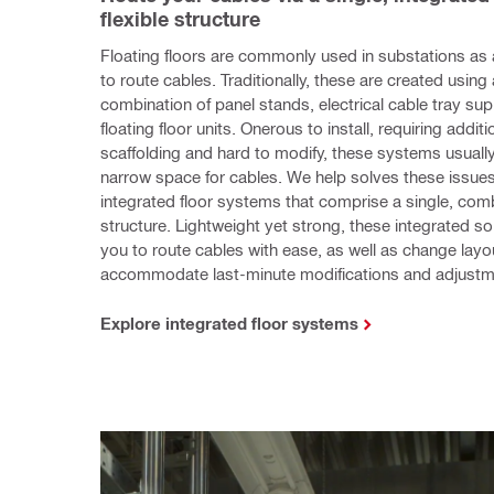
flexible structure
Floating floors are commonly used in substations as 
to route cables. Traditionally, these are created using
combination of panel stands, electrical cable tray sup
floating floor units. Onerous to install, requiring additio
scaffolding and hard to modify, these systems usually
narrow space for cables. We help solves these issues w
integrated floor systems that comprise a single, com
structure. Lightweight yet strong, these integrated sol
you to route cables with ease, as well as change layou
accommodate last-minute modifications and adjustm
Explore integrated floor systems