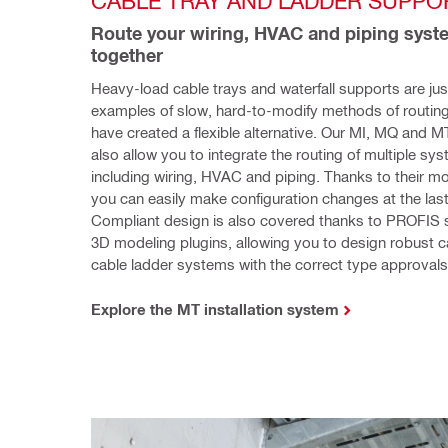
CABLE TRAY AND LADDER SUPPO
Route your wiring, HVAC and piping syst
together
Heavy-load cable trays and waterfall supports are jus
examples of slow, hard-to-modify methods of routing
have created a flexible alternative. Our MI, MQ and M
also allow you to integrate the routing of multiple sys
including wiring, HVAC and piping. Thanks to their mo
you can easily make configuration changes at the last
Compliant design is also covered thanks to PROFIS s
3D modeling plugins, allowing you to design robust ca
cable ladder systems with the correct type approvals
Explore the MT installation system