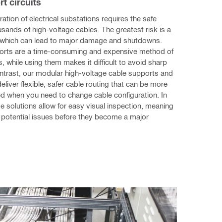
rt circuits
ation of electrical substations requires the safe 
usands of high-voltage cables. The greatest risk is a 
, which can lead to major damage and shutdowns. 
rts are a time-consuming and expensive method of 
, while using them makes it difficult to avoid sharp 
trast, our modular high-voltage cable supports and 
eliver flexible, safer cable routing that can be more 
ed when you need to change cable configuration. In 
se solutions allow for easy visual inspection, meaning 
potential issues before they become a major 