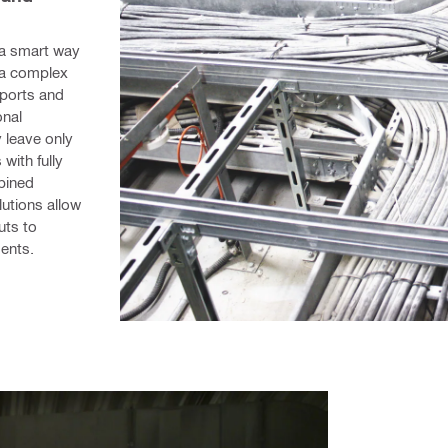
a smart way 
 a complex 
ports and 
nal 
 leave only 
ith fully 
bined 
utions allow 
ts to 
ents.