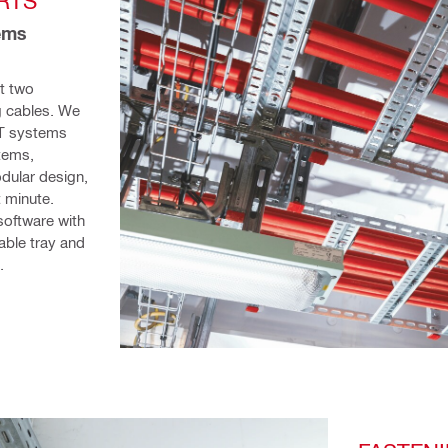
RTS
ems 
t two 
 cables. We 
T systems 
tems, 
dular design, 
 minute. 
oftware with 
ble tray and 
. 