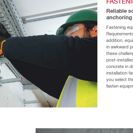
FASTEN
Reliable s
anchoring
Fastening eq
Requirements 
addition, equ
in awkward pl
these challen
post-installed
concrete in d
installation 
you select the
fasten equipm