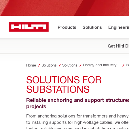
Products
Solutions
Engineeri
Get Hilti 
Energy and Industry Solutions
P
Home
Solutions
Solutions
SOLUTIONS FOR 
SUBSTATIONS
Reliable anchoring and support structures
projects
From anchoring solutions for transformers and heavy
to installing supports for high-voltage cables, we offer
tested, reliable systems used in substation projects gl