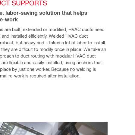
UCT SUPPORTS
e, labor-saving solution that helps 
re-work
s are built, extended or modified, HVAC ducts need 
 and installed efficiently. Welded HVAC duct 
obust, but heavy and it takes a lot of labor to install 
they are difficult to modify once in place. We take an 
pproach to duct routing with modular HVAC duct 
are flexible and easily installed, using anchors that 
 place by just one worker. Because no welding is 
mal re-work is required after installation.