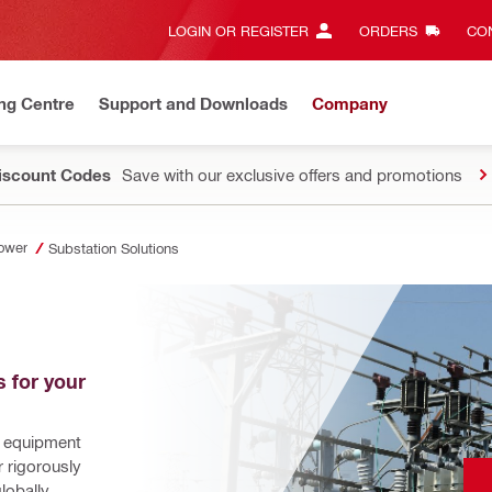
LOGIN OR REGISTER
ORDERS
CON
ng Centre
Support and Downloads
Company
Discount Codes
Save with our exclusive offers and promotions
ower
Substation Solutions
 for your 
 equipment 
 rigorously 
obally. 