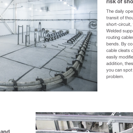
risk of sho
The daily oper
transit of tho
short-circuit
Welded suppo
routing cables
bends. By con
cable cleats d
easily modifi
addition, the
you can spot 
problem.
and 