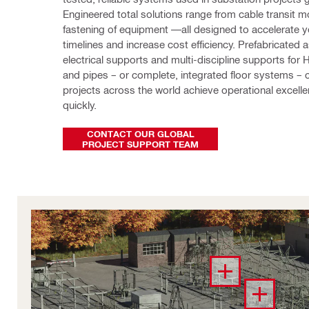
Engineered total solutions range from cable transit m
fastening of equipment —all designed to accelerate yo
timelines and increase cost efficiency. Prefabricated 
electrical supports and multi-discipline supports for 
and pipes – or complete, integrated floor systems – cu
projects across the world achieve operational excell
quickly. 
CONTACT OUR GLOBAL
PROJECT SUPPORT TEAM