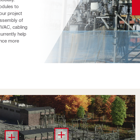
odules to 
ur project 
assembly of 
HVAC, cabling 
rrently help 
ence more 