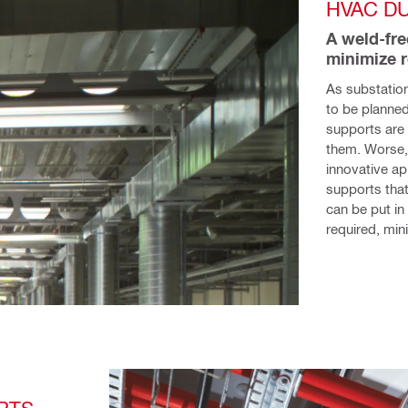
HVAC D
A weld-fre
minimize 
As substation
to be planned
supports are r
them. Worse, 
innovative a
supports that 
can be put in
required, mini