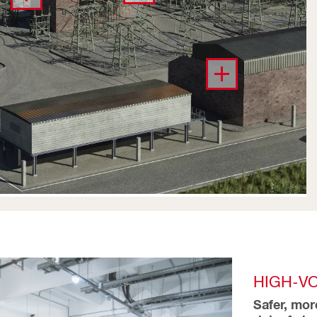
HIGH-V
Safer, mor