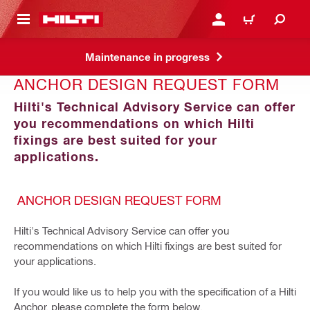
 MAIN CONTENT
LOGIN OR REGISTER
CART
Maintenance in progress
ANCHOR DESIGN REQUEST FORM
Hilti's Technical Advisory Service can offer
you recommendations on which Hilti
fixings are best suited for your
applications.
ANCHOR DESIGN REQUEST FORM
Hilti's Technical Advisory Service can offer you
recommendations on which Hilti fixings are best suited for
your applications.
If you would like us to help you with the specification of a Hilti
Anchor, please complete the form below.