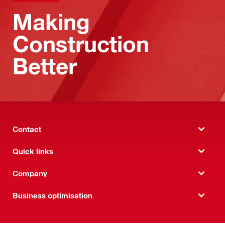
Making
Construction
Better
Contact
Quick links
Company
Business optimisation