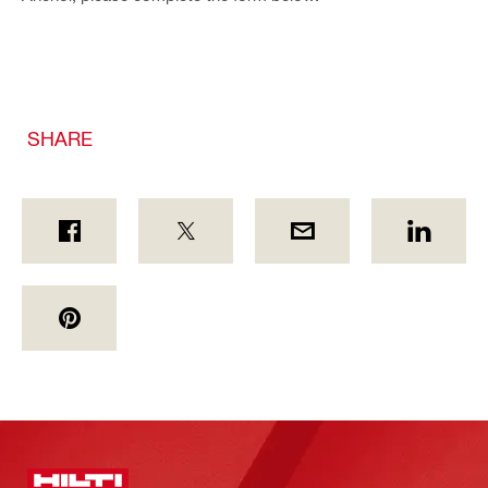
SHARE