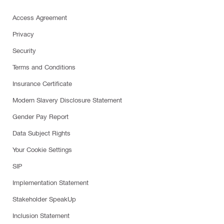
Access Agreement
Privacy
Security
Terms and Conditions
Insurance Certificate
Modern Slavery Disclosure Statement
Gender Pay Report
Data Subject Rights
Your Cookie Settings
SIP
Implementation Statement
Stakeholder SpeakUp
Inclusion Statement