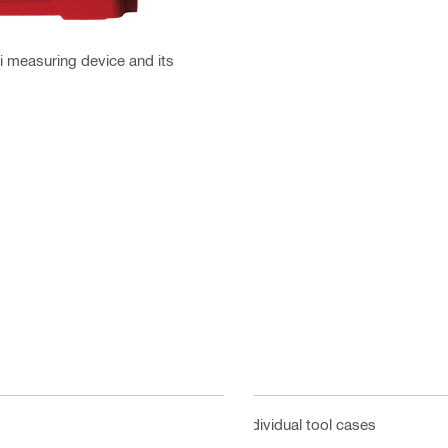
ti measuring device and its
Individual tool cases