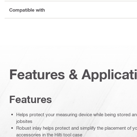
Compatible with
Features & Applicat
Features
Helps protect your measuring device while being stored a
jobsites
Robust inlay helps protect and simplify the placement of 
accessories in the Hilti tool case