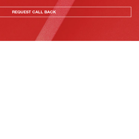
REQUEST CALL BACK