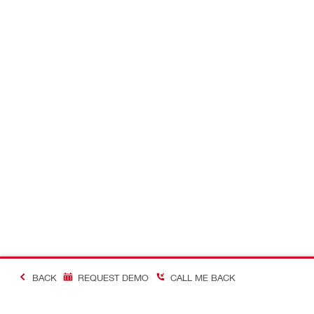
BACK
REQUEST DEMO
CALL ME BACK