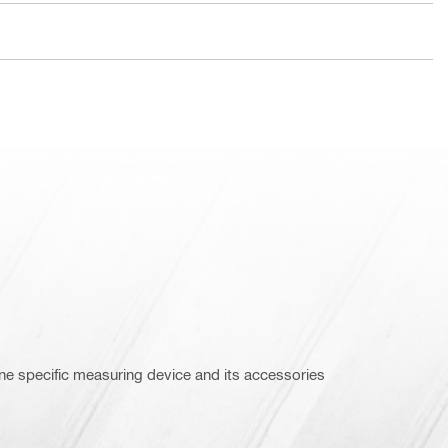
ne specific measuring device and its accessories