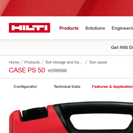
Products
Solutions
Engineeri
Get Hilti 
Home
Products
Tool storage and transport systems
Tool cases
CASE PS 50
#2099586
Configurator
Technical Data
Features & Applicatio