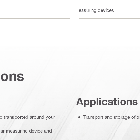
Measuring devices
ions
Applications
nd transported around your
Transport and storage of o
your measuring device and