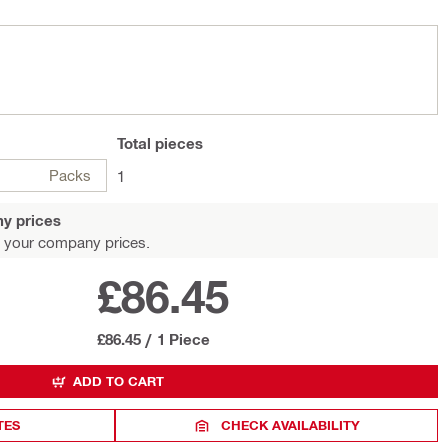
Total
pieces
Packs
1
y prices
 your company prices.
£86.45
£86.45
/
1 Piece
ADD TO CART
TES
CHECK AVAILABILITY