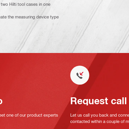
two Hilti tool cases in one
icate the measuring device type
o
Request call
eet one of our product experts
Let us call you back and conne
contacted within a couple of 