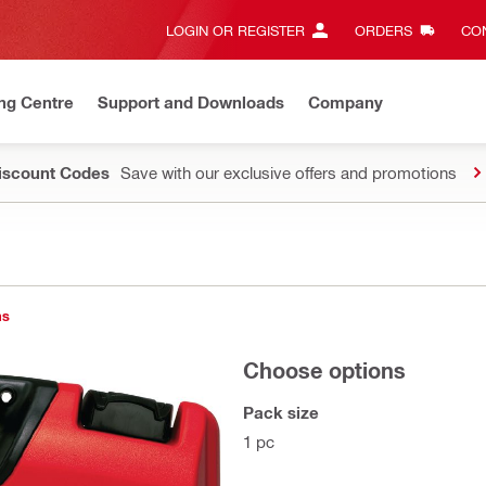
LOGIN OR REGISTER
ORDERS
CON
ng Centre
Support and Downloads
Company
Discount Codes
Save with our exclusive offers and promotions
ns
Choose options
Pack size
1 pc