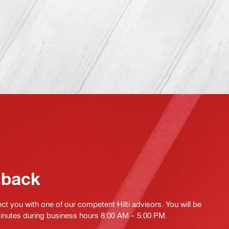
 back
ct you with one of our competent Hilti advisors. You will be
minutes during business hours 8:00 AM – 5:00 PM.