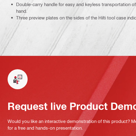
Double-carry handle for easy and keyless transportation of 
hand.
Three preview plates on the sides of the Hilti tool case ind
Request live Product Dem
Would you like an interactive demonstration of this product? M
for a free and hands-on presentation.