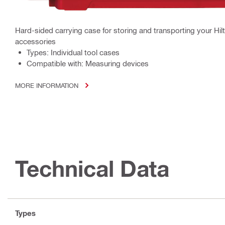
Hard-sided carrying case for storing and transporting your Hil
accessories
Types: Individual tool cases
Compatible with: Measuring devices
MORE INFORMATION
Technical Data
Types