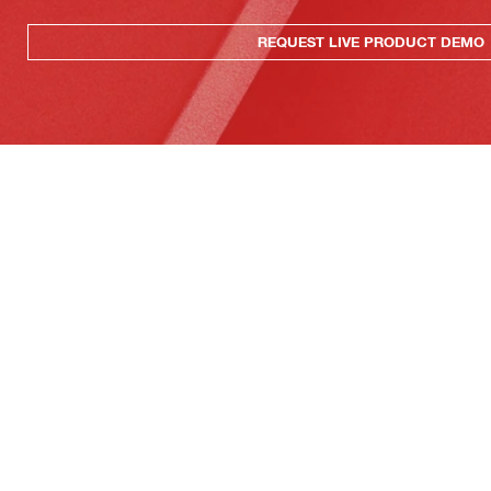
REQUEST LIVE PRODUCT DEMO