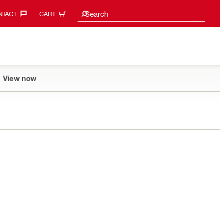
Search suggestions
Search
TACT‎
CART
View now