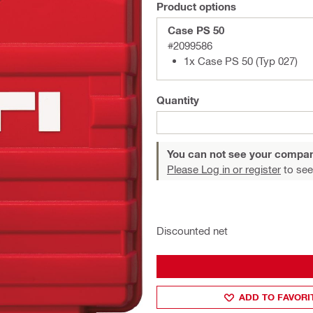
Product options
Case PS 50
#2099586
1x Case PS 50 (Typ 027)
Quantity
You can not see your compan
Please Log in or register
to see
Discounted net
ADD TO FAVORI