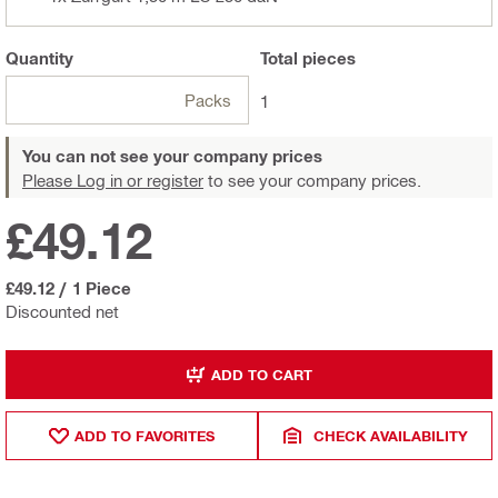
Quantity
Total
pieces
Packs
1
You can not see your company prices
Please Log in or register
to see your company prices.
£49.12
£49.12
/
1 Piece
Discounted net
ADD TO CART
ADD TO FAVORITES
CHECK AVAILABILITY