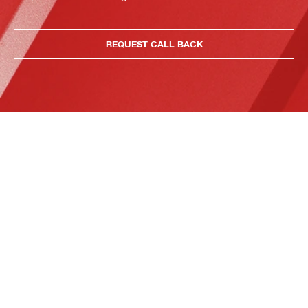
REQUEST CALL BACK