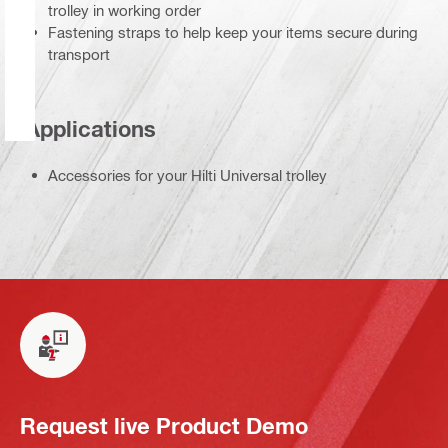
trolley in working order
Fastening straps to help keep your items secure during
transport
Applications
Accessories for your Hilti Universal trolley
Request live Product Demo