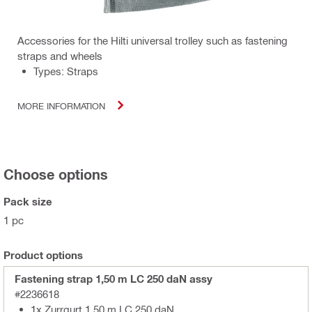
Accessories for the Hilti universal trolley such as fastening
straps and wheels
Types: Straps
MORE INFORMATION
Choose options
Pack size
1 pc
Product options
Fastening strap 1,50 m LC 250 daN assy
#2236618
1x Zurrgurt 1,50 m LC 250 daN