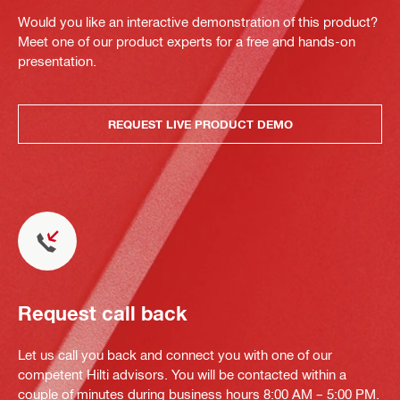
Would you like an interactive demonstration of this product?
Meet one of our product experts for a free and hands-on
presentation.
REQUEST LIVE PRODUCT DEMO
Request call back
Let us call you back and connect you with one of our
competent Hilti advisors. You will be contacted within a
couple of minutes during business hours 8:00 AM – 5:00 PM.