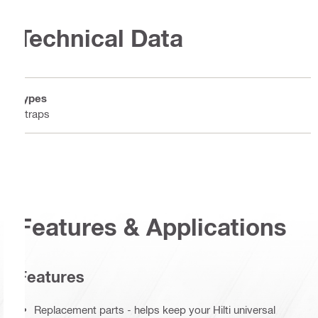
Technical Data
Types
Straps
Features & Applications
Features
Replacement parts - helps keep your Hilti universal