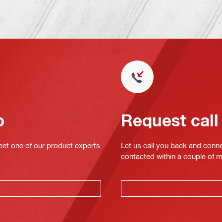
o
Request call
eet one of our product experts
Let us call you back and conne
contacted within a couple of 