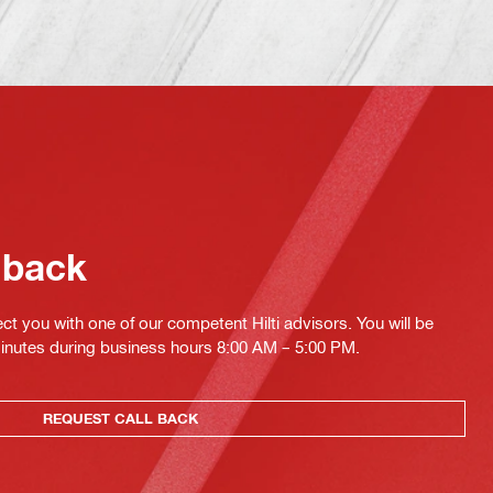
 back
ct you with one of our competent Hilti advisors. You will be
minutes during business hours 8:00 AM – 5:00 PM.
REQUEST CALL BACK