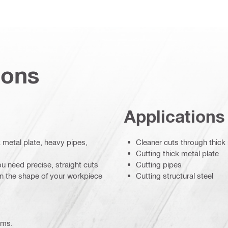
ions
Applications
k metal plate, heavy pipes,
Cleaner cuts through thick
Cutting thick metal plate
u need precise, straight cuts
Cutting pipes
on the shape of your workpiece
Cutting structural steel
ems.