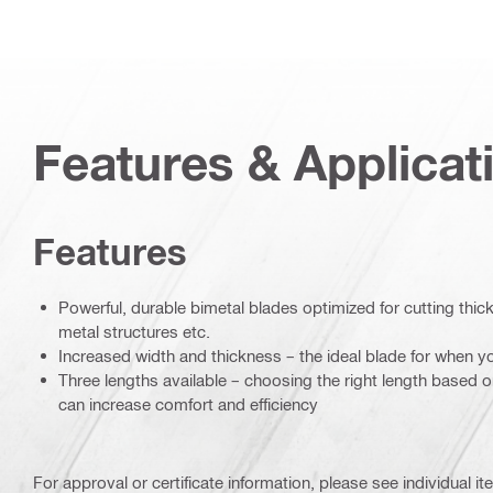
Features & Applicat
Features
Powerful, durable bimetal blades optimized for cutting thic
metal structures etc.
Increased width and thickness – the ideal blade for when yo
Three lengths available – choosing the right length based 
can increase comfort and efficiency
For approval or certificate information, please see individual it