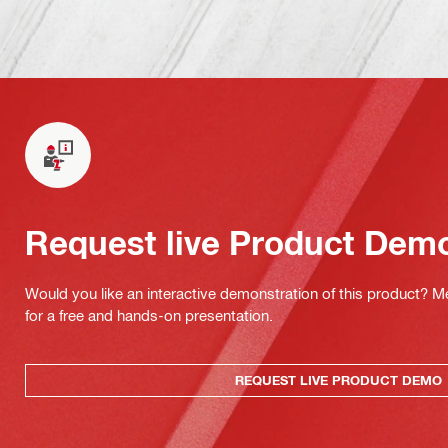
Request live Product Dem
Would you like an interactive demonstration of this product? M
for a free and hands-on presentation.
REQUEST LIVE PRODUCT DEMO