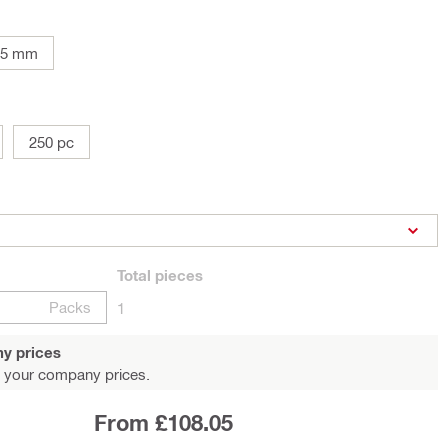
05 mm
250 pc
Total
pieces
Packs
1
y prices
 your company prices.
From £108.05