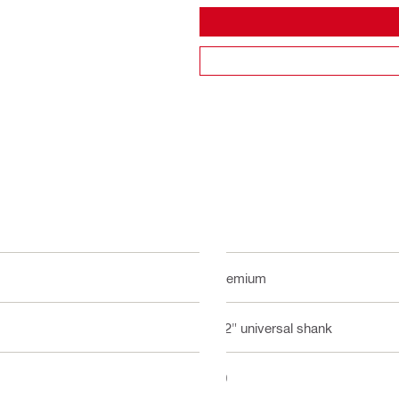
Premium
1/2" universal shank
10