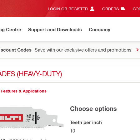
LOGIN OR REGISTER
ORDERS
CON
ng Centre
Support and Downloads
Company
Discount Codes
Save with our exclusive offers and promotions
DES (HEAVY-DUTY)
Features & Applications
Choose options
Teeth per inch
10