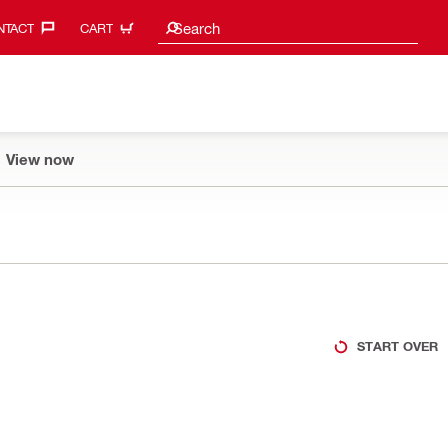
Search suggestions
Search
TACT‎
CART
View now
START OVER