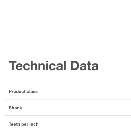
Technical Data
Product class
Shank
Teeth per inch