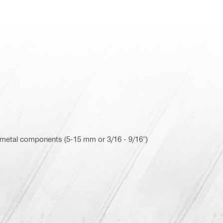
 metal components (5-15 mm or 3/16 - 9/16")