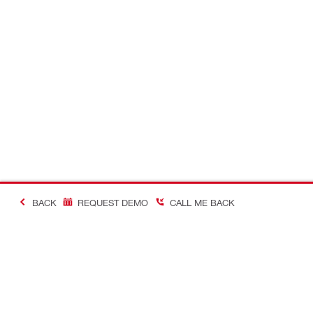
BACK
REQUEST DEMO
CALL ME BACK
Making Constructio