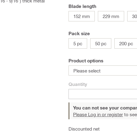
16 - 9/16") thick metal
Blade length
152 mm
229 mm
3
Pack size
5 pc
50 pc
200 pc
Product options
Please select
Quantity
You can not see your compan
Please Log in or register
to see
Discounted net