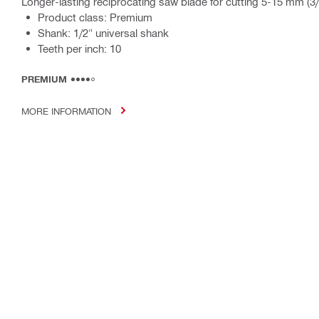
Longer-lasting reciprocating saw blade for cutting 5-15 mm (3/
Product class: Premium
Shank: 1/2" universal shank
Teeth per inch: 10
PREMIUM
MORE INFORMATION