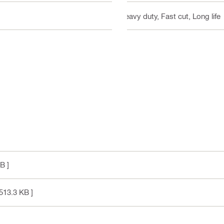
Heavy duty, Fast cut, Long life
B ]
513.3 KB ]