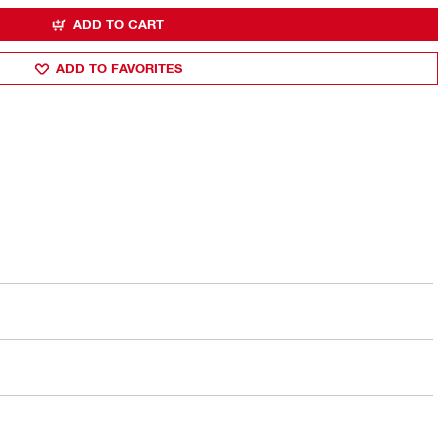
ADD TO CART
ADD TO FAVORITES