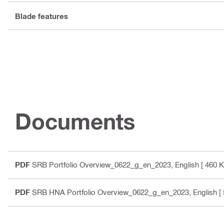
Blade features
Documents
PDF
SRB Portfolio Overview_0622_g_en_2023
, English
[ 460 K
PDF
SRB HNA Portfolio Overview_0622_g_en_2023
, English
[ 