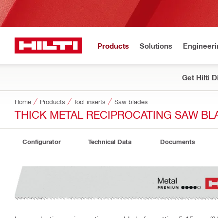
Products
Solutions
Engineeri
Get Hilti 
Home
Products
Tool inserts
Saw blades
THICK METAL RECIPROCATING SAW BLA
Configurator
Technical Data
Documents