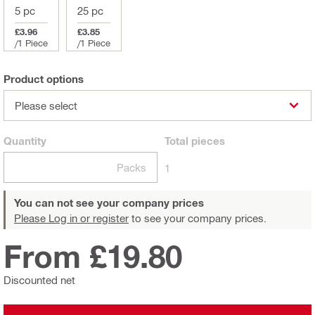
5 pc
25 pc
£3.96
£3.85
/
1 Piece
/
1 Piece
Product options
Please select
Quantity
Total
pieces
Packs
1
You can not see your company prices
Please Log in or register
to see your company prices.
From £19.80
Discounted net