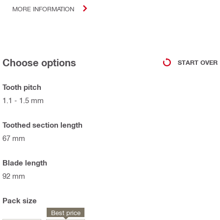
MORE INFORMATION
Choose options
START OVER
Tooth pitch
1.1 - 1.5 mm
Toothed section length
67 mm
Blade length
92 mm
Pack size
Best price