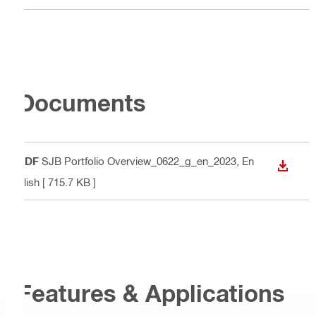
Documents
PDF
SJB Portfolio Overview_0622_g_en_2023
, En
DOWN
glish
[ 715.7 KB ]
Features & Applications