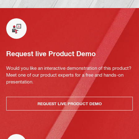
Request live Product Demo
Would you like an interactive demonstration of this product?
Meet one of our product experts for a free and hands-on
presentation.
REQUEST LIVE PRODUCT DEMO