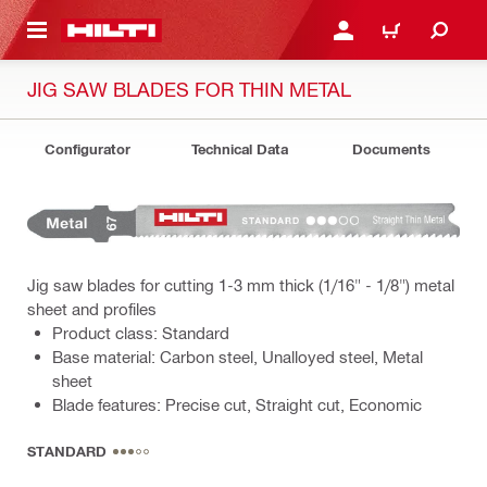
 MAIN CONTENT
LOGIN OR REGISTER
CART
JIG SAW BLADES FOR THIN METAL
Configurator
Technical Data
Documents
Jig saw blades for cutting 1-3 mm thick (1/16" - 1/8") metal
sheet and profiles
Product class: Standard
Base material: Carbon steel, Unalloyed steel, Metal
sheet
Blade features: Precise cut, Straight cut, Economic
STANDARD