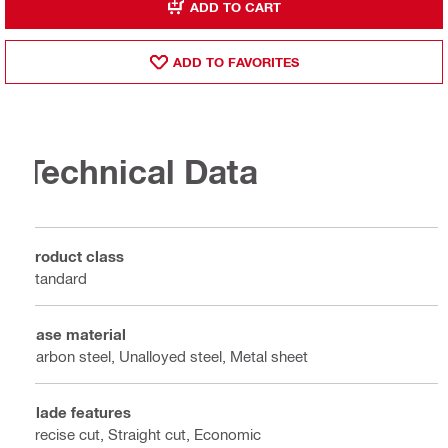
ADD TO CART
ADD TO FAVORITES
Technical Data
Product class
Standard
Base material
Carbon steel, Unalloyed steel, Metal sheet
Blade features
Precise cut, Straight cut, Economic