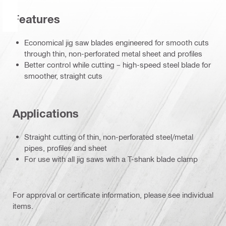
Features
Economical jig saw blades engineered for smooth cuts
through thin, non-perforated metal sheet and profiles
Better control while cutting – high-speed steel blade for
smoother, straight cuts
Applications
Straight cutting of thin, non-perforated steel/metal
pipes, profiles and sheet
For use with all jig saws with a T-shank blade clamp
For approval or certificate information, please see individual
items.