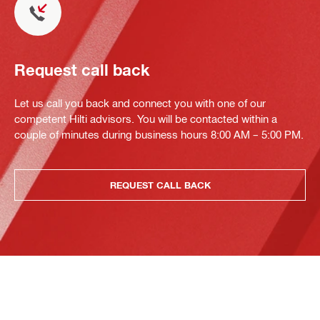
Request call back
Let us call you back and connect you with one of our
competent Hilti advisors. You will be contacted within a
couple of minutes during business hours 8:00 AM – 5:00 PM.
REQUEST CALL BACK