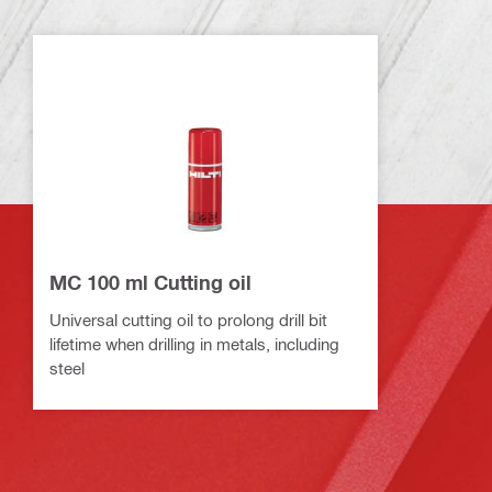
MC 100 ml Cutting oil
Universal cutting oil to prolong drill bit
lifetime when drilling in metals, including
steel