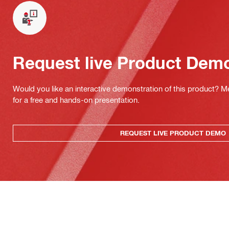
Request live Product Dem
Would you like an interactive demonstration of this product? M
for a free and hands-on presentation.
REQUEST LIVE PRODUCT DEMO