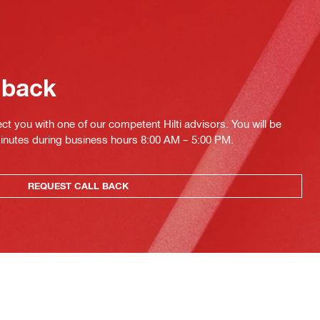
 back
ct you with one of our competent Hilti advisors. You will be
minutes during business hours 8:00 AM – 5:00 PM.
REQUEST CALL BACK