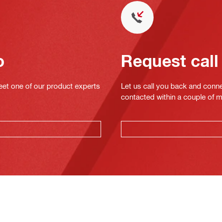
o
Request call
eet one of our product experts
Let us call you back and conne
contacted within a couple of 