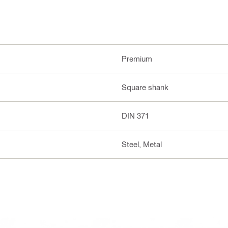
Premium
Square shank
DIN 371
Steel, Metal