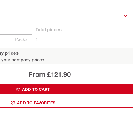
Total
pieces
Packs
1
y prices
 your company prices.
From £121.90
ADD TO CART
ADD TO FAVORITES