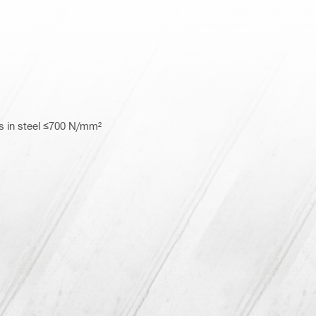
s in steel ≤700 N/mm²