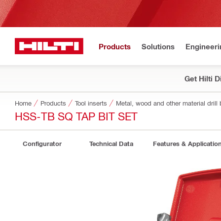
Products
Solutions
Engineeri
Get Hilti 
Home
Products
Tool inserts
Metal, wood and other material drill 
HSS-TB SQ TAP BIT SET
Configurator
Technical Data
Features & Applicatio