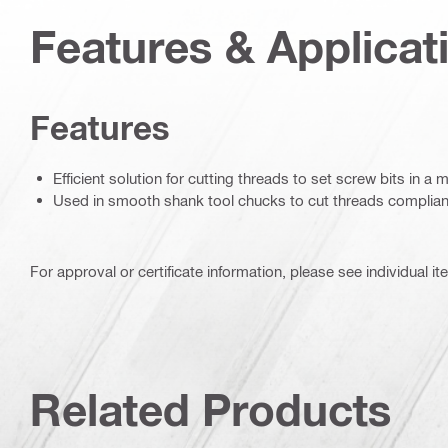
Features & Applicat
Features
Efficient solution for cutting threads to set screw bits in a 
Used in smooth shank tool chucks to cut threads complian
For approval or certificate information, please see individual it
Related Products