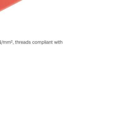
 N/mm², threads compliant with