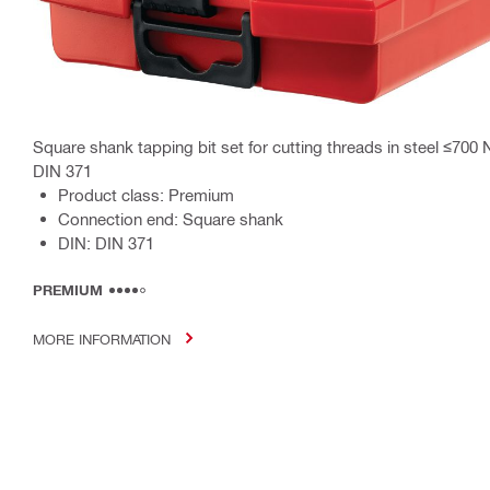
Square shank tapping bit set for cutting threads in steel ≤700
DIN 371
Product class: Premium
Connection end: Square shank
DIN: DIN 371
PREMIUM
MORE INFORMATION