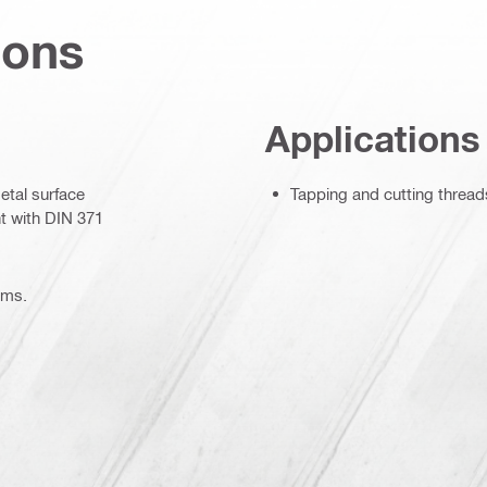
ions
Applications
metal surface
Tapping and cutting thread
t with DIN 371
ems.