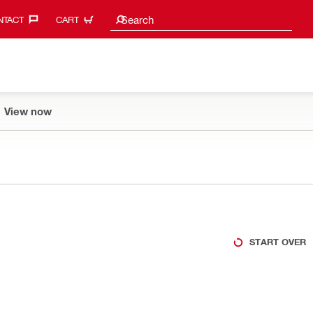
Search suggestions
Search
TACT‎
CART
View now
START OVER