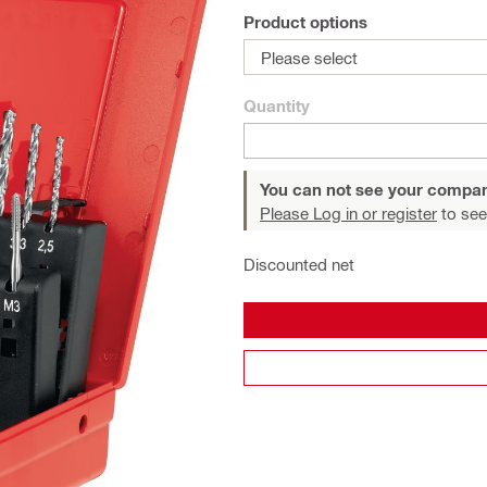
Product options
Please select
Quantity
You can not see your compan
Please Log in or register
to see
Discounted net