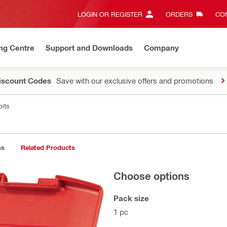
LOGIN OR REGISTER
ORDERS
CON
ng Centre
Support and Downloads
Company
Discount Codes
Save with our exclusive offers and promotions
bits
ns
Related Products
Choose options
Pack size
1 pc