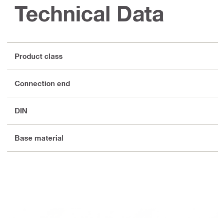
Technical Data
Product class
Connection end
DIN
Base material