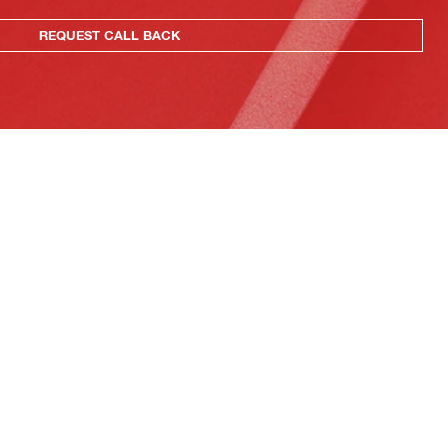
REQUEST CALL BACK