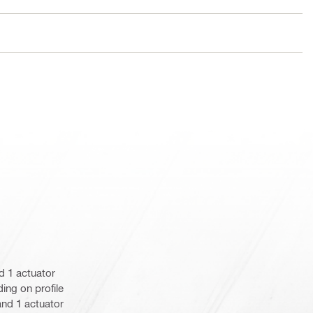
d 1 actuator
ing on profile
) and 1 actuator