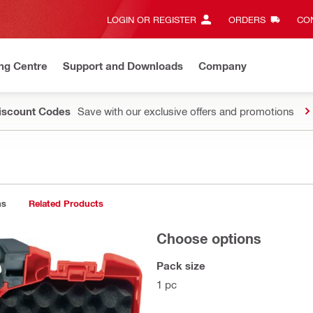
LOGIN OR REGISTER
ORDERS
CON
ng Centre
Support and Downloads
Company
Discount Codes
Save with our exclusive offers and promotions
ns
Related Products
Choose options
Pack size
1 pc