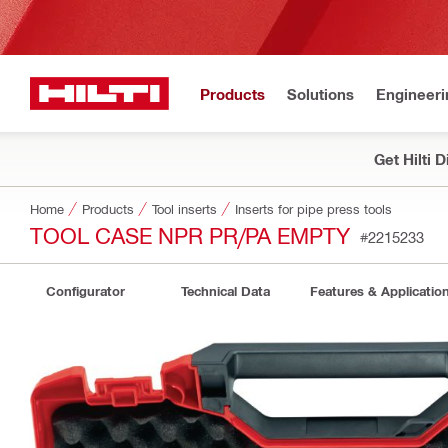
Products
Solutions
Engineeri
Get Hilti 
Home
Products
Tool inserts
Inserts for pipe press tools
TOOL CASE NPR PR/PA EMPTY
#2215233
Configurator
Technical Data
Features & Applicatio