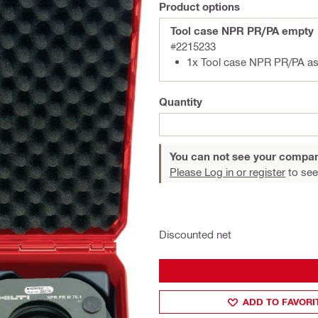
Product options
Tool case NPR PR/PA empty
#2215233
1x Tool case NPR PR/PA a
Quantity
You can not see your compan
Please Log in or register
to see
Discounted net
ADD TO FAVORI