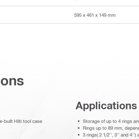
595 x 461 x 149 mm
ions
Applications
built Hilti tool case
Storage of up to 4 rings an
Rings up to 89 mm, depend
3 rings( 2 1/2'', 3'' and 4''