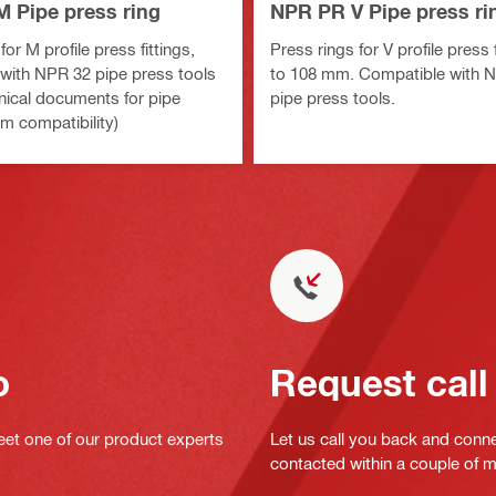
 Pipe press ring
NPR PR V Pipe press ri
for M profile press fittings,
Press rings for V profile press 
with NPR 32 pipe press tools
to 108 mm. Compatible with 
nical documents for pipe
pipe press tools.
m compatibility)
o
Request call
eet one of our product experts
Let us call you back and conne
contacted within a couple of 