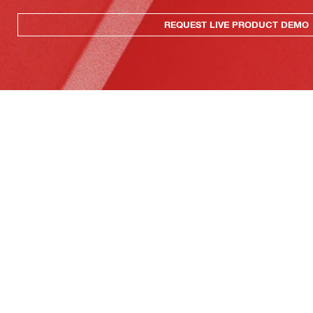
REQUEST LIVE PRODUCT DEMO