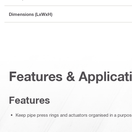
Dimensions (LxWxH)
Features & Applicat
Features
Keep pipe press rings and actuators organised in a purpose-