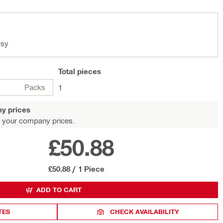
ssy
Total
pieces
Packs
1
y prices
 your company prices.
£50.88
£50.88
/
1 Piece
ADD TO CART
TES
CHECK AVAILABILITY