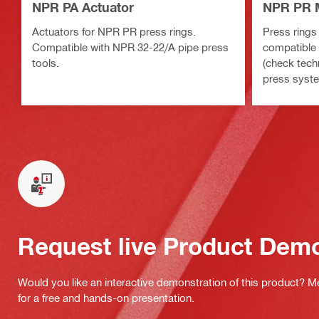
NPR PA Actuator
NPR PR M
Actuators for NPR PR press rings.
Press rings 
Compatible with NPR 32-22/A pipe press
compatible 
tools.
(check tech
press syste
Request live Product Dem
Would you like an interactive demonstration of this product? M
for a free and hands-on presentation.