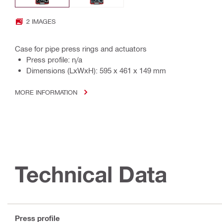
2 IMAGES
Case for pipe press rings and actuators
Press profile: n/a
Dimensions (LxWxH): 595 x 461 x 149 mm
MORE INFORMATION
Technical Data
Press profile