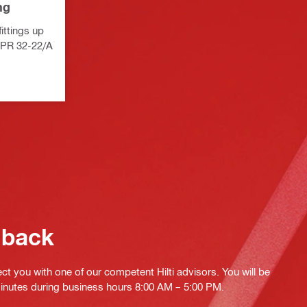
ng
fittings up
NPR 32-22/A
 back
ct you with one of our competent Hilti advisors. You will be
minutes during business hours 8:00 AM – 5:00 PM.