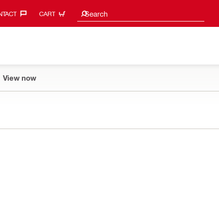
Search suggestions
Search
TACT‎
CART
View now