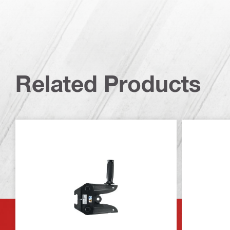
Related Products