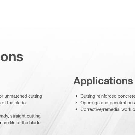
ions
Applications
for unmatched cutting
Cutting reinforced concret
 of the blade
Openings and penetrations
Corrective/remedial work o
ady, straight cutting
re life of the blade