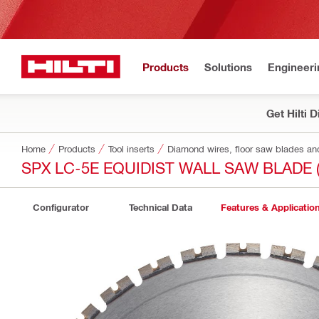
Products
Solutions
Engineeri
Get Hilti 
Home
Products
Tool inserts
Diamond wires, floor saw blades an
SPX LC-5E EQUIDIST WALL SAW BLADE 
Configurator
Technical Data
Features & Applicatio