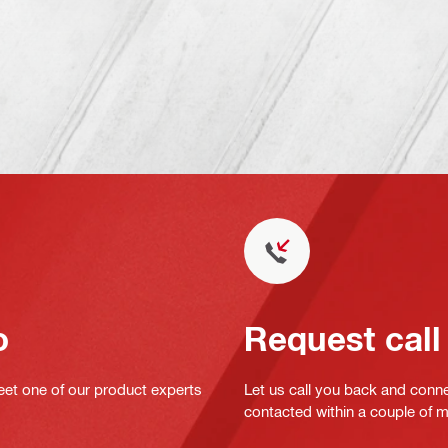
o
Request call
eet one of our product experts
Let us call you back and conne
contacted within a couple of 