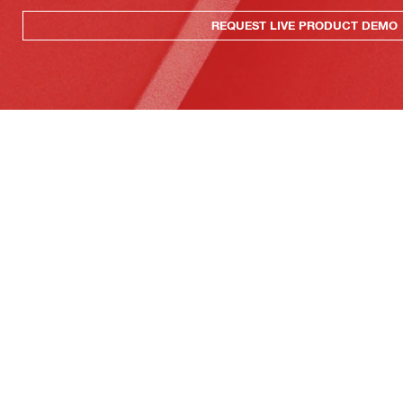
REQUEST LIVE PRODUCT DEMO