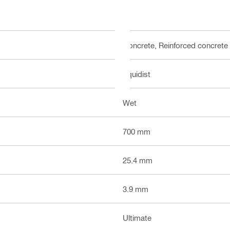
Concrete, Reinforced concrete
Equidist
Wet
700 mm
25.4 mm
3.9 mm
Ultimate