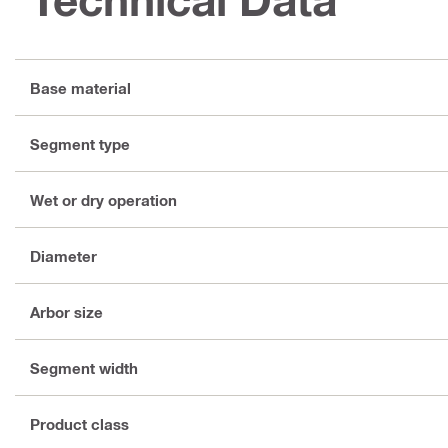
Base material
Segment type
Wet or dry operation
Diameter
Arbor size
Segment width
Product class