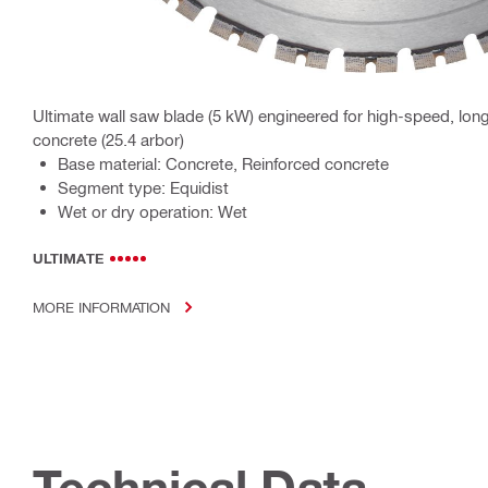
Ultimate wall saw blade (5 kW) engineered for high-speed, long-
concrete (25.4 arbor)
Base material: Concrete, Reinforced concrete
Segment type: Equidist
Wet or dry operation: Wet
ULTIMATE
MORE INFORMATION
Technical Data