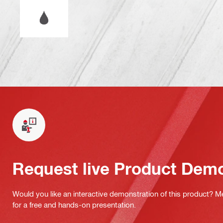
Wet or dry operation
Request live Product Dem
Would you like an interactive demonstration of this product? M
for a free and hands-on presentation.