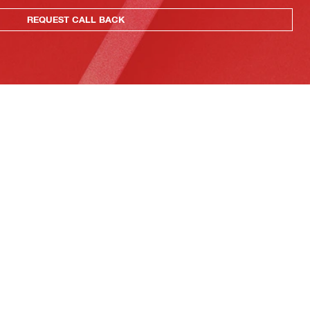
REQUEST CALL BACK