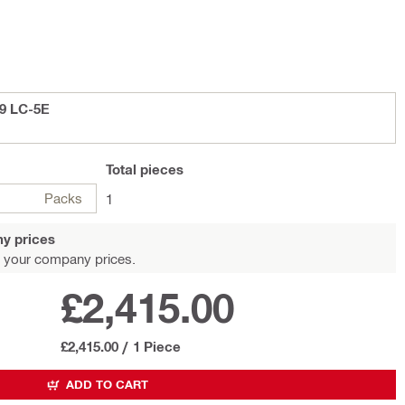
,9 LC-5E
Total
pieces
Packs
1
y prices
 your company prices.
£2,415.00
£2,415.00
/
1 Piece
ADD TO CART