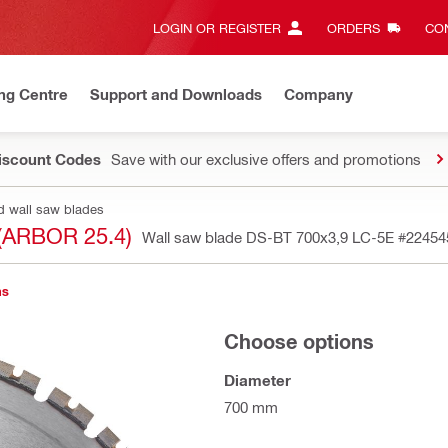
LOGIN OR REGISTER
ORDERS
CON
ng Centre
Support and Downloads
Company
Discount Codes
Save with our exclusive offers and promotions
d wall saw blades
(ARBOR 25.4)
Wall saw blade DS-BT 700x3,9 LC-5E
#22454
ns
Choose options
Diameter
700 mm