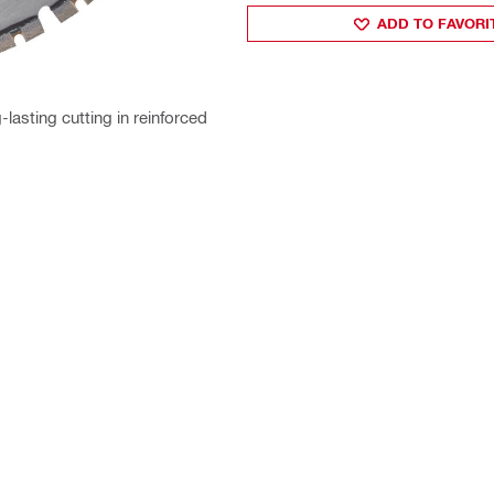
ADD TO FAVORI
lasting cutting in reinforced