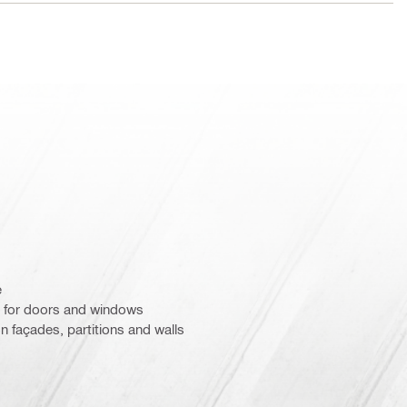
e
 for doors and windows
n façades, partitions and walls