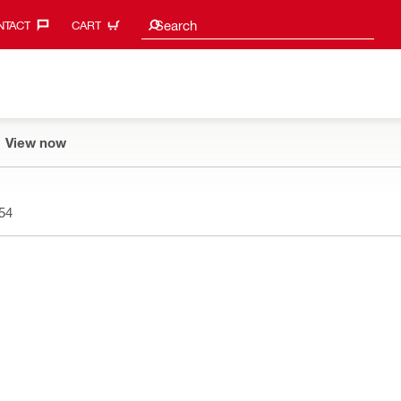
Search suggestions
Search
TACT‎
CART
View now
54