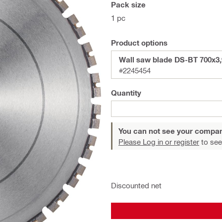
Pack size
1 pc
Product options
Wall saw blade DS-BT 700x3
#2245454
Quantity
You can not see your compan
Please Log in or register
to see
Discounted net