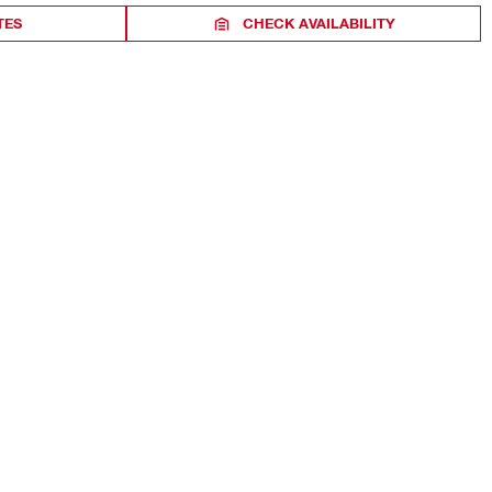
TES
CHECK AVAILABILITY