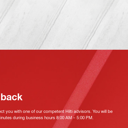
 back
ct you with one of our competent Hilti advisors. You will be
minutes during business hours 8:00 AM – 5:00 PM.