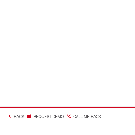
BACK
REQUEST DEMO
CALL ME BACK