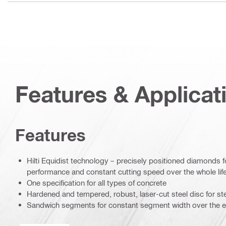
Features & Applicat
Features
Hilti Equidist technology – precisely positioned diamonds 
performance and constant cutting speed over the whole life
One specification for all types of concrete
Hardened and tempered, robust, laser-cut steel disc for ste
Sandwich segments for constant segment width over the enti