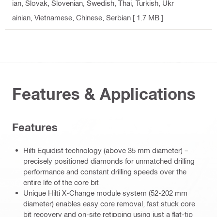
ian, Slovak, Slovenian, Swedish, Thai, Turkish, Ukr
ainian, Vietnamese, Chinese, Serbian
[ 1.7 MB ]
Features & Applications
Features
Hilti Equidist technology (above 35 mm diameter) –
precisely positioned diamonds for unmatched drilling
performance and constant drilling speeds over the
entire life of the core bit
Unique Hilti X-Change module system (52-202 mm
diameter) enables easy core removal, fast stuck core
bit recovery and on-site retipping using just a flat-tip