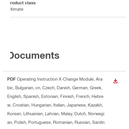
Product class
Ultimate
Documents
PDF
Operating Instruction X-Change Module
, Ara
DOWN
bic, Bulgarian, cn, Czech, Danish, German, Greek,
English, Spanish, Estonian, Finnish, French, Hebre
w, Croatian, Hungarian, Italian, Japanese, Kazakh,
Korean, Lithuanian, Latvian, Malay, Dutch, Norwegi
an, Polish, Portuguese, Romanian, Russian, Sardin