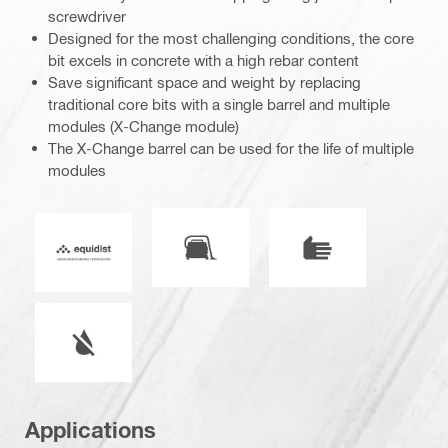
screwdriver
Designed for the most challenging conditions, the core
bit excels in concrete with a high rebar content
Save significant space and weight by replacing
traditional core bits with a single barrel and multiple
modules (X-Change module)
The X-Change barrel can be used for the life of multiple
modules
Vacuum compatible
Mode of operation
Equidist_Icon_PDP (2940829)
Wet or dry operation
Applications