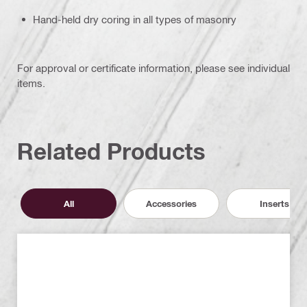
Hand-held dry coring in all types of masonry
For approval or certificate information, please see individual
items.
Related Products
All
Accessories
Inserts