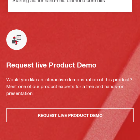
Starting aid for hand-held diamond core bits
Request live Product Demo
Would you like an interactive demonstration of this product?
Meet one of our product experts for a free and hands-on
presentation.
REQUEST LIVE PRODUCT DEMO