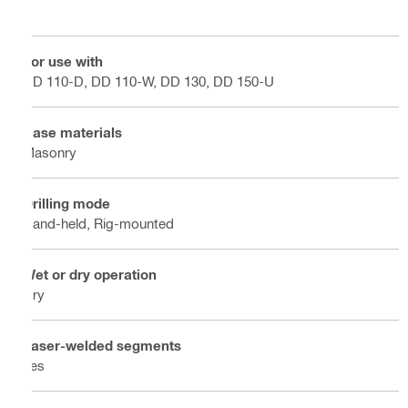
For use with
DD 110-D, DD 110-W, DD 130, DD 150-U
Base materials
Masonry
Drilling mode
Hand-held, Rig-mounted
Wet or dry operation
Dry
Laser-welded segments
Yes