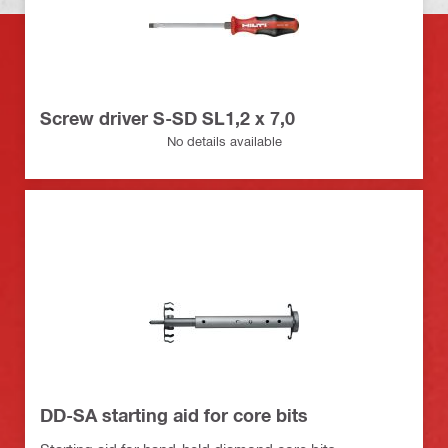
Screw driver S-SD SL1,2 x 7,0
No details available
DD-SA starting aid for core bits