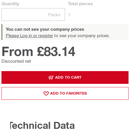
Quantity
Total
pieces
Packs
1
You can not see your company prices
Please Log in or register
to see your company prices.
From £83.14
Discounted net
ADD TO CART
ADD TO FAVORITES
Technical Data