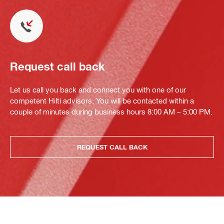
Request call back
Let us call you back and connect you with one of our
competent Hilti advisors. You will be contacted within a
couple of minutes during business hours 8:00 AM – 5:00 PM.
REQUEST CALL BACK