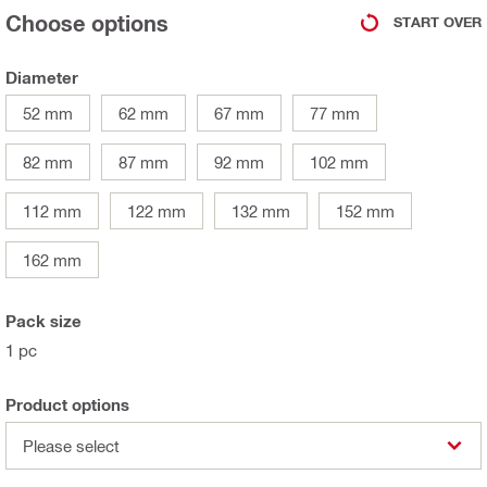
Choose options
START OVER
Diameter
52 mm
62 mm
67 mm
77 mm
82 mm
87 mm
92 mm
102 mm
112 mm
122 mm
132 mm
152 mm
162 mm
Pack size
1 pc
Product options
Please select