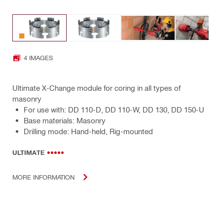
4 IMAGES
Ultimate X-Change module for coring in all types of
masonry
For use with: DD 110-D, DD 110-W, DD 130, DD 150-U
Base materials: Masonry
Drilling mode: Hand-held, Rig-mounted
ULTIMATE
MORE INFORMATION