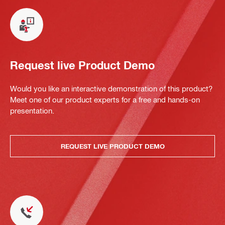
Request live Product Demo
Would you like an interactive demonstration of this product?
Meet one of our product experts for a free and hands-on
presentation.
REQUEST LIVE PRODUCT DEMO