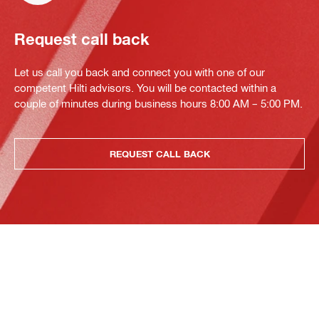
Request call back
Let us call you back and connect you with one of our
competent Hilti advisors. You will be contacted within a
couple of minutes during business hours 8:00 AM – 5:00 PM.
REQUEST CALL BACK