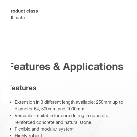
Product class
Ultimate
Features & Applications
Features
Extension in 3 different length available; 250mm up to
diameter 64, 500mm and 1000mm
Versatile – suitable for core drilling in concrete,
reinforced concrete and natural stone
Flexible and modular system
Highly robust