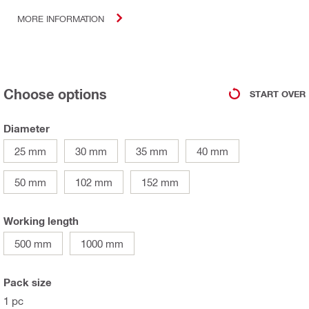
MORE INFORMATION
Choose options
START OVER
Diameter
25 mm
30 mm
35 mm
40 mm
50 mm
102 mm
152 mm
Working length
500 mm
1000 mm
Pack size
1 pc