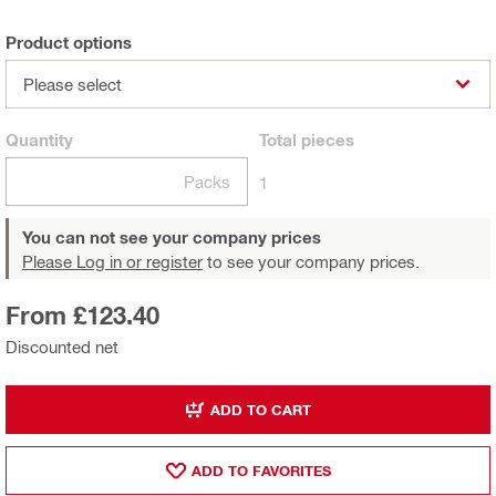
Product options
Please select
Quantity
Total
pieces
Packs
1
You can not see your company prices
Please Log in or register
to see your company prices.
From £123.40
Discounted net
ADD TO CART
ADD TO FAVORITES