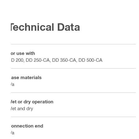
Technical Data
For use with
DD 200, DD 250-CA, DD 350-CA, DD 500-CA
Base materials
n/a
Wet or dry operation
Wet and dry
Connection end
n/a