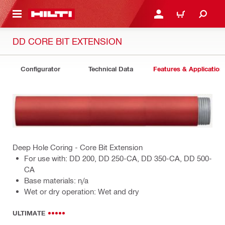
 MAIN CONTENT
LOGIN OR REGISTER
CART
DD CORE BIT EXTENSION
Configurator
Technical Data
Features & Application
Deep Hole Coring - Core Bit Extension
For use with: DD 200, DD 250-CA, DD 350-CA, DD 500-
CA
Base materials: n/a
Wet or dry operation: Wet and dry
ULTIMATE