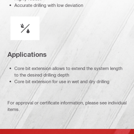
Accurate drilling with low deviation
Wet or dry operation
Applications
Core bit extension allows to extend the system length
to the desired drilling depth
Core bit extension for use in wet and dry drilling
For approval or certificate information, please see individual
items.