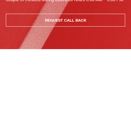
REQUEST CALL BACK