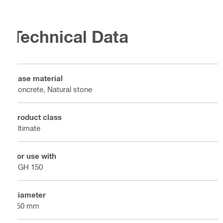
Technical Data
Base material
Concrete, Natural stone
Product class
Ultimate
For use with
DGH 150
Diameter
150 mm