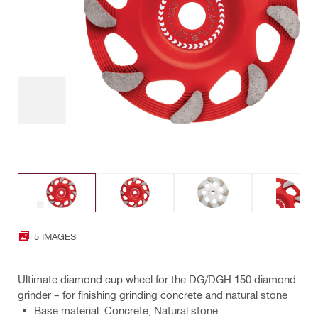
5 IMAGES
Ultimate diamond cup wheel for the DG/DGH 150 diamond
grinder – for finishing grinding concrete and natural stone
Base material: Concrete, Natural stone