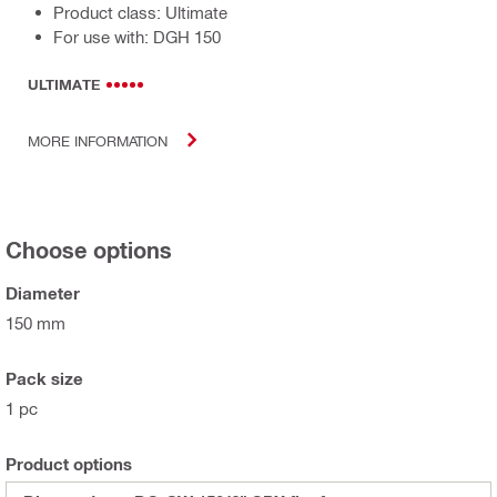
Product class: Ultimate
For use with: DGH 150
ULTIMATE
MORE INFORMATION
Choose options
Diameter
150 mm
Pack size
1 pc
Product options