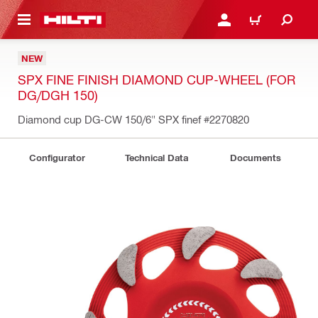
 MAIN CONTENT
LOGIN OR REGISTER
CART
NEW
SPX FINE FINISH DIAMOND CUP-WHEEL (FOR
DG/DGH 150)
Diamond cup DG-CW 150/6" SPX finef
#2270820
Configurator
Technical Data
Documents