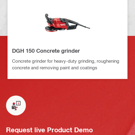
DGH 150 Concrete grinder
Concrete grinder for heavy-duty grinding, roughening
concrete and removing paint and coatings
Request live Product Demo