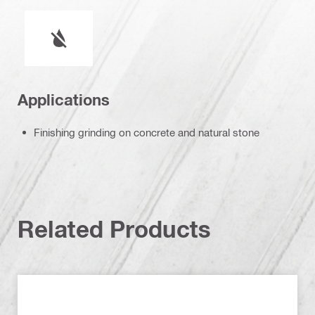
Wet or dry operation
Applications
Finishing grinding on concrete and natural stone
Related Products