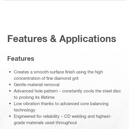
Features & Applications
Features
Creates a smooth surface finish using the high
concentration of fine diamond grit
Gentle material removal
Advanced hole pattern – constantly cools the steel disc
to prolong its lifetime
Low vibration thanks to advanced core balancing
technology
Engineered for reliability – CD welding and highest-
grade materials used throughout