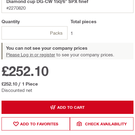
Diamond cup DG-CW 150/6" SPX finef
#2270820
Quantity
Total
pieces
Packs
1
You can not see your company prices
Please Log in or register
to see your company prices.
£252.10
£252.10
/
1 Piece
Discounted net
ADD TO CART
ADD TO FAVORITES
CHECK AVAILABILITY