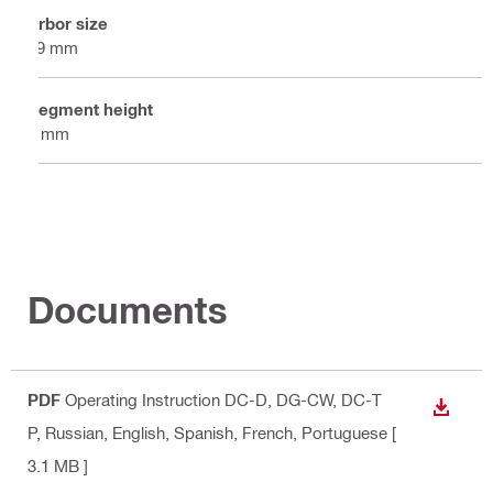
Arbor size
19 mm
Segment height
7 mm
Documents
PDF
Operating Instruction DC-D, DG-CW, DC-T
DOWN
P
, Russian, English, Spanish, French, Portuguese
[
3.1 MB ]