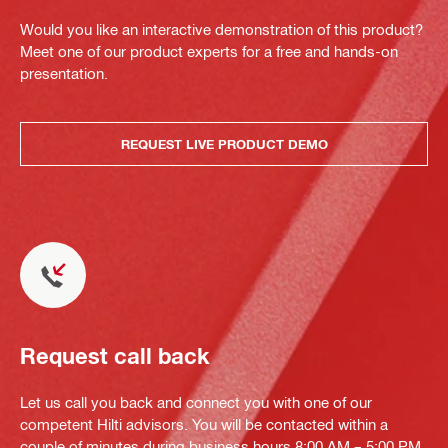
Would you like an interactive demonstration of this product?
Meet one of our product experts for a free and hands-on
presentation.
REQUEST LIVE PRODUCT DEMO
Request call back
Let us call you back and connect you with one of our
competent Hilti advisors. You will be contacted within a
couple of minutes during business hours 8:00 AM – 5:00 PM.