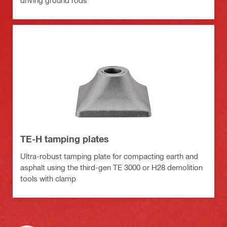
driving ground rods
TE-H tamping plates
Ultra-robust tamping plate for compacting earth and
asphalt using the third-gen TE 3000 or H28 demolition
tools with clamp