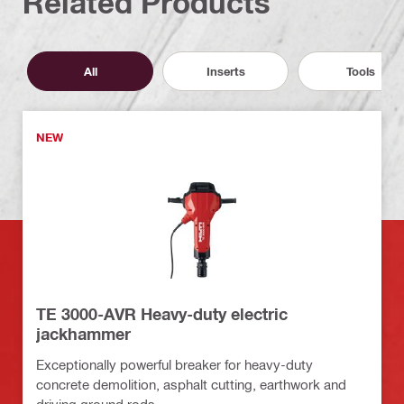
Related Products
All
Inserts
Tools
NEW
TE 3000-AVR Heavy-duty electric
jackhammer
Exceptionally powerful breaker for heavy-duty
concrete demolition, asphalt cutting, earthwork and