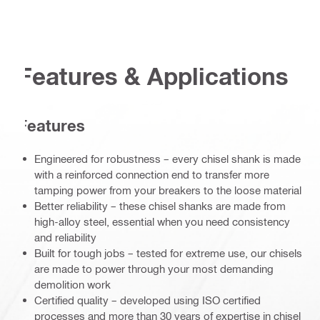
Features & Applications
Features
Engineered for robustness – every chisel shank is made
with a reinforced connection end to transfer more
tamping power from your breakers to the loose material
Better reliability – these chisel shanks are made from
high-alloy steel, essential when you need consistency
and reliability
Built for tough jobs – tested for extreme use, our chisels
are made to power through your most demanding
demolition work
Certified quality – developed using ISO certified
processes and more than 30 years of expertise in chisel