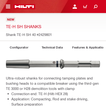
 MAIN CONTENT
LOGIN OR REGISTER
CART
NEW
TE-H SH SHANKS
Shank TE-H SH 40
#2429801
Configurator
Technical Data
Features & Application
Ultra-robust shanks for connecting tamping plates and
bushing heads to a compatible breaker using the third-gen
TE 3000 or H28 demolition tools with clamp
Connection end: TE-H (Hilti HEX 28)
Application: Compacting, Rod and stake driving,
Surface preparation