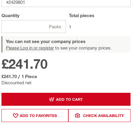
#2429801
Quantity
Total
pieces
Packs
1
You can not see your company prices
Please Log in or register
to see your company prices.
£241.70
£241.70
/
1 Piece
Discounted net
ADD TO CART
ADD TO FAVORITES
CHECK AVAILABILITY