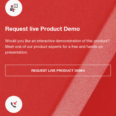
Request live Product Demo
Would you like an interactive demonstration of this product?
Meet one of our product experts for a free and hands-on
presentation.
REQUEST LIVE PRODUCT DEMO