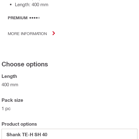
Length: 400 mm
PREMIUM
MORE INFORMATION
Choose options
Length
400 mm
Pack size
1 pc
Product options
Shank TE-H SH 40