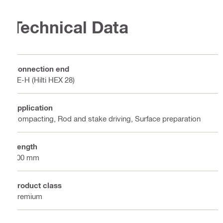
Technical Data
Connection end
TE-H (Hilti HEX 28)
Application
Compacting, Rod and stake driving, Surface preparation
Length
400 mm
Product class
Premium