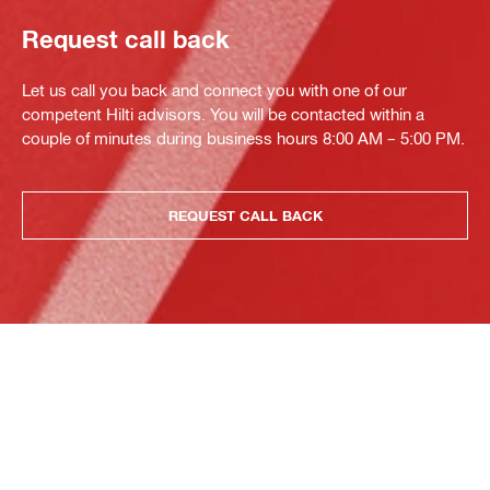
Request call back
Let us call you back and connect you with one of our
competent Hilti advisors. You will be contacted within a
couple of minutes during business hours 8:00 AM – 5:00 PM.
REQUEST CALL BACK