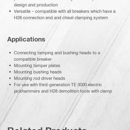
design and production
Versatile – compatible with all breakers which have a
H28 connection end and chisel clamping system
Applications
Connecting tamping and bushing heads to a
compatible breaker
Mounting tamper plates
Mounting bushing heads
Mounting rod driver heads
For use with third-generation TE 3000 electric
jackhammers and H28 demolition tools with clamp