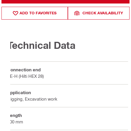
ADD TO FAVORITES
CHECK AVAILABILITY
Technical Data
Connection end
TE-H (Hilti HEX 28)
Application
Digging, Excavation work
Length
500 mm