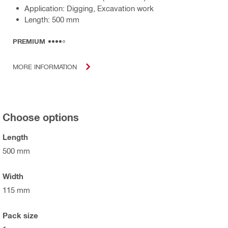
Application: Digging, Excavation work
Length: 500 mm
PREMIUM
MORE INFORMATION
Choose options
Length
500 mm
Width
115 mm
Pack size