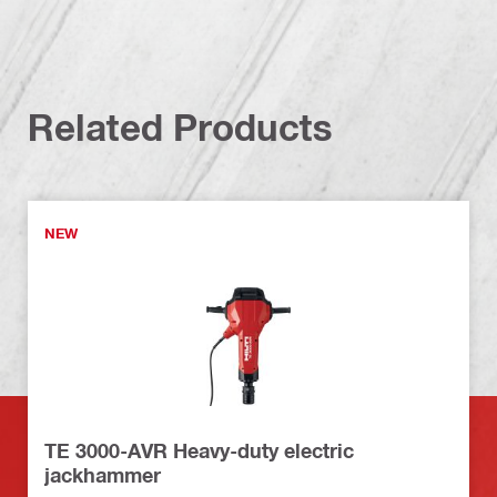
Related Products
NEW
TE 3000-AVR Heavy-duty electric
jackhammer