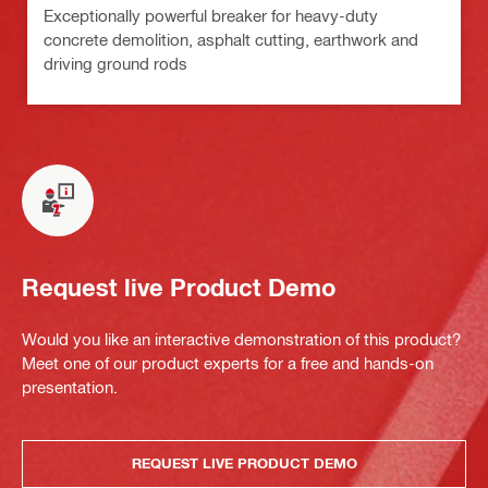
Exceptionally powerful breaker for heavy-duty
concrete demolition, asphalt cutting, earthwork and
driving ground rods
Request live Product Demo
Would you like an interactive demonstration of this product?
Meet one of our product experts for a free and hands-on
presentation.
REQUEST LIVE PRODUCT DEMO