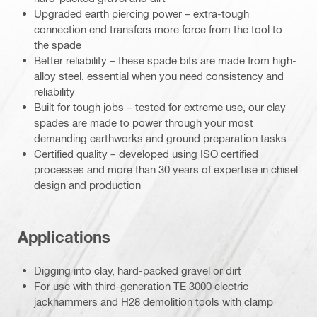
Upgraded earth piercing power – extra-tough
connection end transfers more force from the tool to
the spade
Better reliability – these spade bits are made from high-
alloy steel, essential when you need consistency and
reliability
Built for tough jobs – tested for extreme use, our clay
spades are made to power through your most
demanding earthworks and ground preparation tasks
Certified quality – developed using ISO certified
processes and more than 30 years of expertise in chisel
design and production
Applications
Digging into clay, hard-packed gravel or dirt
For use with third-generation TE 3000 electric
jackhammers and H28 demolition tools with clamp