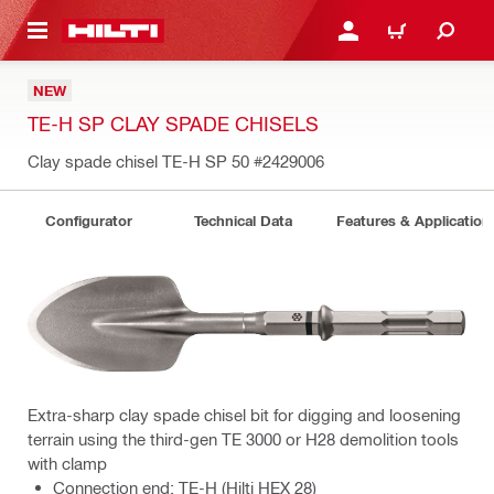
 MAIN CONTENT
LOGIN OR REGISTER
CART
NEW
TE-H SP CLAY SPADE CHISELS
Clay spade chisel TE-H SP 50
#2429006
Configurator
Technical Data
Features & Application
Extra-sharp clay spade chisel bit for digging and loosening
terrain using the third-gen TE 3000 or H28 demolition tools
with clamp
Connection end: TE-H (Hilti HEX 28)