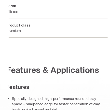
Width
115 mm
Product class
Premium
Features & Applications
Features
Specially designed, high-performance rounded clay
spade – sharpened edge for faster penetration of clay,
hard-packed gravel and dirt