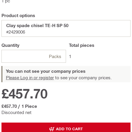
1 pc
Product options
Clay spade chisel TE-H SP 50
#2429006
Quantity
Total
pieces
Packs
1
You can not see your company prices
Please Log in or register
to see your company prices.
£457.70
£457.70
/
1 Piece
Discounted net
ADD TO CART