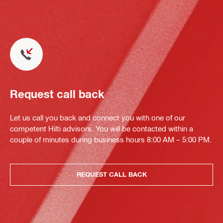
Request call back
Let us call you back and connect you with one of our
competent Hilti advisors. You will be contacted within a
couple of minutes during business hours 8:00 AM – 5:00 PM.
REQUEST CALL BACK