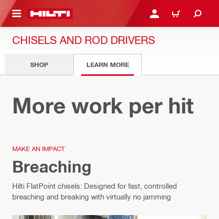
 MAIN CONTENT
LOGIN OR REGISTER
CART
CHISELS AND ROD DRIVERS
SHOP
LEARN MORE
Chisels
More work per hit
MAKE AN IMPACT
Breaching
Hilti FlatPoint chisels: Designed for fast, controlled
breaching and breaking with virtually no jamming