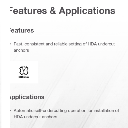
Features & Applications
Features
Fast, consistent and reliable setting of HDA undercut
anchors
Connection end
Applications
Automatic self-undercutting operation for installation of
HDA undercut anchors