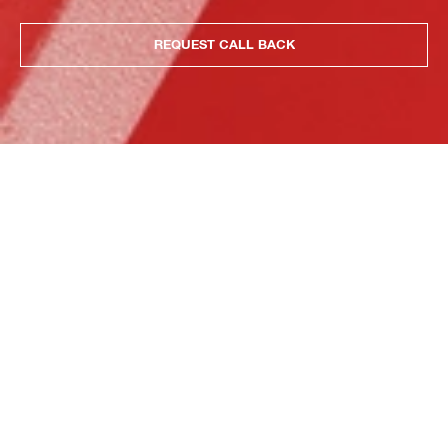
REQUEST CALL BACK