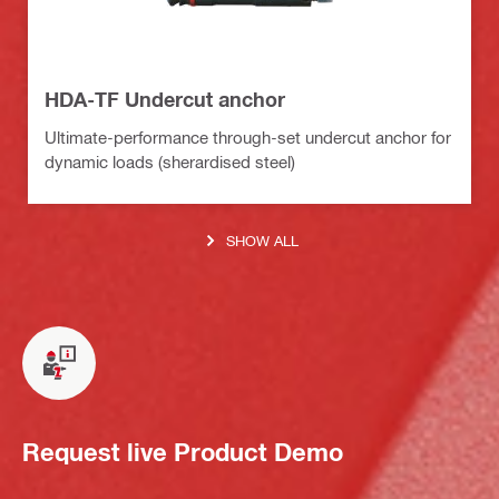
HDA-TF Undercut anchor
Ultimate-performance through-set undercut anchor for
dynamic loads (sherardised steel)
SHOW ALL
Request live Product Demo