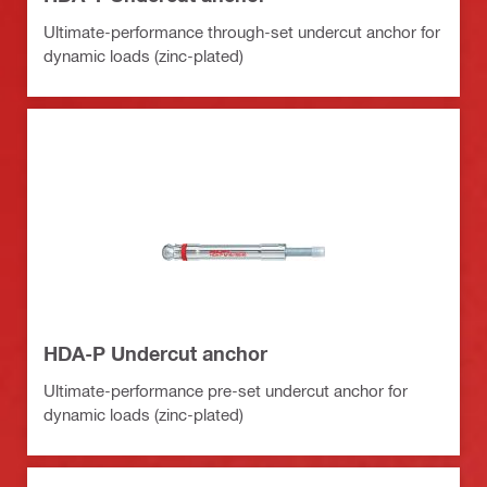
Ultimate-performance through-set undercut anchor for
dynamic loads (zinc-plated)
HDA-P Undercut anchor
Ultimate-performance pre-set undercut anchor for
dynamic loads (zinc-plated)