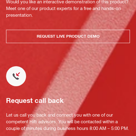
Would you like an interactive demonstration of this product?
Meet one of our product experts for a free and hands-on
presentation.
REQUEST LIVE PRODUCT DEMO
Request call back
Let us call you back and connect you with one of our
competent Hilti advisors. You will be contacted within a
couple of minutes during business hours 8:00 AM – 5:00 PM.