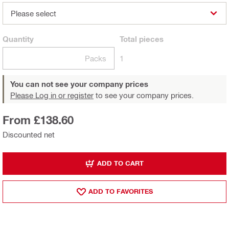
Please select
Quantity
Total
pieces
Packs
1
You can not see your company prices
Please Log in or register
to see your company prices.
From £138.60
Discounted net
ADD TO CART
ADD TO FAVORITES