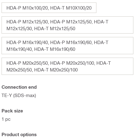
HDA-P M10x100/20, HDA-T M10X100/20
HDA-P M12x125/30, HDA-P M12x125/50, HDA-T
M12x125/30, HDA-T M12x125/50
HDA-P M16x190/40, HDA-P M16x190/60, HDA-T
M16x190/40, HDA-T M16x190/60
HDA-P M20x250/50, HDA-P M20x250/100, HDA-T
M20x250/50, HDA-T M20x250/100
Connection end
TE-Y (SDS-max)
Pack size
1 pc
Product options