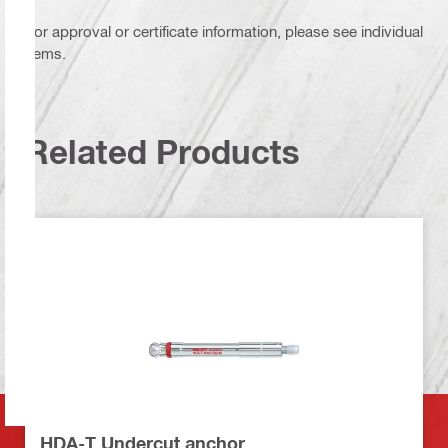
For approval or certificate information, please see individual
items.
Related Products
HDA-T Undercut anchor