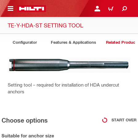
 MAIN CONTENT
LOGIN OR REGISTER
CART
TE-Y-HDA-ST SETTING TOOL
Configurator
Features & Applications
Related Product
Setting tool – required for installation of HDA undercut
anchors
Choose options
START OVER
Suitable for anchor size