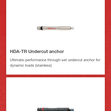
HDA-TR Undercut anchor
Ultimate-performance through-set undercut anchor for
dynamic loads (stainless)