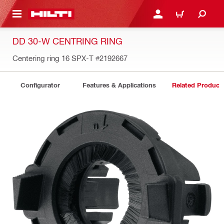
 MAIN CONTENT
LOGIN OR REGISTER
CART
DD 30-W CENTRING RING
Centering ring 16 SPX-T
#2192667
Configurator
Features & Applications
Related Product