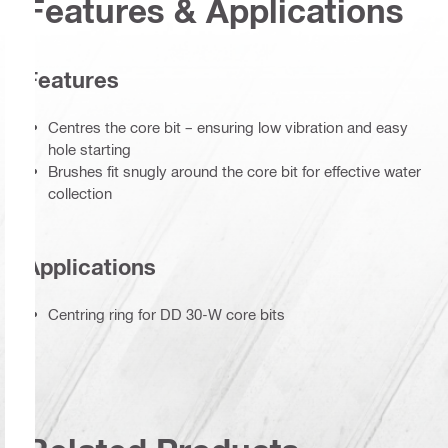
Features & Applications
Features
Centres the core bit – ensuring low vibration and easy
hole starting
Brushes fit snugly around the core bit for effective water
collection
Applications
Centring ring for DD 30-W core bits