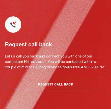
Request call back
Let us call you back and connect you with one of our
competent Hilti advisors. You will be contacted within a
couple of minutes during business hours 8:00 AM – 5:00 PM.
REQUEST CALL BACK