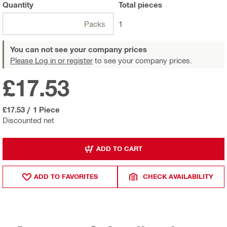
Quantity
Total
pieces
Packs
1
You can not see your company prices
Please Log in or register
to see your company prices.
£17.53
£17.53
/
1 Piece
Discounted net
ADD TO CART
ADD TO FAVORITES
CHECK AVAILABILITY