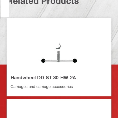
Related Products
Handwheel DD-ST 30-HW-2A
Carriages and carriage accessories