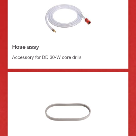
Hose assy
Accessory for DD 30-W core drills