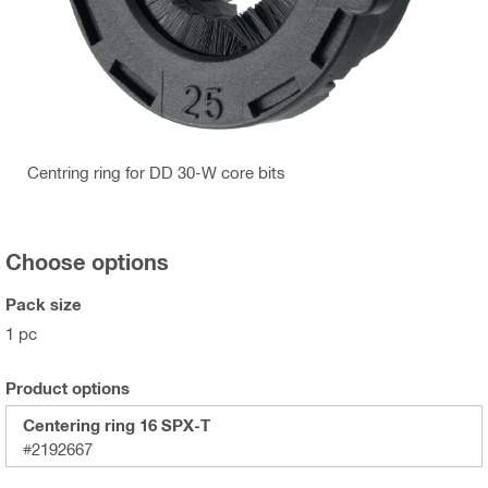
Centring ring for DD 30-W core bits
Choose options
Pack size
1 pc
Product options
Centering ring 16 SPX-T
#2192667