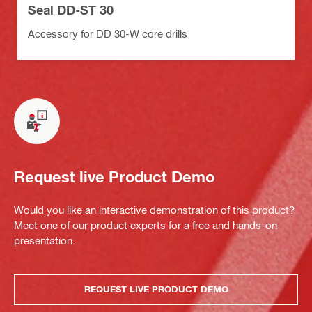
Seal DD-ST 30
Accessory for DD 30-W core drills
Request live Product Demo
Would you like an interactive demonstration of this product?
Meet one of our product experts for a free and hands-on
presentation.
REQUEST LIVE PRODUCT DEMO