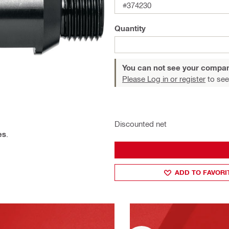
#374230
Quantity
You can not see your compan
Please Log in or register
to see
Discounted net
es
.
ADD TO FAVORI