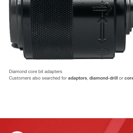
Diamond core bit adapters
Customers also searched for
adaptors
,
diamond-drill
or
cor