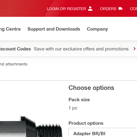
LOGIN OR REGISTER
ORDERS
CON
ng Centre
Support and Downloads
Company
Discount Codes
Save with our exclusive offers and promotions
nd attachments
Choose options
Pack size
1 pc
Product options
Adapter BR/BI