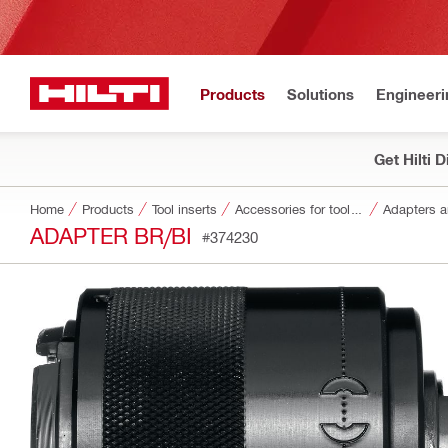
Products
Solutions
Engineeri
Get Hilti 
Home
Products
Tool inserts
Accessories for tool inserts
Adapters a
ADAPTER BR/BI
#374230