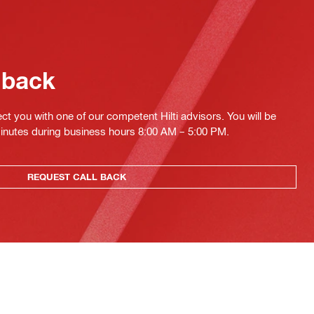
 back
ct you with one of our competent Hilti advisors. You will be
minutes during business hours 8:00 AM – 5:00 PM.
REQUEST CALL BACK