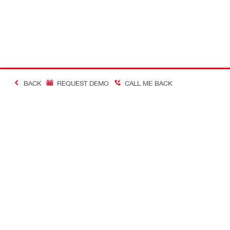
BACK
REQUEST DEMO
CALL ME BACK
Making Constructio
Contact
Quick links