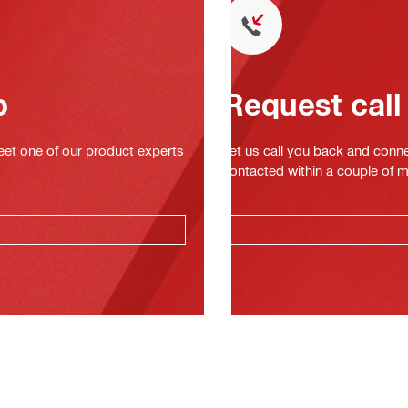
o
Request call
eet one of our product experts
Let us call you back and conne
contacted within a couple of 