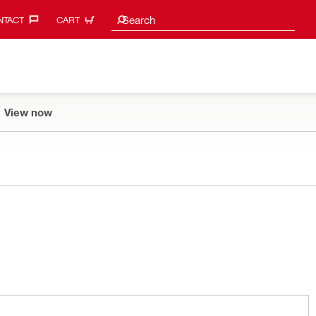
Search suggestions
Search
TACT‎
CART
View now