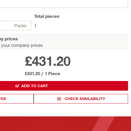
Total
pieces
Packs
1
y prices
 your company prices.
£431.20
£431.20
/
1 Piece
ADD TO CART
TES
CHECK AVAILABILITY