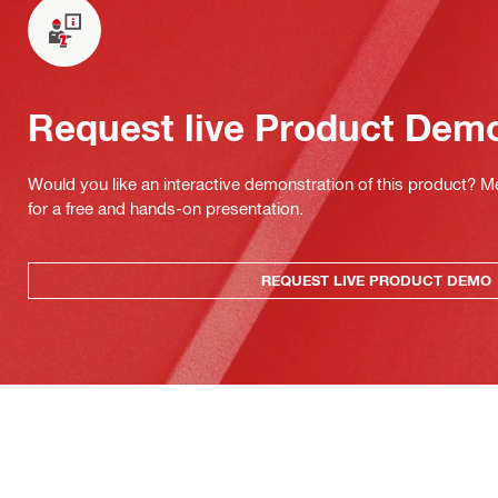
Request live Product Dem
Would you like an interactive demonstration of this product? M
for a free and hands-on presentation.
REQUEST LIVE PRODUCT DEMO