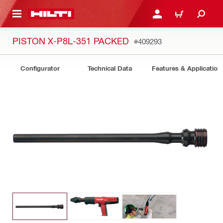
 MAIN CONTENT
LOGIN OR REGISTER
CART
PISTON X-P8L-351 PACKED
#409293
Configurator
Technical Data
Features & Application