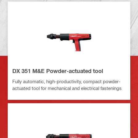
DX 351 M&E Powder-actuated tool
Fully automatic, high-productivity, compact powder-
actuated tool for mechanical and electrical fastenings