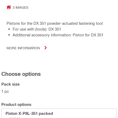
3 IMAGES
Pistons for the DX 351 powder-actuated fastening tool
For use with (tools): DX 351
Additional accessory information: Piston for DX 351
MORE INFORMATION
Choose options
Pack size
1 pc
Product options
Piston X-P8L-351 packed