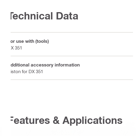
Technical Data
For use with (tools)
DX 351
Additional accessory information
Piston for DX 351
Features & Applications