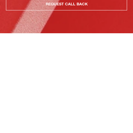
REQUEST CALL BACK