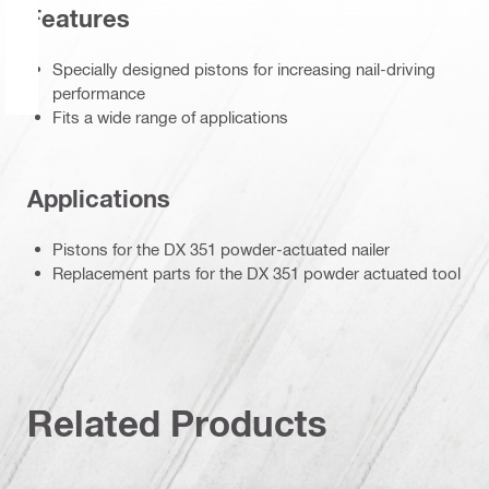
Features
Specially designed pistons for increasing nail-driving
performance
Fits a wide range of applications
Applications
Pistons for the DX 351 powder-actuated nailer
Replacement parts for the DX 351 powder actuated tool
Related Products