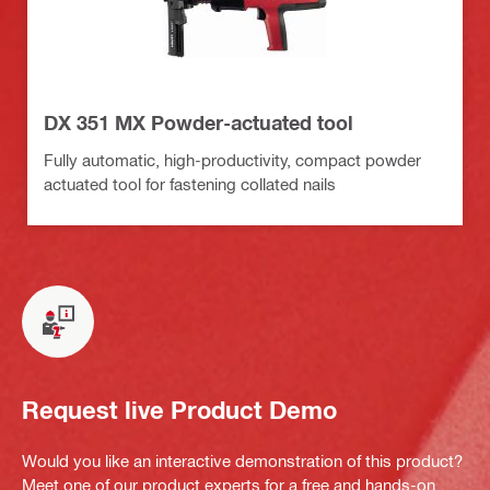
DX 351 MX Powder-actuated tool
Fully automatic, high-productivity, compact powder
actuated tool for fastening collated nails
Request live Product Demo
Would you like an interactive demonstration of this product?
Meet one of our product experts for a free and hands-on