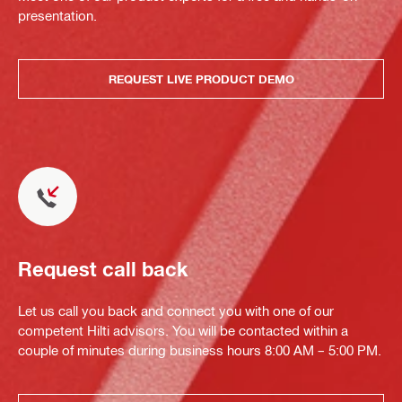
presentation.
REQUEST LIVE PRODUCT DEMO
Request call back
Let us call you back and connect you with one of our
competent Hilti advisors. You will be contacted within a
couple of minutes during business hours 8:00 AM – 5:00 PM.