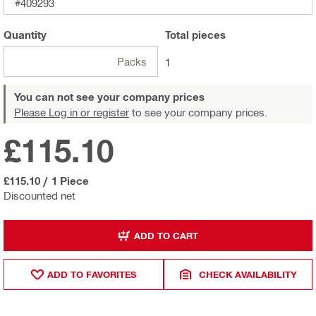
#409293
Quantity
Total
pieces
Packs
1
You can not see your company prices
Please Log in or register
to see your company prices.
£115.10
£115.10
/
1 Piece
Discounted net
ADD TO CART
ADD TO FAVORITES
CHECK AVAILABILITY