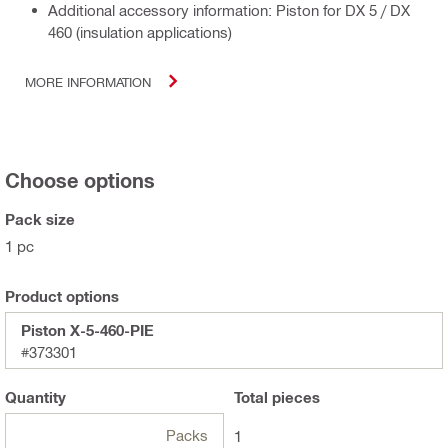
Additional accessory information: Piston for DX 5 / DX
460 (insulation applications)
MORE INFORMATION
Choose options
Pack size
1 pc
Product options
Piston X-5-460-PIE
#373301
Quantity
Total
pieces
Packs
1