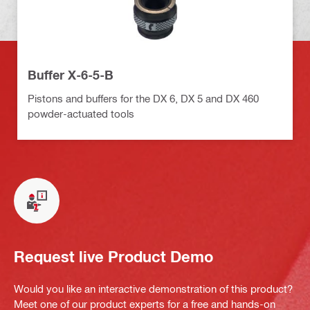
Buffer X-6-5-B
Pistons and buffers for the DX 6, DX 5 and DX 460
powder-actuated tools
Request live Product Demo
Would you like an interactive demonstration of this product?
Meet one of our product experts for a free and hands-on