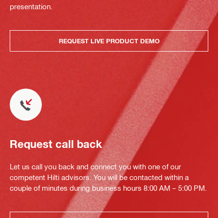
presentation.
REQUEST LIVE PRODUCT DEMO
Request call back
Let us call you back and connect you with one of our
competent Hilti advisors. You will be contacted within a
couple of minutes during business hours 8:00 AM – 5:00 PM.