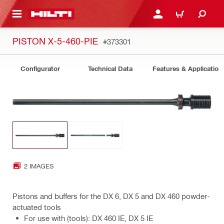
 MAIN CONTENT
LOGIN OR REGISTER
CART
PISTON X-5-460-PIE
#373301
Configurator
Technical Data
Features & Application
2 IMAGES
Pistons and buffers for the DX 6, DX 5 and DX 460 powder-
actuated tools
For use with (tools): DX 460 IE, DX 5 IE