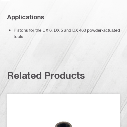
Applications
Pistons for the DX 6, DX 5 and DX 460 powder-actuated
tools
Related Products