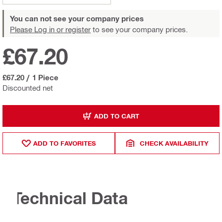
You can not see your company prices
Please Log in or register
to see your company prices.
£67.20
£67.20
/
1 Piece
Discounted net
ADD TO CART
ADD TO FAVORITES
CHECK AVAILABILITY
Technical Data