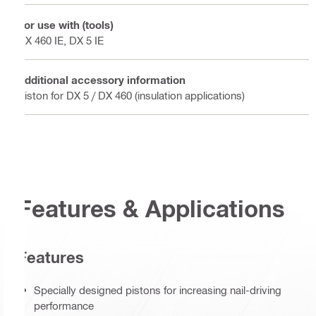
For use with (tools)
DX 460 IE, DX 5 IE
Additional accessory information
Piston for DX 5 / DX 460 (insulation applications)
Features & Applications
Features
Specially designed pistons for increasing nail-driving
performance