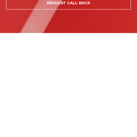
REQUEST CALL BACK