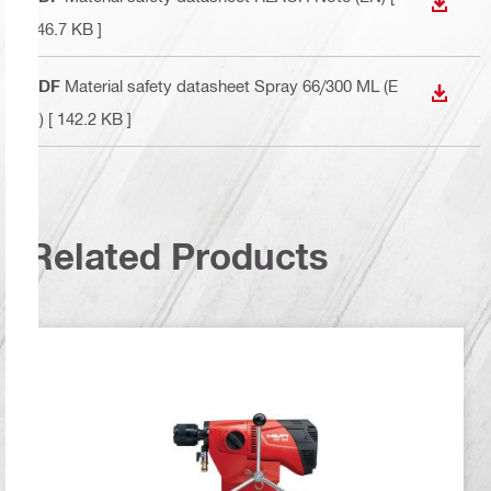
DOWN
146.7 KB ]
PDF
Material safety datasheet Spray 66/300 ML (E
DOWN
N)
[ 142.2 KB ]
Related Products