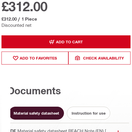
£312.00
£312.00
/
1 Piece
Discounted net
ADD TO CART
ADD TO FAVORITES
CHECK AVAILABILITY
Documents
Material safety datasheet
Instruction for use
PDF
Material safety datasheet REACH Note (EN)
[