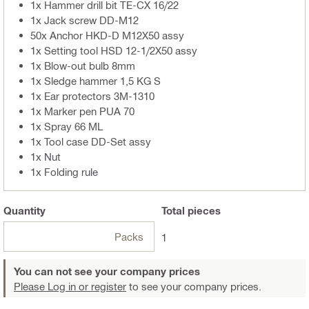
1x Hammer drill bit TE-CX 16/22
1x Jack screw DD-M12
50x Anchor HKD-D M12X50 assy
1x Setting tool HSD 12-1/2X50 assy
1x Blow-out bulb 8mm
1x Sledge hammer 1,5 KG S
1x Ear protectors 3M-1310
1x Marker pen PUA 70
1x Spray 66 ML
1x Tool case DD-Set assy
1x Nut
1x Folding rule
Quantity
Total
pieces
Packs
1
You can not see your company prices
Please Log in or register
to see your company prices.