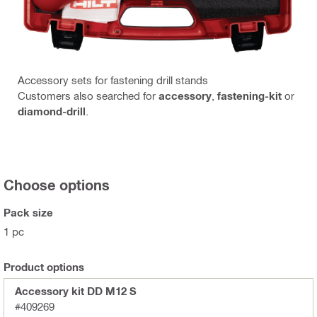
Accessory sets for fastening drill stands
Customers also searched for
accessory
,
fastening-kit
or
diamond-drill
.
Choose options
Pack size
1 pc
Product options
Accessory kit DD M12 S
#409269