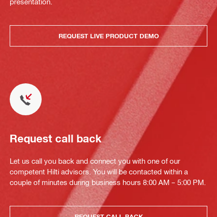
presentation.
REQUEST LIVE PRODUCT DEMO
Request call back
Let us call you back and connect you with one of our
competent Hilti advisors. You will be contacted within a
couple of minutes during business hours 8:00 AM – 5:00 PM.
REQUEST CALL BACK