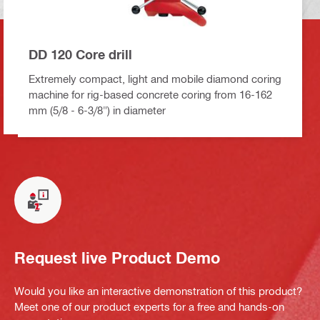
DD 120 Core drill
Extremely compact, light and mobile diamond coring
machine for rig-based concrete coring from 16-162
mm (5/8 - 6-3/8") in diameter
Request live Product Demo
Would you like an interactive demonstration of this product?
Meet one of our product experts for a free and hands-on