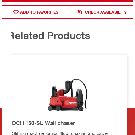
ADD TO FAVORITES
CHECK AVAILABILITY
Related Products
DCH 150-SL Wall chaser
Slitting machine for wall/floor chasing and cable,