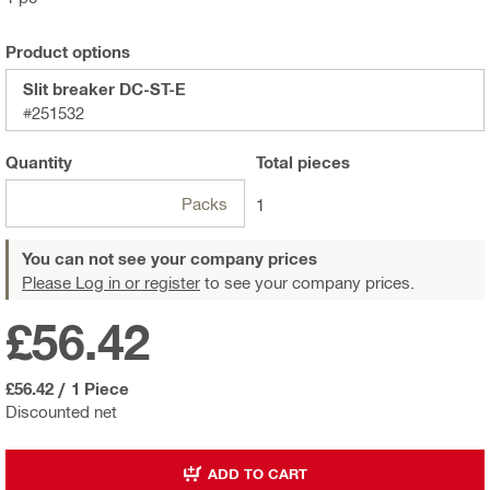
Product options
Slit breaker DC-ST-E
#251532
Quantity
Total
pieces
Packs
1
You can not see your company prices
Please Log in or register
to see your company prices.
£56.42
£56.42
/
1 Piece
Discounted net
ADD TO CART