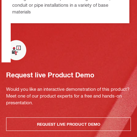
conduit or pipe installations in a variety of base
materials
Request live Product Demo
Would you like an interactive demonstration of this product?
Meet one of our product experts for a free and hands-on
presentation.
REQUEST LIVE PRODUCT DEMO