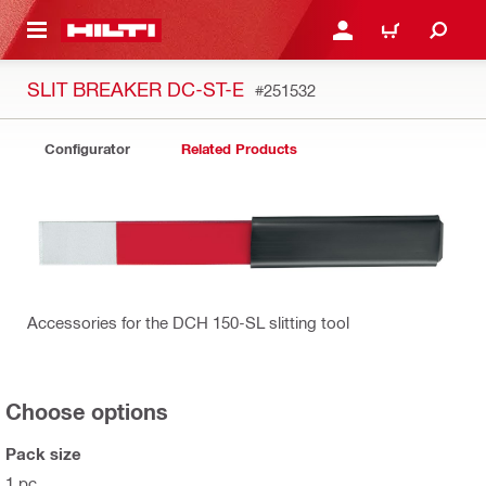
 MAIN CONTENT
LOGIN OR REGISTER
CART
SLIT BREAKER DC-ST-E
#251532
Configurator
Related Products
Accessories for the DCH 150-SL slitting tool
Choose options
Pack size
1 pc