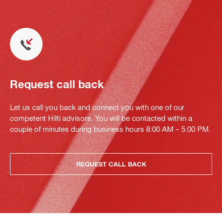
Request call back
Let us call you back and connect you with one of our
competent Hilti advisors. You will be contacted within a
couple of minutes during business hours 8:00 AM – 5:00 PM.
REQUEST CALL BACK