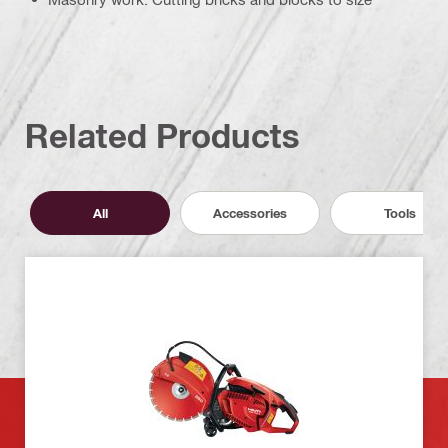
Related Products
All
Accessories
Tools