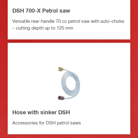
DSH 700-X Petrol saw
Versatile rear-handle 70 cc petrol saw with auto-choke
– cutting depth up to 125 mm
Hose with sinker DSH
Accessories for DSH petrol saws