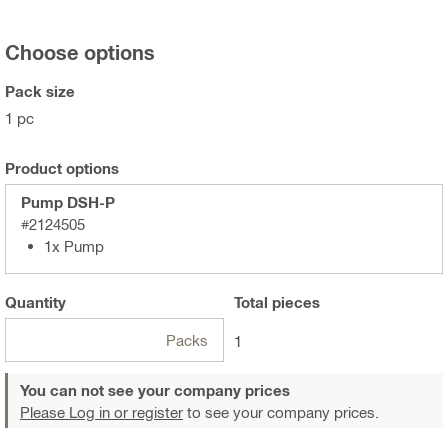
Choose options
Pack size
1 pc
Product options
Pump DSH-P
#2124505
1x Pump
Quantity
Total
pieces
Packs
1
You can not see your company prices
Please Log in or register
to see your company prices.