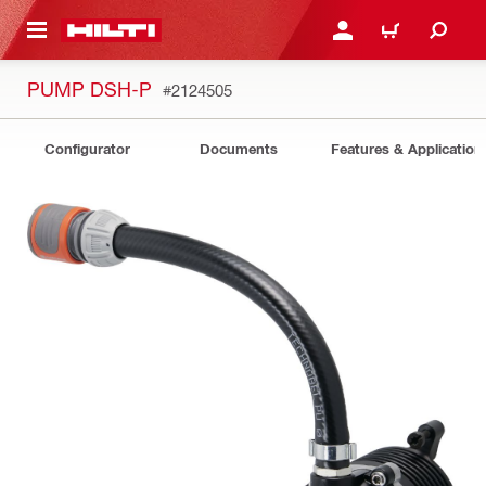
 MAIN CONTENT
LOGIN OR REGISTER
CART
PUMP DSH-P
#2124505
Configurator
Documents
Features & Application