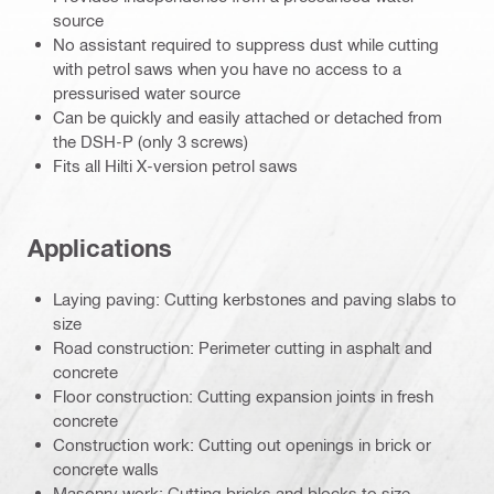
source
No assistant required to suppress dust while cutting
with petrol saws when you have no access to a
pressurised water source
Can be quickly and easily attached or detached from
the DSH-P (only 3 screws)
Fits all Hilti X-version petrol saws
Applications
Laying paving: Cutting kerbstones and paving slabs to
size
Road construction: Perimeter cutting in asphalt and
concrete
Floor construction: Cutting expansion joints in fresh
concrete
Construction work: Cutting out openings in brick or
concrete walls
Masonry work: Cutting bricks and blocks to size