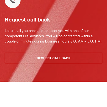
Request call back
Let us call you back and connect you with one of our
competent Hilti advisors. You will be contacted within a
couple of minutes during business hours 8:00 AM – 5:00 PM.
REQUEST CALL BACK