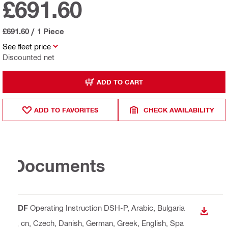
£691.60
£691.60
/
1 Piece
See fleet price
Discounted net
ADD TO CART
ADD TO FAVORITES
CHECK AVAILABILITY
Documents
PDF
Operating Instruction DSH-P
, Arabic, Bulgaria
DOWN
n, cn, Czech, Danish, German, Greek, English, Spa