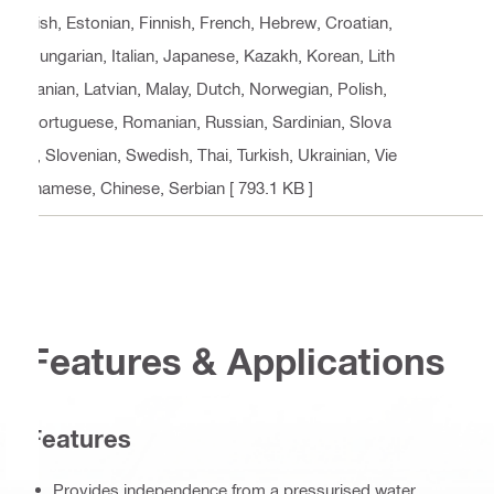
nish, Estonian, Finnish, French, Hebrew, Croatian,
Hungarian, Italian, Japanese, Kazakh, Korean, Lith
uanian, Latvian, Malay, Dutch, Norwegian, Polish,
Portuguese, Romanian, Russian, Sardinian, Slova
k, Slovenian, Swedish, Thai, Turkish, Ukrainian, Vie
tnamese, Chinese, Serbian
[ 793.1 KB ]
Features & Applications
Features
Provides independence from a pressurised water