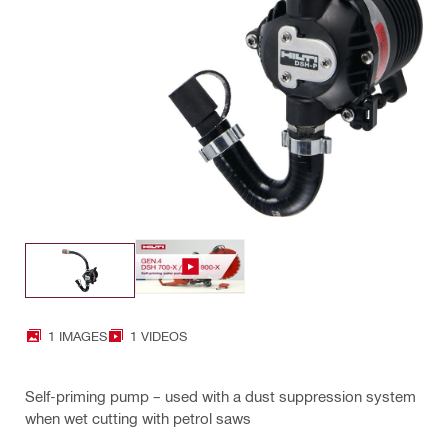
1 IMAGES
1 VIDEOS
Self-priming pump – used with a dust suppression system
when wet cutting with petrol saws