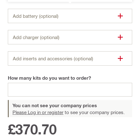
Add battery (optional)
Add charger (optional)
Add inserts and accessories (optional)
How many kits do you want to order?
You can not see your company prices
Please Log in or register
to see your company prices.
£370.70