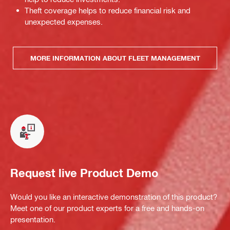
Theft coverage helps to reduce financial risk and
unexpected expenses.
MORE INFORMATION ABOUT FLEET MANAGEMENT
Request live Product Demo
Would you like an interactive demonstration of this product?
Meet one of our product experts for a free and hands-on
presentation.