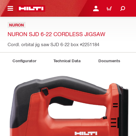
 MAIN CONTENT
LOGIN OR REGISTER
CART
NURON
NURON SJD 6-22 CORDLESS JIGSAW
Cordl. orbital jig saw SJD 6-22 box
#2251184
Configurator
Technical Data
Documents