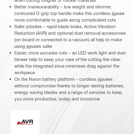
when cutting tougher or thicker materials
Better maneuverability – low weight and slimmer,
contoured D-grip top handle make this cordless jigsaw
more comfortable to guide along complicated cuts
Safer jobsites – rapid blade brake, Active Vibration
Reduction (AVR) and optional dust removal accessories
(on-board or connected to a vacuum) all help to make
using jigsaws safer
Easier, more accurate cuts – an LED work light and dust
blower help to keep your view of the cutting line clear,
while the integrated shoe minimises drag against the
workpiece
On the Nuron battery platform – cordless jigsaws
without compromise thanks to longer-lasting batteries,
energy-saving blades and a range of services to keep
you more productive, today and tomorrow
Active Vibration Reduction