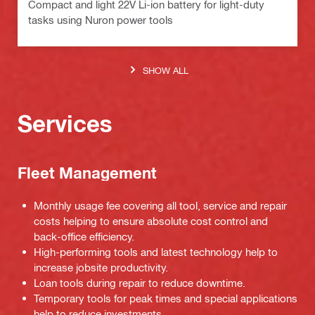
Compact and light 22V Li-ion battery for light-duty
tasks using Nuron power tools
SHOW ALL
Services
Fleet Management
Monthly usage fee covering all tool, service and repair
costs helping to ensure absolute cost control and
back-office efficiency.
High-performing tools and latest technology help to
increase jobsite productivity.
Loan tools during repair to reduce downtime.
Temporary tools for peak times and special applications
help to reduce investments.