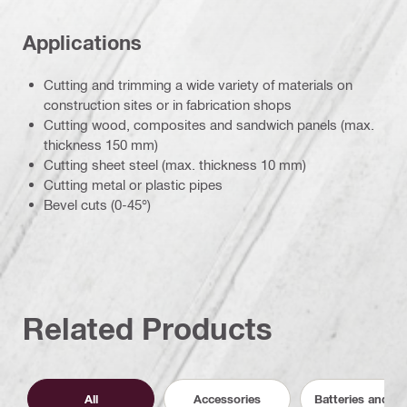
Applications
Cutting and trimming a wide variety of materials on
construction sites or in fabrication shops
Cutting wood, composites and sandwich panels (max.
thickness 150 mm)
Cutting sheet steel (max. thickness 10 mm)
Cutting metal or plastic pipes
Bevel cuts (0-45°)
Related Products
All
Accessories
Batteries and C