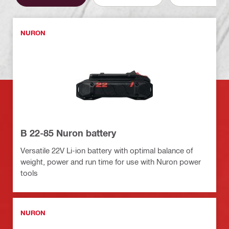
NURON
B 22-85 Nuron battery
Versatile 22V Li-ion battery with optimal balance of
weight, power and run time for use with Nuron power
tools
NURON