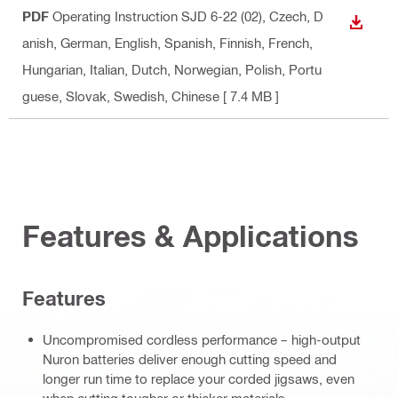
PDF
Operating Instruction SJD 6-22 (02)
, Czech, D
DOWN
anish, German, English, Spanish, Finnish, French,
Hungarian, Italian, Dutch, Norwegian, Polish, Portu
guese, Slovak, Swedish, Chinese
[ 7.4 MB ]
Features & Applications
Features
Uncompromised cordless performance – high-output
Nuron batteries deliver enough cutting speed and
longer run time to replace your corded jigsaws, even