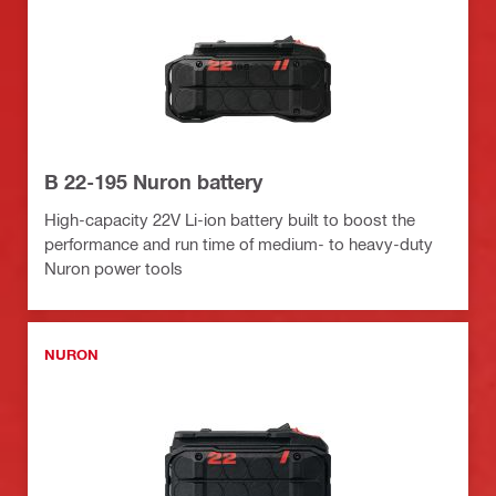
B 22-195 Nuron battery
High-capacity 22V Li-ion battery built to boost the
performance and run time of medium- to heavy-duty
Nuron power tools
NURON