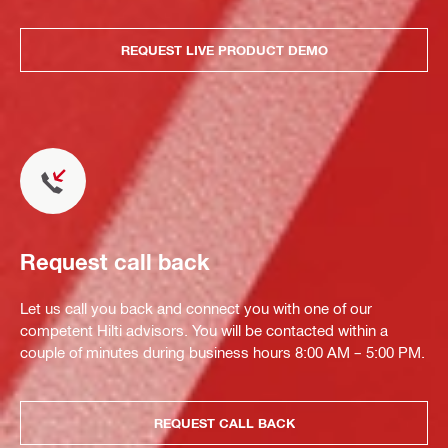
REQUEST LIVE PRODUCT DEMO
Request call back
Let us call you back and connect you with one of our
competent Hilti advisors. You will be contacted within a
couple of minutes during business hours 8:00 AM – 5:00 PM.
REQUEST CALL BACK