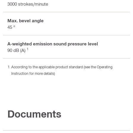
3000 strokes/minute
Max. bevel angle
45 °
A-weighted emission sound pressure level
1
90 dB (A)
According to the applicable product standard (see the Operating
Instruction for more details)
Documents