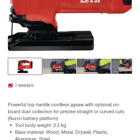
7 IMAGES
Powerful top-handle cordless jigsaw with optional on-
board dust collection for precise straight or curved cuts
(Nuron battery platform)
Tool body weight: 2.2 kg
Base material: Wood, Metal, Drywall, Plastic,
Aluminium, Steel