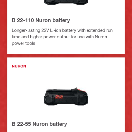
B 22-110 Nuron battery
Longer-lasting 22V Li-ion battery with extended run
time and higher power output for use with Nuron
power tools
NURON
B 22-55 Nuron battery