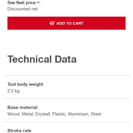
See fleet price
Discounted net
ADD TO CART
Technical Data
Tool body weight
2.2 kg
Base material
Wood, Metal, Drywall, Plastic, Aluminium, Steel
Stroke rate