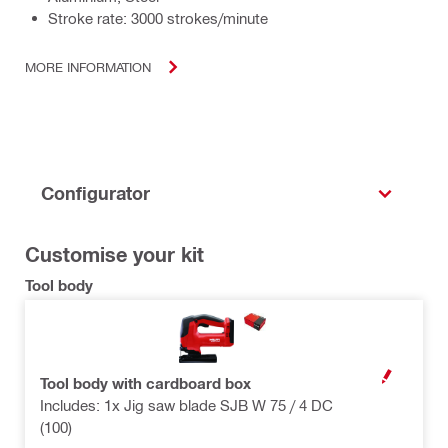
Stroke rate: 3000 strokes/minute
MORE INFORMATION
Configurator
Customise your kit
Tool body
Tool body with cardboard box
OPEN MODAL
Includes: 1x Jig saw blade SJB W 75 / 4 DC
(100)