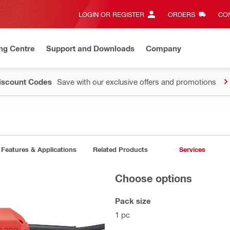
LOGIN OR REGISTER
ORDERS
CON
ng Centre
Support and Downloads
Company
Discount Codes
Save with our exclusive offers and promotions
Features & Applications
Related Products
Services
Choose options
Pack size
1 pc