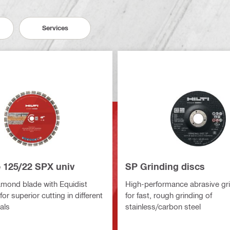
Services
e 125/22 SPX univ
SP Grinding discs
amond blade with Equidist
High-performance abrasive gri
or superior cutting in different
for fast, rough grinding of
als
stainless/carbon steel