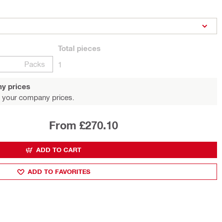
Total
pieces
Packs
1
y prices
 your company prices.
From £270.10
ADD TO CART
ADD TO FAVORITES