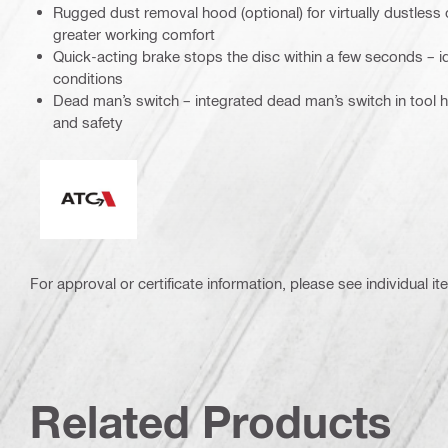
Rugged dust removal hood (optional) for virtually dustless 
greater working comfort
Quick-acting brake stops the disc within a few seconds – 
conditions
Dead man’s switch – integrated dead man’s switch in tool 
and safety
Active Torque Control
For approval or certificate information, please see individual it
Related Products