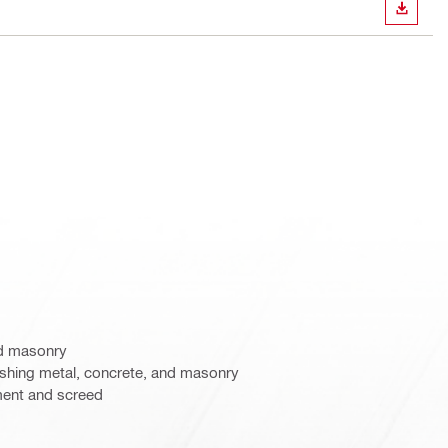
DOWN
nd masonry
nishing metal, concrete, and masonry
ent and screed