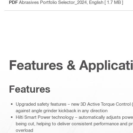
PDF
Abrasives Portfolio Selector_2024
, English
[ 1.7 MB ]
Features & Applicat
Features
Upgraded safety features – new 3D Active Torque Control (
against angle grinder kickback in any direction
Hilti Smart Power technology – automatically adjusts power
being cut, helping to deliver consistent performance and p
overload