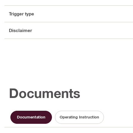
Trigger type
Disclaimer
Documents
Documentation
Operating Instruction