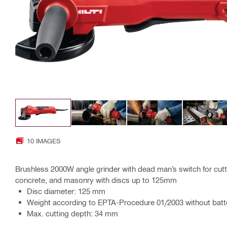
10 IMAGES
Brushless 2000W angle grinder with dead man’s switch for cutti
concrete, and masonry with discs up to 125mm
Disc diameter: 125 mm
Weight according to EPTA-Procedure 01/2003 without batte
Max. cutting depth: 34 mm