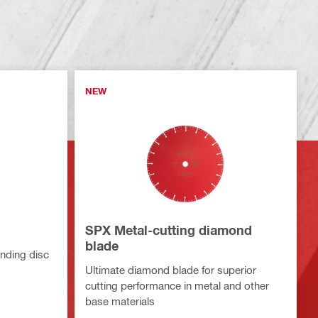
NEW
SPX Metal-cutting diamond
blade
nding disc
Ultimate diamond blade for superior
cutting performance in metal and other
base materials