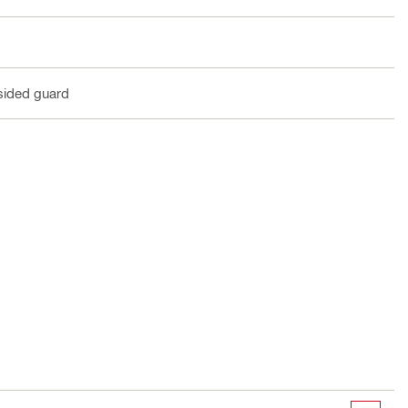
sided guard