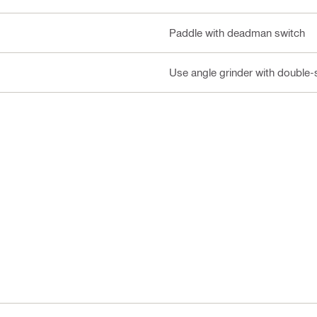
Paddle with deadman switch
Use angle grinder with double-