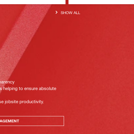
SHOW ALL
sparency
ts helping to ensure absolute
e jobsite productivity.
NAGEMENT