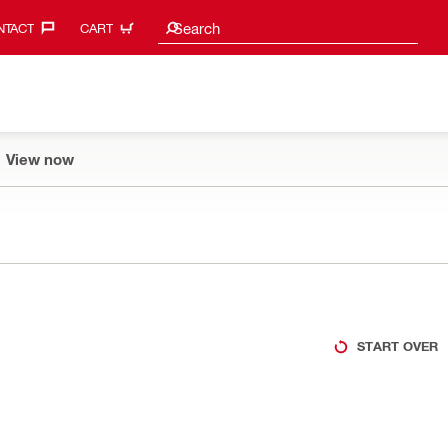
Search suggestions
Search
TACT‎
CART
View now
START OVER