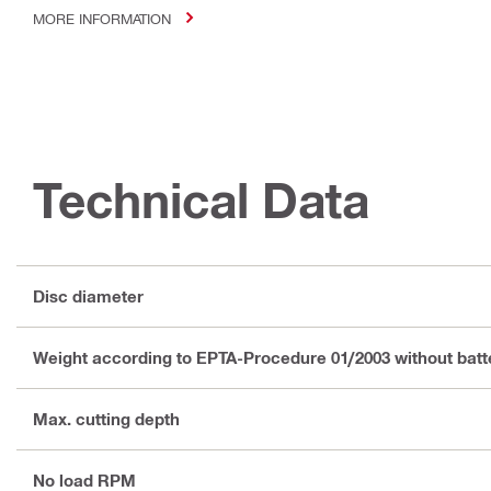
MORE INFORMATION
Technical Data
Disc diameter
Weight according to EPTA-Procedure 01/2003 without batt
Max. cutting depth
No load RPM