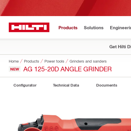
Products
Solutions
Engineeri
Get Hilti 
Home
Products
Power tools
Grinders and sanders
AG 125-20D ANGLE GRINDER
NEW
Configurator
Technical Data
Documents