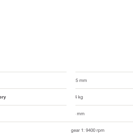
125 mm
ery
2.4 kg
34 mm
gear 1: 9400 rpm