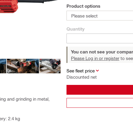
Product options
Please select
Quantity
You can not see your compan
Please Log in or register
to see
See fleet price
Discounted net
ng and grinding in metal,
ry: 2.4 kg