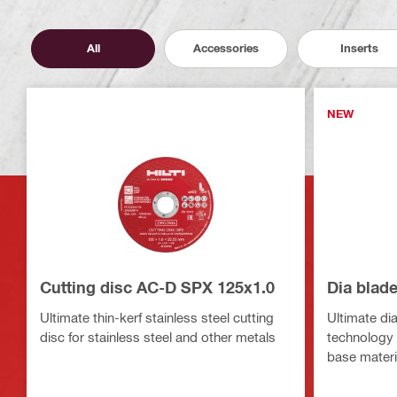
All
Accessories
Inserts
NEW
Cutting disc AC-D SPX 125x1.0
Dia blad
Ultimate thin-kerf stainless steel cutting
Ultimate di
disc for stainless steel and other metals
technology f
base materi