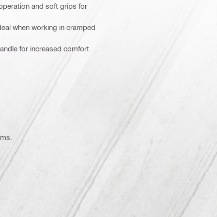
operation and soft grips for
ideal when working in cramped
handle for increased comfort
ems.