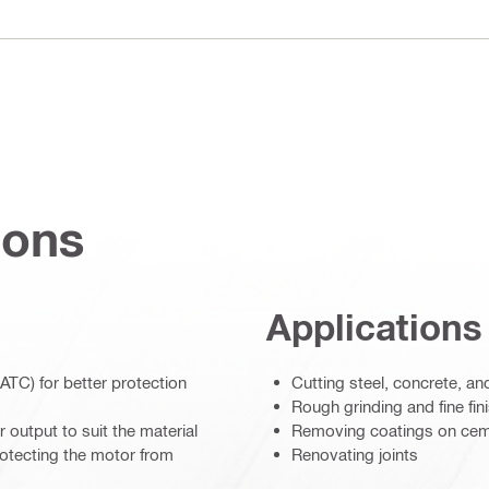
ions
Applications
ATC) for better protection
Cutting steel, concrete, a
Rough grinding and fine fi
 output to suit the material
Removing coatings on cem
rotecting the motor from
Renovating joints