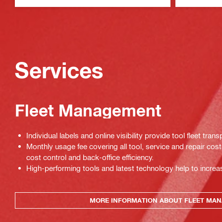
Services
Fleet Management
Individual labels and online visibility provide tool fleet tran
Monthly usage fee covering all tool, service and repair cos
cost control and back-office efficiency.
High-performing tools and latest technology help to increas
MORE INFORMATION ABOUT FLEET MA