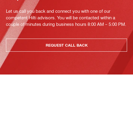
Let us call you back and connect you with one of our
competent Hilti advisors. You will be contacted within a
couple of minutes during business hours 8:00 AM – 5:00 PM.
REQUEST CALL BACK