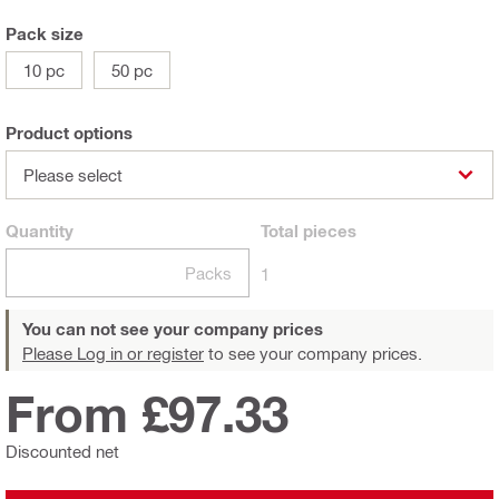
Pack size
10 pc
50 pc
Product options
Please select
Quantity
Total
pieces
Packs
1
You can not see your company prices
Please Log in or register
to see your company prices.
From £97.33
Discounted net