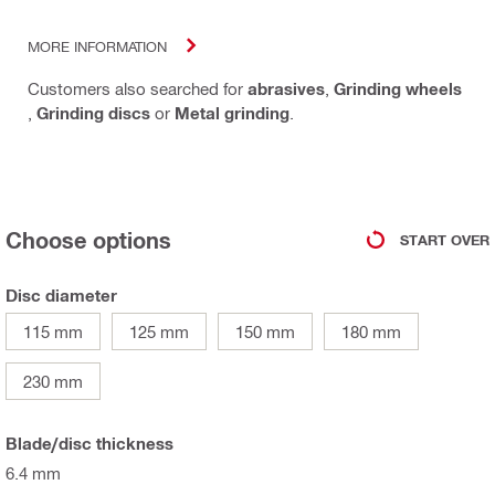
MORE INFORMATION
Customers also searched for
abrasives
,
Grinding wheels
,
Grinding discs
or
Metal grinding
.
Choose options
START OVER
Disc diameter
115 mm
125 mm
150 mm
180 mm
230 mm
Blade/disc thickness
6.4 mm