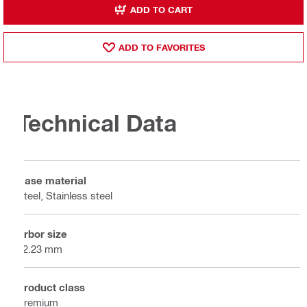
ADD TO CART
ADD TO FAVORITES
Technical Data
Base material
Steel, Stainless steel
Arbor size
22.23 mm
Product class
Premium