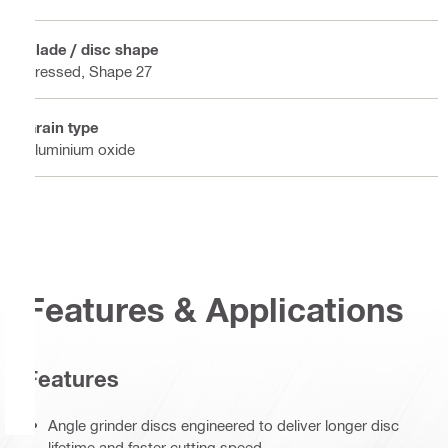
Blade / disc shape
Pressed, Shape 27
Grain type
Aluminium oxide
Features & Applications
Features
Angle grinder discs engineered to deliver longer disc
lifetime and faster cutting speed