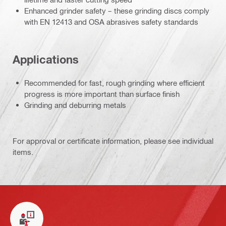
Enhanced grinder safety – these grinding discs comply
with EN 12413 and OSA abrasives safety standards
Applications
Recommended for fast, rough grinding where efficient
progress is more important than surface finish
Grinding and deburring metals
For approval or certificate information, please see individual
items.