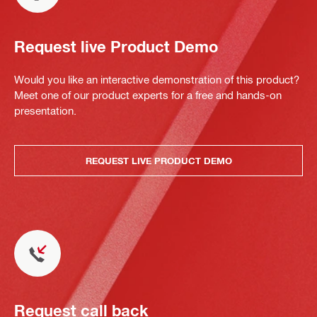
Request live Product Demo
Would you like an interactive demonstration of this product?
Meet one of our product experts for a free and hands-on
presentation.
REQUEST LIVE PRODUCT DEMO
Request call back