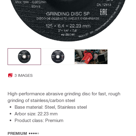
3 IMAGES
High-performance abrasive grinding disc for fast, rough
grinding of stainless/carbon steel
Base material: Steel, Stainless steel
Arbor size: 22.23 mm
Product class: Premium
PREMIUM