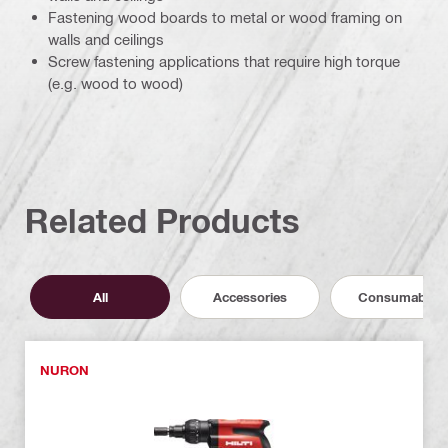
Fastening wood boards to metal or wood framing on
walls and ceilings
Screw fastening applications that require high torque
(e.g. wood to wood)
Related Products
All
Accessories
Consumables
NURON