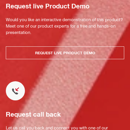
Request live Product Demo
Would you like an interactive demonstration of this product?
Meet one of our product experts for a free and hands-on
presentation.
REQUEST LIVE PRODUCT DEMO
Request call back
Let us call you back and connect you with one of our