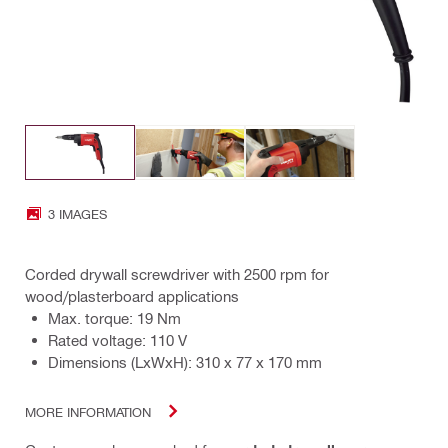
3 IMAGES
Corded drywall screwdriver with 2500 rpm for
wood/plasterboard applications
Max. torque: 19 Nm
Rated voltage: 110 V
Dimensions (LxWxH): 310 x 77 x 170 mm
MORE INFORMATION