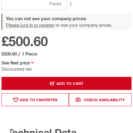
Packs
1
You can not see your company prices
Please Log in or register
to see your company prices.
£500.60
£500.60
/
1 Piece
See fleet price
Discounted net
ADD TO CART
ADD TO FAVORITES
CHECK AVAILABILITY
Technical Data