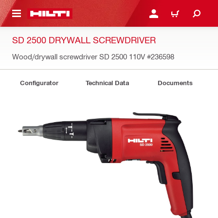
 MAIN CONTENT
LOGIN OR REGISTER
CART
SD 2500 DRYWALL SCREWDRIVER
Wood/drywall screwdriver SD 2500 110V
#236598
Configurator
Technical Data
Documents