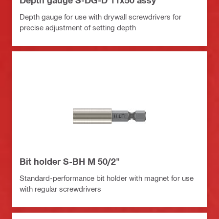
Depth gauge S-DG-D 11x50 assy
Depth gauge for use with drywall screwdrivers for
precise adjustment of setting depth
Bit holder S-BH M 50/2"
Standard-performance bit holder with magnet for use
with regular screwdrivers