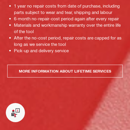
1 year no repair costs from date of purchase, including
parts subject to wear and tear, shipping and labour
6-month no-repair-cost period again after every repair
Materials and workmanship warranty over the entire life
of the tool
After the no-cost period, repair costs are capped for as
long as we service the tool
Pick-up and delivery service
MORE INFORMATION ABOUT LIFETIME SERVICES