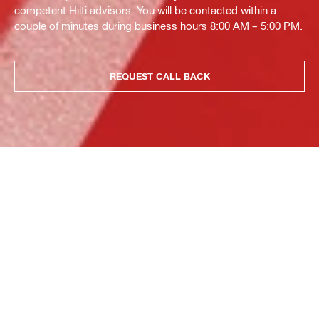
competent Hilti advisors. You will be contacted within a
couple of minutes during business hours 8:00 AM – 5:00 PM.
REQUEST CALL BACK