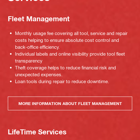
Fleet Management
Monthly usage fee covering all tool, service and repair
costs helping to ensure absolute cost control and
back-office efficiency.
Individual labels and online visibility provide tool fleet
transparency
Theft coverage helps to reduce financial risk and
unexpected expenses.
Loan tools during repair to reduce downtime.
MORE INFORMATION ABOUT FLEET MANAGEMENT
LifeTime Services