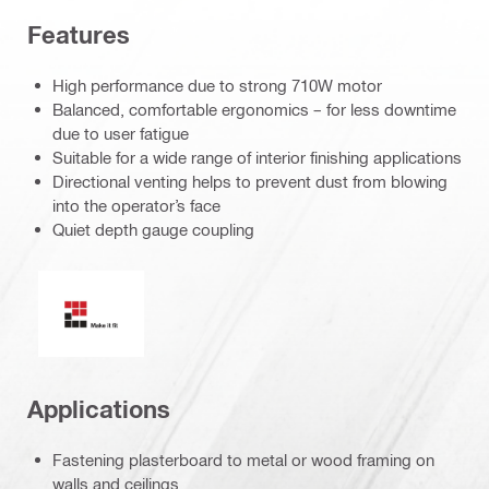
Features
High performance due to strong 710W motor
Balanced, comfortable ergonomics – for less downtime
due to user fatigue
Suitable for a wide range of interior finishing applications
Directional venting helps to prevent dust from blowing
into the operator’s face
Quiet depth gauge coupling
Make it fit
Applications
Fastening plasterboard to metal or wood framing on
walls and ceilings