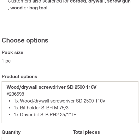
Customers also searched for
corded
,
drywall
,
screw gun
,
wood
or
bag tool
.
Choose options
Pack size
1 pc
Product options
Wood/drywall screwdriver SD 2500 110V
#236598
1x Wood/drywall screwdriver SD 2500 110V
1x Bit holder S-BH M 75/3"
1x Driver bit S-B PH2 25/1" IF
Quantity
Total
pieces