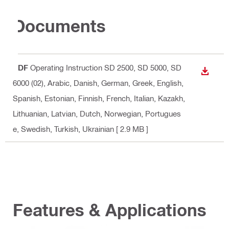
Documents
PDF
Operating Instruction SD 2500, SD 5000, SD
DOWN
6000 (02)
, Arabic, Danish, German, Greek, English,
Spanish, Estonian, Finnish, French, Italian, Kazakh,
Lithuanian, Latvian, Dutch, Norwegian, Portugues
e, Swedish, Turkish, Ukrainian
[ 2.9 MB ]
Features & Applications