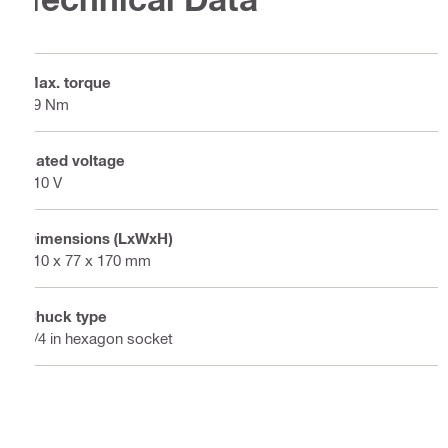
Max. torque
19 Nm
Rated voltage
110 V
Dimensions (LxWxH)
310 x 77 x 170 mm
Chuck type
1/4 in hexagon socket