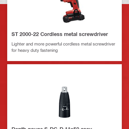
ST 2000-22 Cordless metal screwdriver
Lighter and more powerful cordless metal screwdriver
for heavy duty fastening