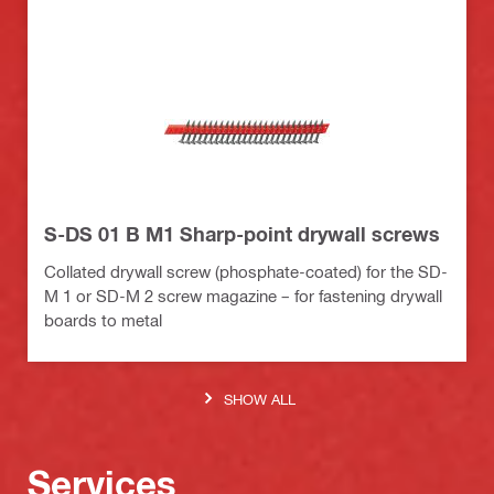
S-DS 01 B M1 Sharp-point drywall screws
Collated drywall screw (phosphate-coated) for the SD-
M 1 or SD-M 2 screw magazine – for fastening drywall
boards to metal
SHOW ALL
Services