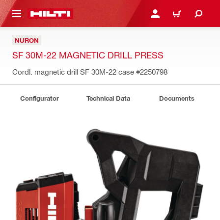
 MAIN CONTENT
LOGIN OR REGISTER
CART
NURON
SF 30M-22 MAGNETIC DRILL PRESS
Cordl. magnetic drill SF 30M-22 case
#2250798
Configurator
Technical Data
Documents