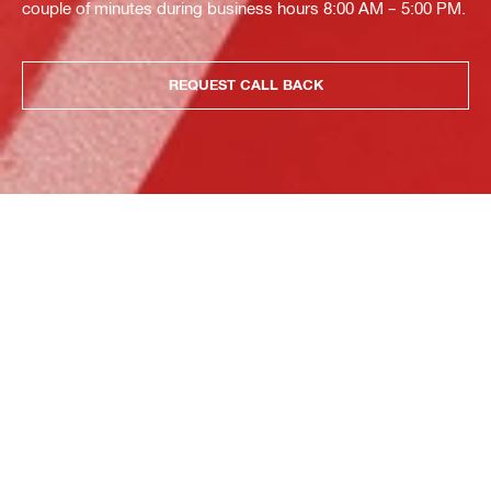
couple of minutes during business hours 8:00 AM – 5:00 PM.
REQUEST CALL BACK