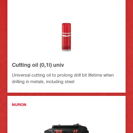
Cutting oil (0,1l) univ
Universal cutting oil to prolong drill bit lifetime when
drilling in metals, including steel
NURON