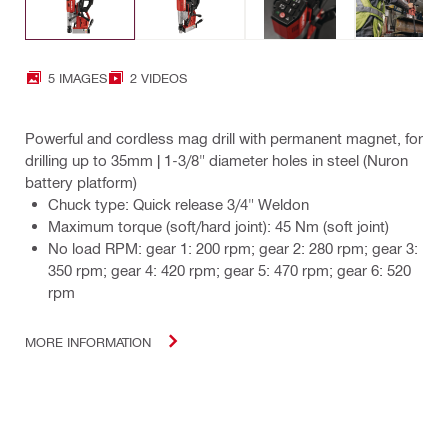
5 IMAGES
2 VIDEOS
Powerful and cordless mag drill with permanent magnet, for
drilling up to 35mm | 1-3/8" diameter holes in steel (Nuron
battery platform)
Chuck type: Quick release 3/4" Weldon
Maximum torque (soft/hard joint): 45 Nm (soft joint)
No load RPM: gear 1: 200 rpm; gear 2: 280 rpm; gear 3:
350 rpm; gear 4: 420 rpm; gear 5: 470 rpm; gear 6: 520
rpm
MORE INFORMATION