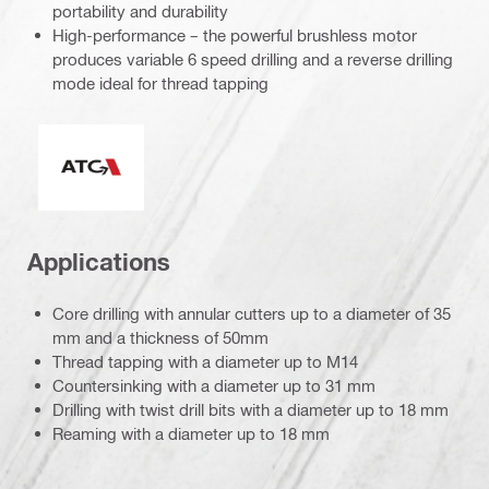
portability and durability
High-performance – the powerful brushless motor
produces variable 6 speed drilling and a reverse drilling
mode ideal for thread tapping
Active Torque Control
Applications
Core drilling with annular cutters up to a diameter of 35
mm and a thickness of 50mm
Thread tapping with a diameter up to M14
Countersinking with a diameter up to 31 mm
Drilling with twist drill bits with a diameter up to 18 mm
Reaming with a diameter up to 18 mm