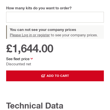
How many kits do you want to order?
You can not see your company prices
Please Log in or register
to see your company prices.
£1,644.00
See fleet price
Discounted net
ADD TO CART
Technical Data