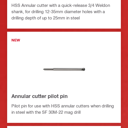
HSS Annular cutter with a quick-release 3/4 Weldon
shank, for drilling 12-35mm diameter holes with a
drilling depth of up to 25mm in steel
NEW
Annular cutter pilot pin
Pilot pin for use with HSS annular cutters when drilling
in steel with the SF 30M-22 mag drill