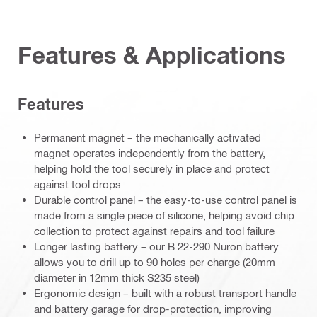
Features & Applications
Features
Permanent magnet – the mechanically activated
magnet operates independently from the battery,
helping hold the tool securely in place and protect
against tool drops
Durable control panel – the easy-to-use control panel is
made from a single piece of silicone, helping avoid chip
collection to protect against repairs and tool failure
Longer lasting battery – our B 22-290 Nuron battery
allows you to drill up to 90 holes per charge (20mm
diameter in 12mm thick S235 steel)
Ergonomic design – built with a robust transport handle
and battery garage for drop-protection, improving