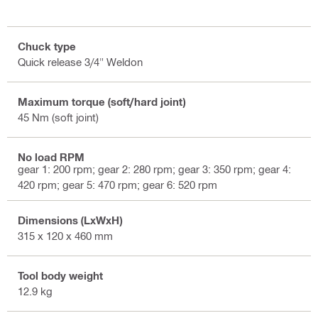
Chuck type
Quick release 3/4" Weldon
Maximum torque (soft/hard joint)
45 Nm (soft joint)
No load RPM
gear 1: 200 rpm; gear 2: 280 rpm; gear 3: 350 rpm; gear 4:
420 rpm; gear 5: 470 rpm; gear 6: 520 rpm
Dimensions (LxWxH)
315 x 120 x 460 mm
Tool body weight
12.9 kg