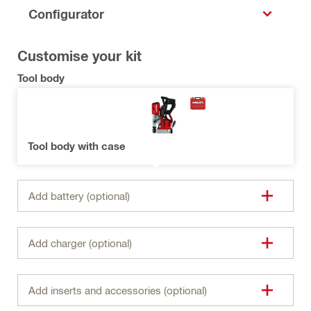
Configurator
Customise your kit
Tool body
Tool body with case
Add battery (optional)
Add charger (optional)
Add inserts and accessories (optional)