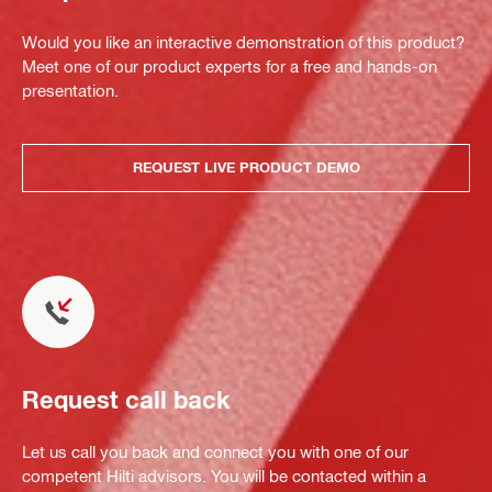
Would you like an interactive demonstration of this product?
Meet one of our product experts for a free and hands-on
presentation.
REQUEST LIVE PRODUCT DEMO
Request call back
Let us call you back and connect you with one of our
competent Hilti advisors. You will be contacted within a