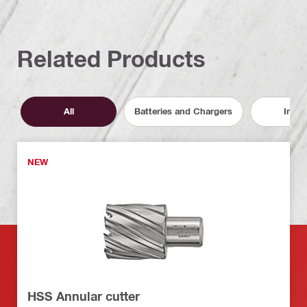
Related Products
All
Batteries and Chargers
Inser
NEW
HSS Annular cutter