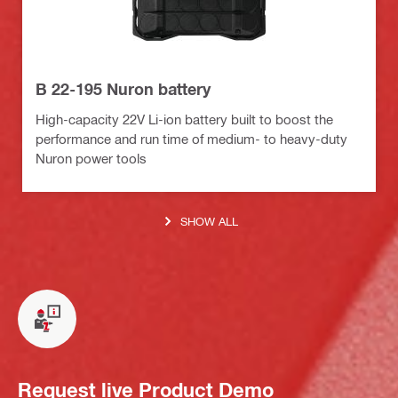
B 22-195 Nuron battery
High-capacity 22V Li-ion battery built to boost the
performance and run time of medium- to heavy-duty
Nuron power tools
SHOW ALL
Request live Product Demo