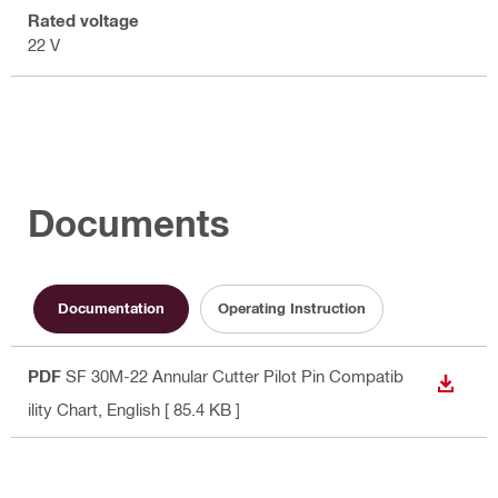
Rated voltage
22 V
Documents
Documentation
Operating Instruction
PDF
SF 30M-22 Annular Cutter Pilot Pin Compatib
DOWN
ility Chart
, English
[ 85.4 KB ]