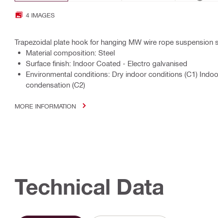
4 IMAGES
Trapezoidal plate hook for hanging MW wire rope suspension
Material composition: Steel
Surface finish: Indoor Coated - Electro galvanised
Environmental conditions: Dry indoor conditions (C1) Indo
condensation (C2)
MORE INFORMATION
Technical Data