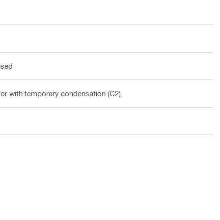
ised
oor with temporary condensation (C2)