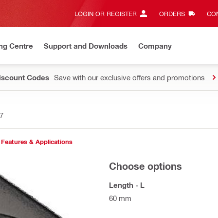
LOGIN OR REGISTER
ORDERS
CON
ng Centre
Support and Downloads
Company
Discount Codes
Save with our exclusive offers and promotions
7
Features & Applications
Choose options
Length - L
60 mm