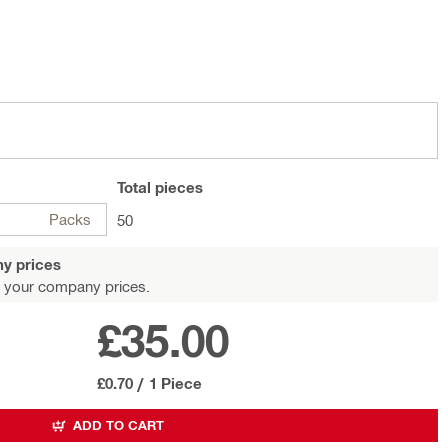
Total
pieces
Packs
50
y prices
 your company prices.
£35.00
£0.70
/
1 Piece
ADD TO CART