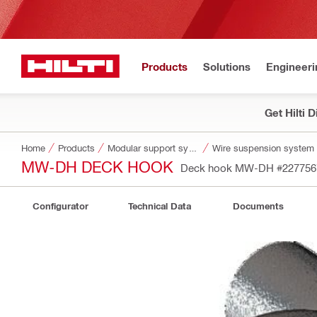
Products
Solutions
Engineeri
Get Hilti 
Home
Products
Modular support systems
Wire suspension system
MW-DH DECK HOOK
Deck hook MW-DH
#227756
Configurator
Technical Data
Documents