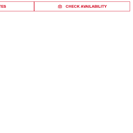
TES
CHECK AVAILABILITY