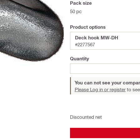
Pack size
50 pc
Product options
Deck hook MW-DH
#2277567
Quantity
You can not see your compan
Please Log in or register
to see
Discounted net