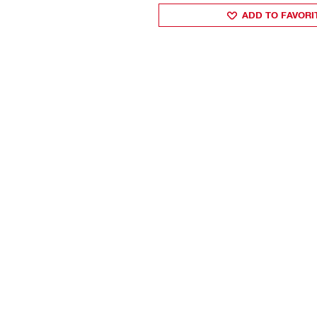
ADD TO FAVORI