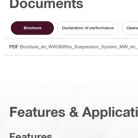
Documents
Brochure
Declaration of performance
Opera
PDF
Brochure_en_W4536Wire_Suspension_System_MW_en_
Features & Applicat
Features