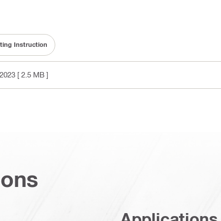
ting Instruction
2023
[ 2.5 MB ]
ions
Applications