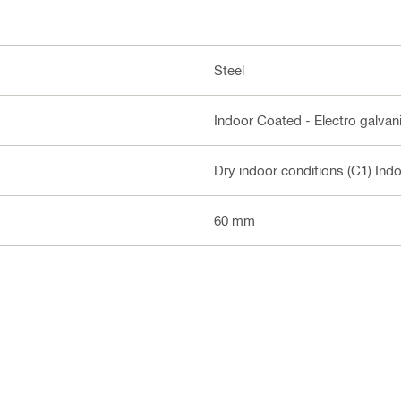
Steel
Indoor Coated - Electro galvan
Dry indoor conditions (C1) Ind
60 mm