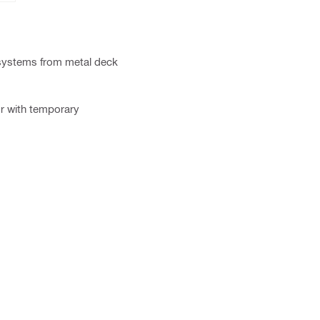
 systems from metal deck
or with temporary