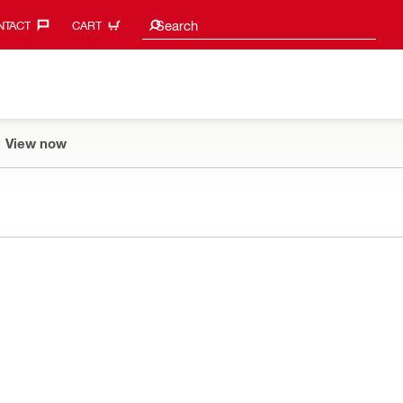
Search suggestions
Search
TACT‎
CART
View now