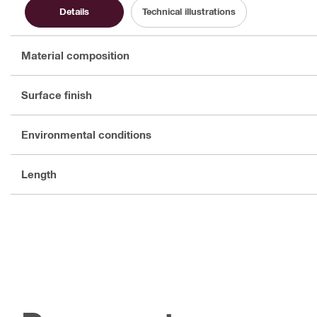
Details
Technical illustrations
Material composition
Surface finish
Environmental conditions
Length