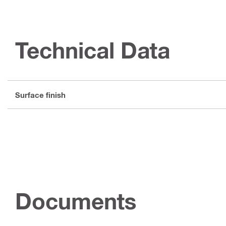
Technical Data
Surface finish
Documents