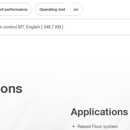
 of performance
Operating Instruction
on control MT
, English
[ 348.7 KB ]
ions
Applications
Raised Floor system