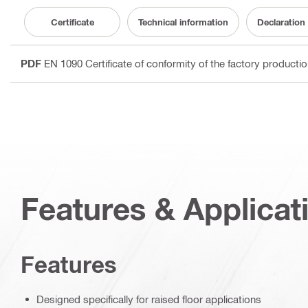
Certificate
Technical information
Declaration
PDF
EN 1090 Certificate of conformity of the factory producti
Features & Applicat
Features
Designed specifically for raised floor applications