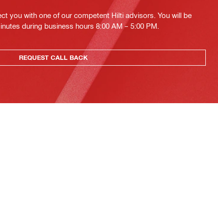
ct you with one of our competent Hilti advisors. You will be
minutes during business hours 8:00 AM – 5:00 PM.
REQUEST CALL BACK