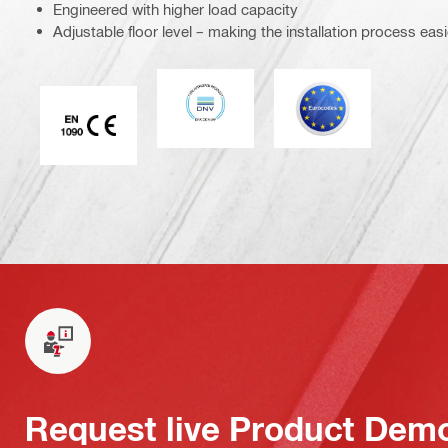
Engineered with higher load capacity
Adjustable floor level – making the installation process easi
DNV
Eurocode
CE EN 1090 mark
Request live Product Dem