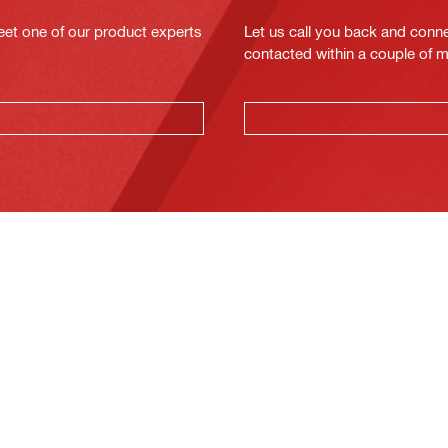
eet one of our product experts
Let us call you back and conne
contacted within a couple of 