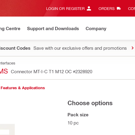
LOGIN OR REGISTER
ORDERS
CON
ng Centre
Support and Downloads
Company
Discount Codes
Save with our exclusive offers and promotions
nterfaces
MS
Connector MT-I-C T1 M12 OC
#2328920
Features & Applications
Choose options
Pack size
10 pc