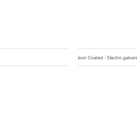
Indoor Coated - Electro galvan