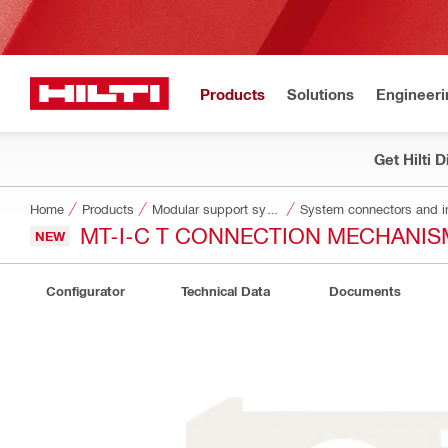
Products
Solutions
Engineeri
Get Hilti 
Home
Products
Modular support systems
System connectors and i
MT-I-C T CONNECTION MECHANIS
NEW
Configurator
Technical Data
Documents