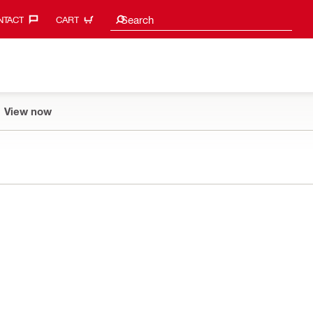
Search suggestions
Search
TACT‎
CART
View now