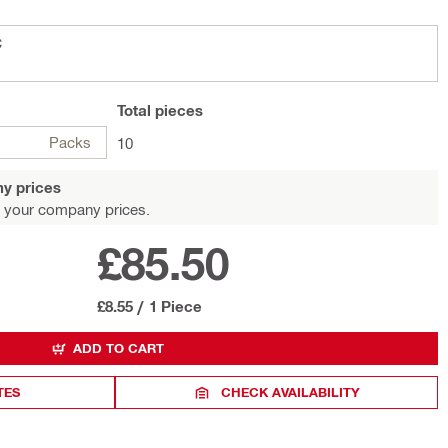
C
Total
pieces
Packs
10
y prices
 your company prices.
£85.50
£8.55
/
1 Piece
ADD TO CART
TES
CHECK AVAILABILITY