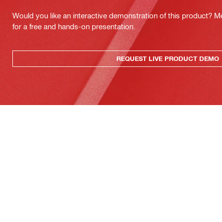
Would you like an interactive demonstration of this product? M
for a free and hands-on presentation.
REQUEST LIVE PRODUCT DEMO