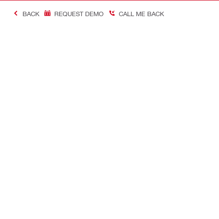
BACK
REQUEST DEMO
CALL ME BACK
Making Constructio
Contact
Quick links
CONTACT US
Your accoun
Find a Hilti Store
Orders and 
Request call-back
Tool manag