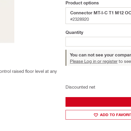
Product options
Connector MT-I-C T1 M12 O
#2328920
Quantity
You can not see your compan
Please Log in or register
to see
trol raised floor level at any
Discounted net
ADD TO FAVORI