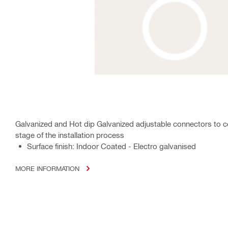
Galvanized and Hot dip Galvanized adjustable connectors to con
stage of the installation process
Surface finish: Indoor Coated - Electro galvanised
MORE INFORMATION