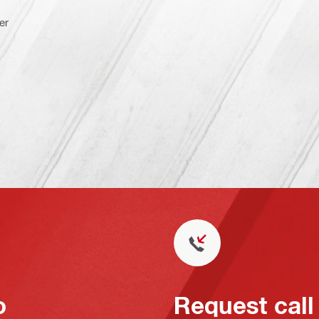
er
o
Request call