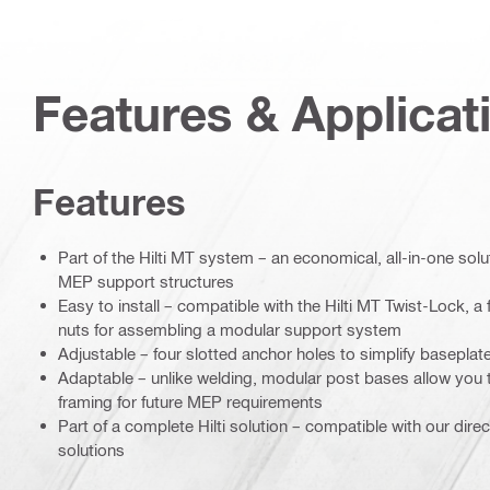
Features & Applicat
Features
Part of the Hilti MT system – an economical, all-in-one soluti
MEP support structures
Easy to install – compatible with the Hilti MT Twist-Lock, a f
nuts for assembling a modular support system
Adjustable – four slotted anchor holes to simplify baseplat
Adaptable – unlike welding, modular post bases allow you 
framing for future MEP requirements
Part of a complete Hilti solution – compatible with our dire
solutions