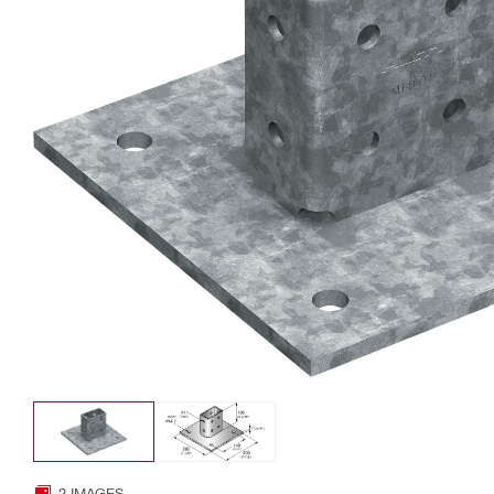
2 IMAGES