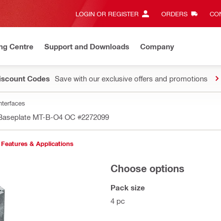
LOGIN OR REGISTER
ORDERS
CON
ng Centre
Support and Downloads
Company
Discount Codes
Save with our exclusive offers and promotions
nterfaces
 Baseplate MT-B-O4 OC
#2272099
Features & Applications
Choose options
Pack size
4 pc