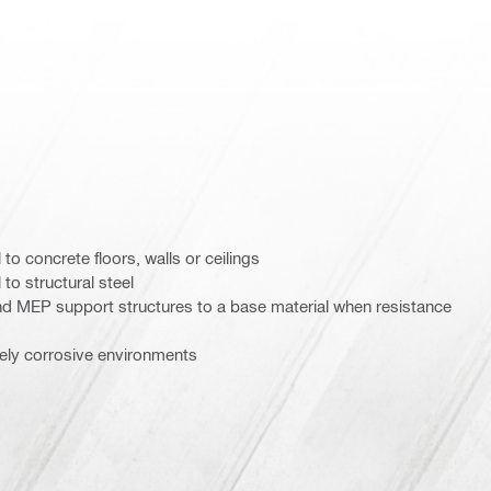
to concrete floors, walls or ceilings
to structural steel
nd MEP support structures to a base material when resistance
tely corrosive environments