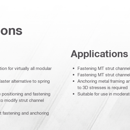
ions
Applications
on for virtually all modular
Fastening MT strut channel 
Fastening MT strut channel 
aster alternative to spring
Anchoring metal framing a
to 3D stresses is required
e positioning and fastening
Suitable for use in modera
to modify strut channel
ct fastening and anchoring