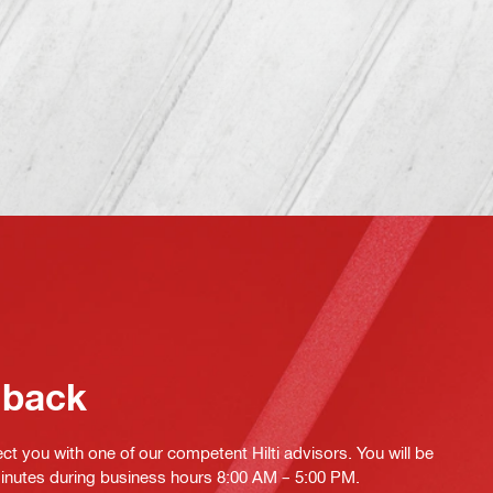
 back
ct you with one of our competent Hilti advisors. You will be
minutes during business hours 8:00 AM – 5:00 PM.