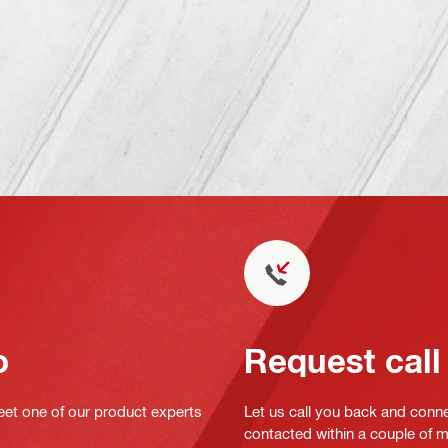
o
Request call
eet one of our product experts
Let us call you back and conne
contacted within a couple of 