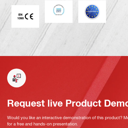
DNV
Eurocode
CE EN 1090 mark
Request live Product Dem
Would you like an interactive demonstration of this product? M
for a free and hands-on presentation.