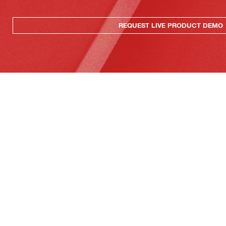
REQUEST LIVE PRODUCT DEMO