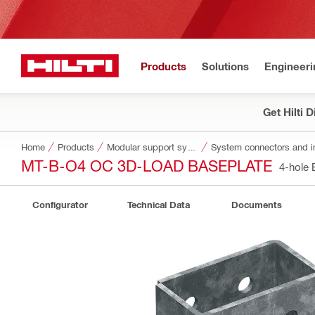
Products
Solutions
Engineeri
Get Hilti 
Home
Products
Modular support systems
System connectors and i
MT-B-O4 OC 3D-LOAD BASEPLATE
4-hole
Configurator
Technical Data
Documents