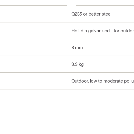
Q235 or better steel
Hot-dip galvanised - for outdo
8 mm
3.3 kg
Outdoor, low to moderate pollut