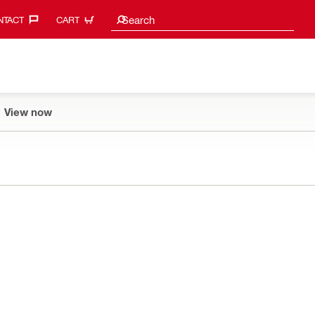
Search suggestions
Search
TACT‎
CART
View now