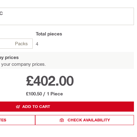
OC
Total
pieces
Packs
4
y prices
 your company prices.
£402.00
£100.50
/
1 Piece
ADD TO CART
TES
CHECK AVAILABILITY