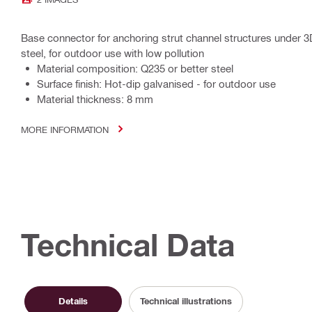
Base connector for anchoring strut channel structures under 3
steel, for outdoor use with low pollution
Material composition: Q235 or better steel
Surface finish: Hot-dip galvanised - for outdoor use
Material thickness: 8 mm
MORE INFORMATION
Technical Data
Details
Technical illustrations