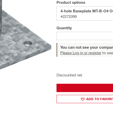
Product options
4-hole Baseplate MT-B-O4 
#2272099
Quantity
You can not see your compan
Please Log in or register
to see
Discounted net
ADD TO FAVORI