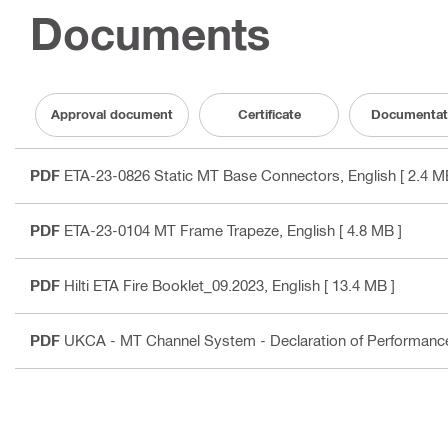
Documents
Approval document
Certificate
Documentat
PDF
ETA-23-0826 Static MT Base Connectors
, English
[ 2.4 M
PDF
ETA-23-0104 MT Frame Trapeze
, English
[ 4.8 MB ]
PDF
Hilti ETA Fire Booklet_09.2023
, English
[ 13.4 MB ]
PDF
UKCA - MT Channel System - Declaration of Performan