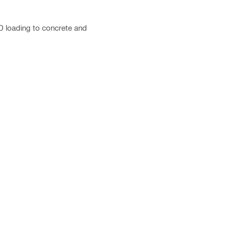
D loading to concrete and