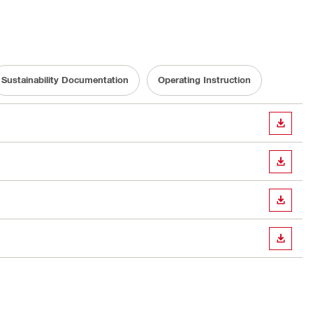
Sustainability Documentation
Operating Instruction
DOWN
DOWN
DOWN
DOWN