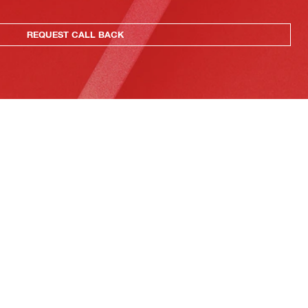
REQUEST CALL BACK