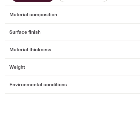
Material composition
Surface finish
Material thickness
Weight
Environmental conditions