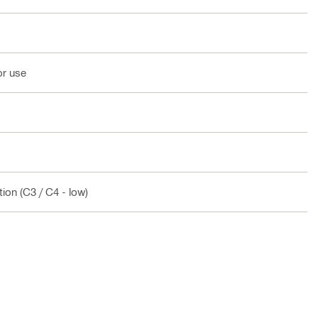
or use
ion (C3 / C4 - low)