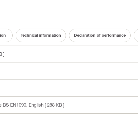
ion
Technical information
Declaration of performance
B ]
ce BS EN1090
, English
[ 288 KB ]