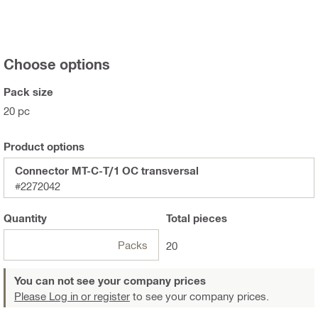
Choose options
Pack size
20 pc
Product options
Connector MT-C-T/1 OC transversal
#2272042
Quantity
Total
pieces
Packs
20
You can not see your company prices
Please Log in or register
to see your company prices.