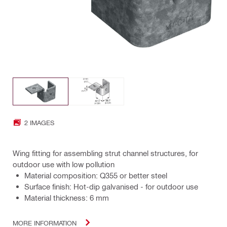
2 IMAGES
Wing fitting for assembling strut channel structures, for
outdoor use with low pollution
Material composition: Q355 or better steel
Surface finish: Hot-dip galvanised - for outdoor use
Material thickness: 6 mm
MORE INFORMATION