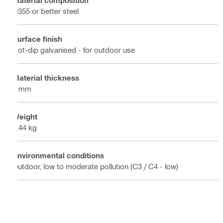
Q355 or better steel
Surface finish
Hot-dip galvanised - for outdoor use
Material thickness
6 mm
Weight
0.44 kg
Environmental conditions
Outdoor, low to moderate pollution (C3 / C4 - low)