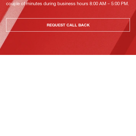
couple of minutes during business hours 8:00 AM – 5:00 PM.
REQUEST CALL BACK