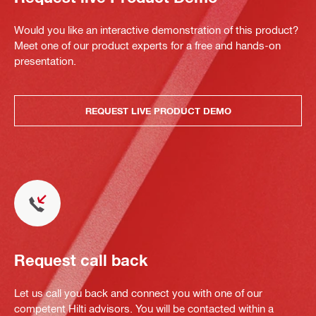
Would you like an interactive demonstration of this product?
Meet one of our product experts for a free and hands-on
presentation.
REQUEST LIVE PRODUCT DEMO
Request call back
Let us call you back and connect you with one of our
competent Hilti advisors. You will be contacted within a