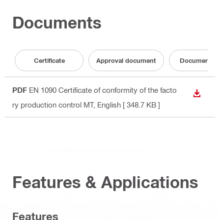
Documents
Certificate
Approval document
Documentati
PDF
EN 1090 Certificate of conformity of the facto
DOWN
ry production control MT
, English
[ 348.7 KB ]
Features & Applications
Features