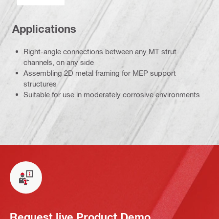
Applications
Right-angle connections between any MT strut
channels, on any side
Assembling 2D metal framing for MEP support
structures
Suitable for use in moderately corrosive environments
Request live Product Demo