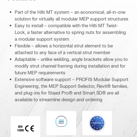
Part of the Hilti MT system – an economical, all-in-one
solution for virtually all modular MEP support structures
Easy to install – compatible with the Hilti MT Twist-
Lock, a faster alternative to spring nuts for assembling
a modular support system
Flexible – allows a horizontal strut element to be
attached to any face of a vertical strut member
Adaptable – unlike welding, angle brackets allow you to
modify strut channel framing during installation and for
future MEP requirements
Extensive software support – PROFIS Modular Support
Engineering, the MEP Support Selector, Revit® families,
and plug-ins for Staad Pro® and Smart 3D® are all
available to streamline design and ordering
DNV
Eurocode
CE EN 1090 mark