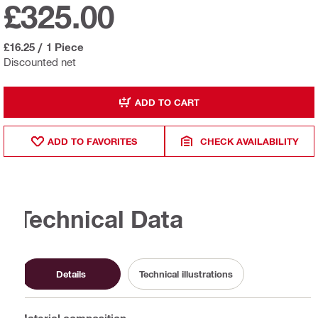
£325.00
£16.25
/
1 Piece
Discounted net
ADD TO CART
ADD TO FAVORITES
CHECK AVAILABILITY
Technical Data
Details
Technical illustrations
Material composition