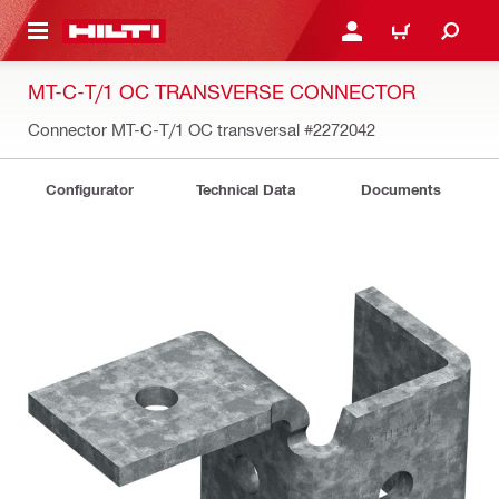
 MAIN CONTENT
LOGIN OR REGISTER
CART
MT-C-T/1 OC TRANSVERSE CONNECTOR
Connector MT-C-T/1 OC transversal
#2272042
Configurator
Technical Data
Documents