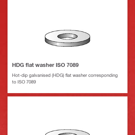
HDG flat washer ISO 7089
Hot-dip galvanised (HDG) flat washer corresponding
to ISO 7089