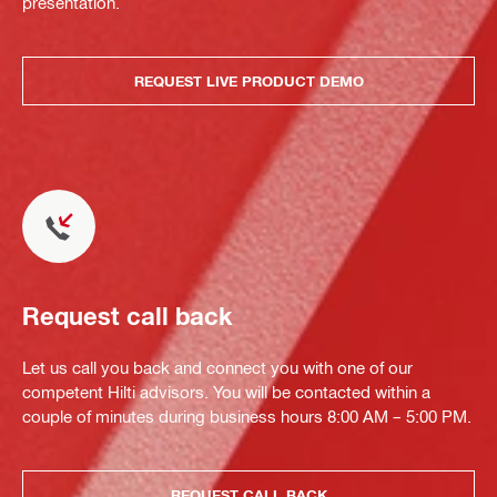
presentation.
REQUEST LIVE PRODUCT DEMO
Request call back
Let us call you back and connect you with one of our
competent Hilti advisors. You will be contacted within a
couple of minutes during business hours 8:00 AM – 5:00 PM.
REQUEST CALL BACK