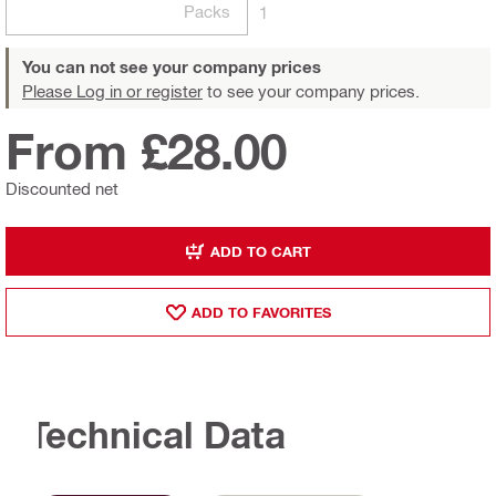
Packs
1
You can not see your company prices
Please Log in or register
to see your company prices.
From £28.00
Discounted net
ADD TO CART
ADD TO FAVORITES
Technical Data