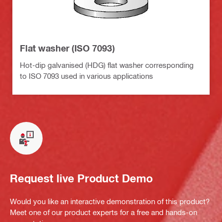
Flat washer (ISO 7093)
Hot-dip galvanised (HDG) flat washer corresponding
to ISO 7093 used in various applications
Request live Product Demo
Would you like an interactive demonstration of this product?
Meet one of our product experts for a free and hands-on