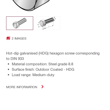
2 IMAGES
Hot-dip galvanised (HDG) hexagon screw corresponding
to DIN 933
Material composition: Steel grade 8.8
Surface finish: Outdoor Coated - HDG
Load range: Medium-duty
MORE INFORMATION