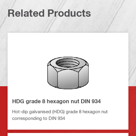
Related Products
HDG grade 8 hexagon nut DIN 934
Hot-dip galvanised (HDG) grade 8 hexagon nut
corresponding to DIN 934