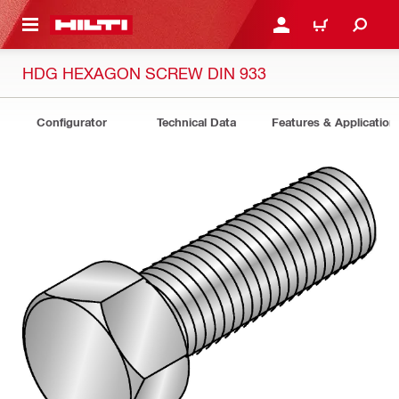
 MAIN CONTENT
LOGIN OR REGISTER
CART
HDG HEXAGON SCREW DIN 933
Configurator
Technical Data
Features & Application