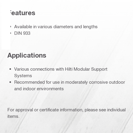
Features
Available in various diameters and lengths
DIN 933
Applications
Various connections with Hilti Modular Support
Systems
Recommended for use in moderately corrosive outdoor
and indoor environments
For approval or certificate information, please see individual
items.