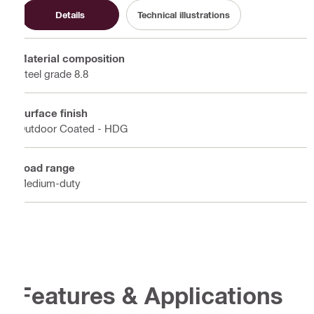
Details
Technical illustrations
Material composition
Steel grade 8.8
Surface finish
Outdoor Coated - HDG
Load range
Medium-duty
Features & Applications