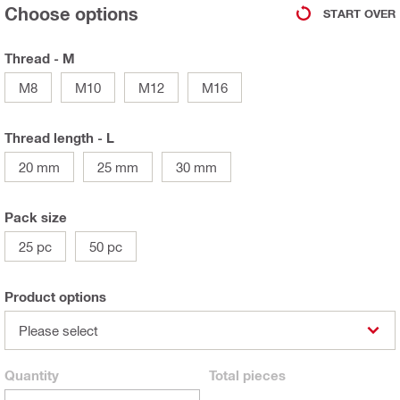
Choose options
START OVER
Thread - M
M8
M10
M12
M16
Thread length - L
20 mm
25 mm
30 mm
Pack size
25 pc
50 pc
Product options
Please select
Quantity
Total
pieces