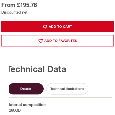
From £195.78
Discounted net
ADD TO CART
ADD TO FAVORITES
Technical Data
Details
Technical illustrations
Material composition
S280GD