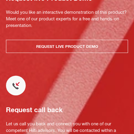
Would you like an interactive demonstration of this product?
Meet one of our product experts for a free and hands-on
presentation.
REQUEST LIVE PRODUCT DEMO
Request call back
Let us call you back and connect you with one of our
competent Hilti advisors. You will be contacted within a