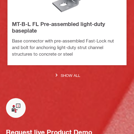
MT-B-L FL Pre-assembled light-duty
baseplate
Base connector with pre-assembled Fast-Lock nut
and bolt for anchoring light-duty strut channel
structures to concrete or steel
SHOW ALL
Request live Product Demo