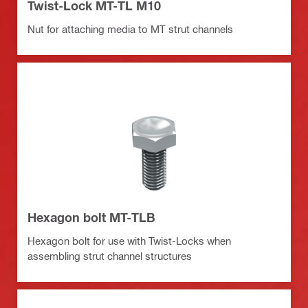
Twist-Lock MT-TL M10
Nut for attaching media to MT strut channels
Hexagon bolt MT-TLB
Hexagon bolt for use with Twist-Locks when
assembling strut channel structures