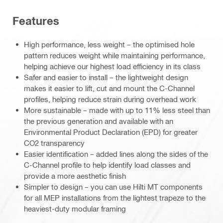
Features
High performance, less weight – the optimised hole
pattern reduces weight while maintaining performance,
helping achieve our highest load efficiency in its class
Safer and easier to install – the lightweight design
makes it easier to lift, cut and mount the C-Channel
profiles, helping reduce strain during overhead work
More sustainable – made with up to 11% less steel than
the previous generation and available with an
Environmental Product Declaration (EPD) for greater
CO2 transparency
Easier identification – added lines along the sides of the
C-Channel profile to help identify load classes and
provide a more aesthetic finish
Simpler to design – you can use Hilti MT components
for all MEP installations from the lightest trapeze to the
heaviest-duty modular framing