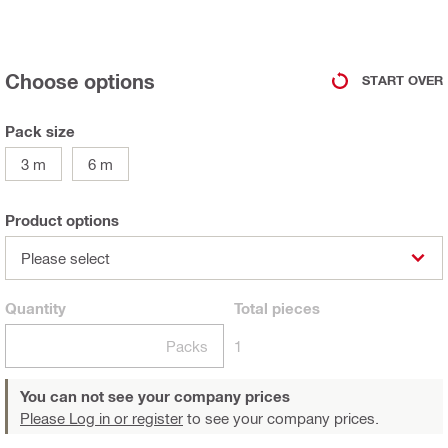
Choose options
START OVER
Pack size
3 m
6 m
Product options
Please select
Quantity
Total
pieces
Packs
1
You can not see your company prices
Please Log in or register
to see your company prices.