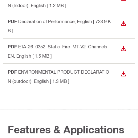
N (Indoor)
, English
[ 1.2 MB ]
PDF
Declaration of Performance
, English
[ 723.9 K
DOWN
B ]
PDF
​​ETA-26_0352_Static_Fire_MT-V2_Channels_
DOWN
EN
, English
[ 1.5 MB ]
PDF
ENVIRONMENTAL PRODUCT DECLARATIO
DOWN
N (outdoor)
, English
[ 1.3 MB ]
Features & Applications