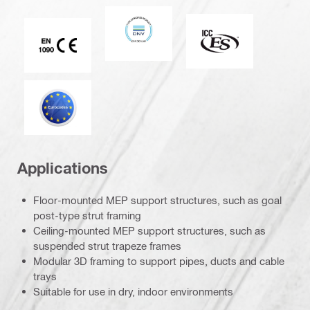
DNV
ICC-ES
CE EN 1090 mark
Eurocode
Applications
Floor-mounted MEP support structures, such as goal
post-type strut framing
Ceiling-mounted MEP support structures, such as
suspended strut trapeze frames
Modular 3D framing to support pipes, ducts and cable
trays
Suitable for use in dry, indoor environments