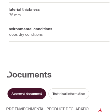
Material thickness
1.75 mm
Environmental conditions
Indoor, dry conditions
Documents
Approval document
Technical information
PDF
ENVIRONMENTAL PRODUCT DECLARATIO
DOWN