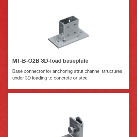
MT-B-O2B 3D-load baseplate
Base connector for anchoring strut channel structures
under 3D loading to concrete or steel