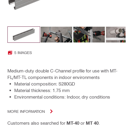
5 IMAGES
Medium-duty double C-Channel profile for use with MT-
FL/MT-TL components in indoor environments
Material composition: S280GD
Material thickness: 1.75 mm
Environmental conditions: Indoor, dry conditions
MORE INFORMATION
Customers also searched for
MT-40
or
MT 40
.