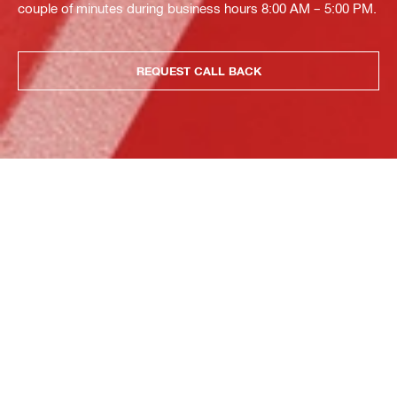
couple of minutes during business hours 8:00 AM – 5:00 PM.
REQUEST CALL BACK