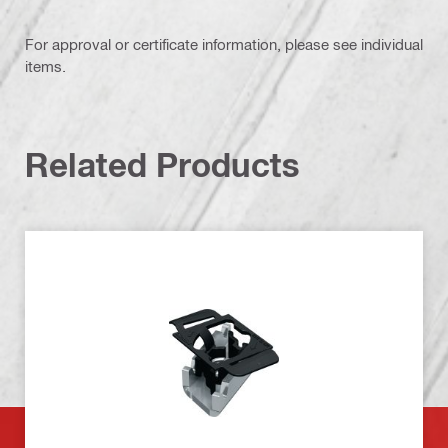
For approval or certificate information, please see individual
items.
Related Products