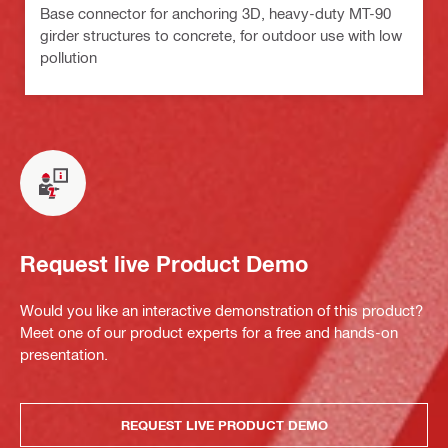
Base connector for anchoring 3D, heavy-duty MT-90
girder structures to concrete, for outdoor use with low
pollution
Request live Product Demo
Would you like an interactive demonstration of this product?
Meet one of our product experts for a free and hands-on
presentation.
REQUEST LIVE PRODUCT DEMO