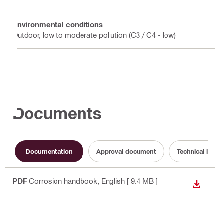
Environmental conditions
Outdoor, low to moderate pollution (C3 / C4 - low)
Documents
Documentation
Approval document
Technical info
PDF
Corrosion handbook
, English
[ 9.4 MB ]
DOWN