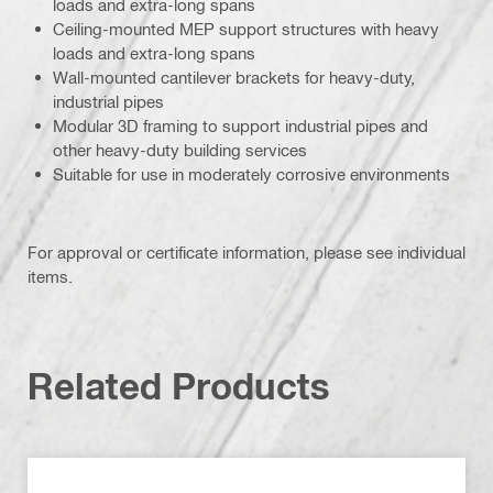
loads and extra-long spans
Ceiling-mounted MEP support structures with heavy
loads and extra-long spans
Wall-mounted cantilever brackets for heavy-duty,
industrial pipes
Modular 3D framing to support industrial pipes and
other heavy-duty building services
Suitable for use in moderately corrosive environments
For approval or certificate information, please see individual
items.
Related Products