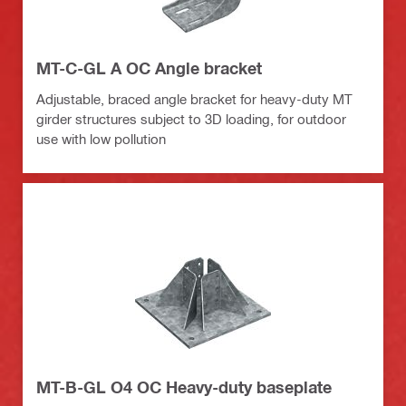
MT-C-GL A OC Angle bracket
Adjustable, braced angle bracket for heavy-duty MT
girder structures subject to 3D loading, for outdoor
use with low pollution
MT-B-GL O4 OC Heavy-duty baseplate