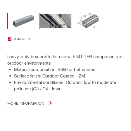
3 IMAGES
heavy-duty box profile for use with MT-TFB components in
outdoor environments
Material composition: S350 or better steel
Surface finish: Outdoor Coated - ZM
Environmental conditions: Outdoor, low to moderate
pollution (C3 / C4 - low)
MORE INFORMATION