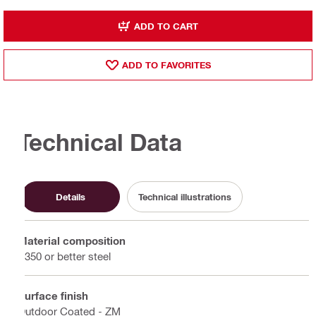
ADD TO CART
ADD TO FAVORITES
Technical Data
Details
Technical illustrations
Material composition
S350 or better steel
Surface finish
Outdoor Coated - ZM