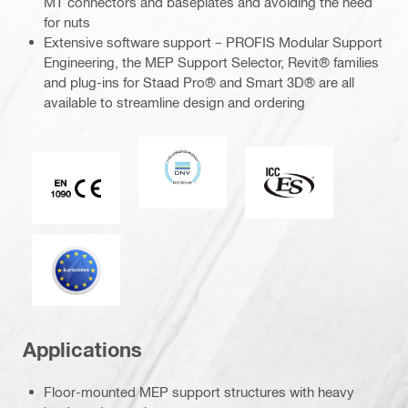
MT connectors and baseplates and avoiding the need
for nuts
Extensive software support – PROFIS Modular Support
Engineering, the MEP Support Selector, Revit® families
and plug-ins for Staad Pro® and Smart 3D® are all
available to streamline design and ordering
DNV
ICC-ES
CE EN 1090 mark
Eurocode
Applications
Floor-mounted MEP support structures with heavy