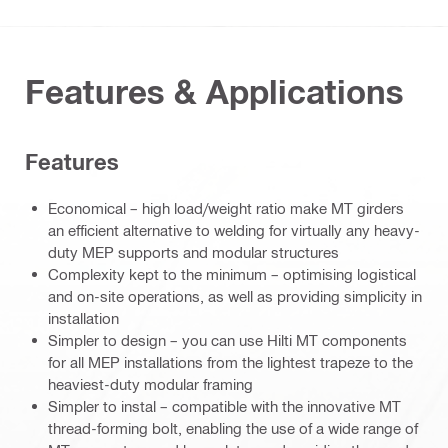
Features & Applications
Features
Economical – high load/weight ratio make MT girders
an efficient alternative to welding for virtually any heavy-
duty MEP supports and modular structures
Complexity kept to the minimum – optimising logistical
and on-site operations, as well as providing simplicity in
installation
Simpler to design – you can use Hilti MT components
for all MEP installations from the lightest trapeze to the
heaviest-duty modular framing
Simpler to instal – compatible with the innovative MT
thread-forming bolt, enabling the use of a wide range of