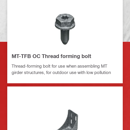
MT-TFB OC Thread forming bolt
Thread-forming bolt for use when assembling MT
girder structures, for outdoor use with low pollution