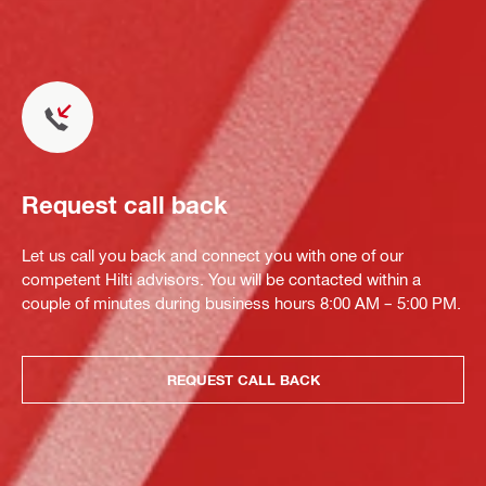
Request call back
Let us call you back and connect you with one of our
competent Hilti advisors. You will be contacted within a
couple of minutes during business hours 8:00 AM – 5:00 PM.
REQUEST CALL BACK