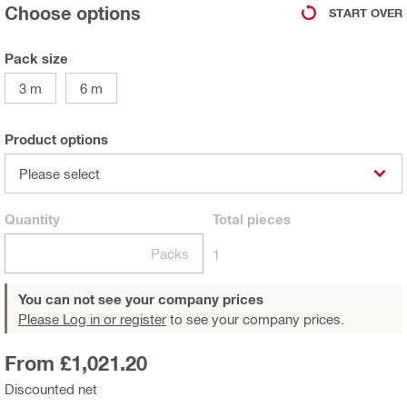
Choose options
START OVER
Pack size
3 m
6 m
Product options
Please select
Quantity
Total
pieces
Packs
1
You can not see your company prices
Please Log in or register
to see your company prices.
From £1,021.20
Discounted net