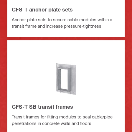
CFS-T anchor plate sets
Anchor plate sets to secure cable modules within a
transit frame and increase pressure-tightness
CFS-T SB transit frames
Transit frames for fitting modules to seal cable/pipe
penetrations in concrete walls and floors