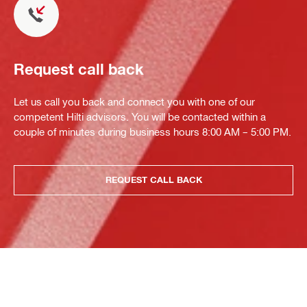
Request call back
Let us call you back and connect you with one of our
competent Hilti advisors. You will be contacted within a
couple of minutes during business hours 8:00 AM – 5:00 PM.
REQUEST CALL BACK