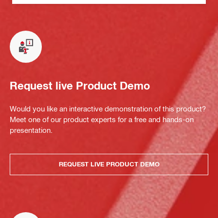
Request live Product Demo
Would you like an interactive demonstration of this product?
Meet one of our product experts for a free and hands-on
presentation.
REQUEST LIVE PRODUCT DEMO