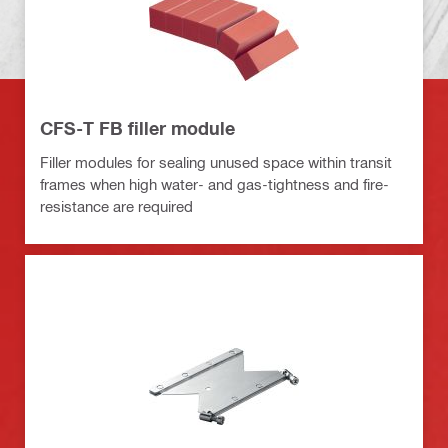
CFS-T FB filler module
Filler modules for sealing unused space within transit
frames when high water- and gas-tightness and fire-
resistance are required