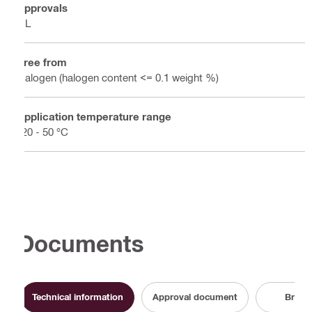
Approvals
UL
Free from
Halogen (halogen content <= 0.1 weight %)
Application temperature range
-20 - 50 °C
Documents
Technical information
Approval document
Broch