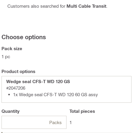
Customers also searched for
Multi Cable Transit
.
Choose options
Pack size
1 pc
Product options
Wedge seal CFS-T WD 120 GS
#2047206
1x Wedge seal CFS-T WD 120 60 GS assy
Quantity
Total
pieces
Packs
1