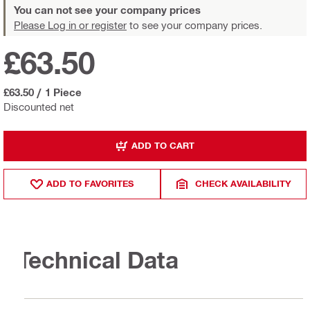
You can not see your company prices
Please Log in or register
to see your company prices.
£63.50
£63.50
/
1 Piece
Discounted net
ADD TO CART
ADD TO FAVORITES
CHECK AVAILABILITY
Technical Data