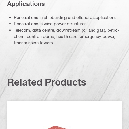
Applications
Penetrations in shipbuilding and offshore applications
Penetrations in wind power structures
Telecom, data centre, downstream (oil and gas), petro-
chem, control rooms, health care, emergency power,
transmission towers
Related Products