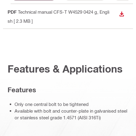
PDF
Technical manual CFS-T W4529 0424 g
, Engli
DOWN
sh
[ 2.3 MB ]
Features & Applications
Features
Only one central bolt to be tightened
Available with bolt and counter-plate in galvanised steel
or stainless steel grade 1.4571 (AISI 316Ti)