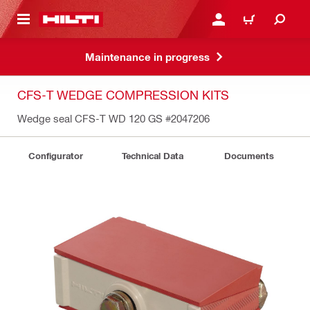
 MAIN CONTENT
LOGIN OR REGISTER
CART
Maintenance in progress
CFS-T WEDGE COMPRESSION KITS
Wedge seal CFS-T WD 120 GS
#2047206
Configurator
Technical Data
Documents