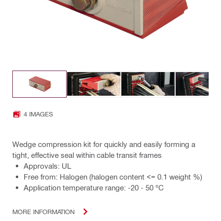
4 IMAGES
Wedge compression kit for quickly and easily forming a
tight, effective seal within cable transit frames
Approvals: UL
Free from: Halogen (halogen content <= 0.1 weight %)
Application temperature range: -20 - 50 °C
MORE INFORMATION