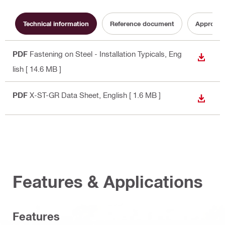
Technical information
Reference document
Approval
PDF
Fastening on Steel - Installation Typicals
, Eng
DOWN
lish
[ 14.6 MB ]
PDF
X-ST-GR Data Sheet
, English
[ 1.6 MB ]
DOWN
Features & Applications
Features