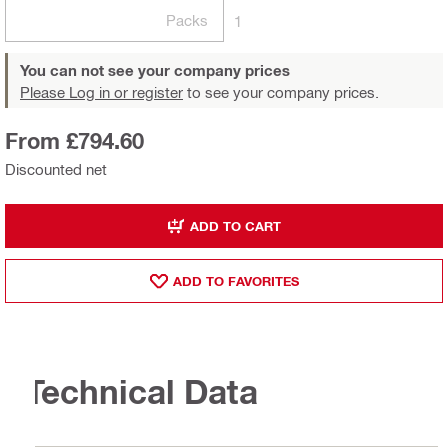
Packs
1
You can not see your company prices
Please Log in or register
to see your company prices.
From £794.60
Discounted net
ADD TO CART
ADD TO FAVORITES
Technical Data