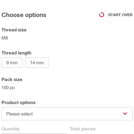
Choose options
START OVER
Thread size
M8
Thread length
9 mm
14 mm
Pack size
100 pc
Product options
Please select
Quantity
Total
pieces