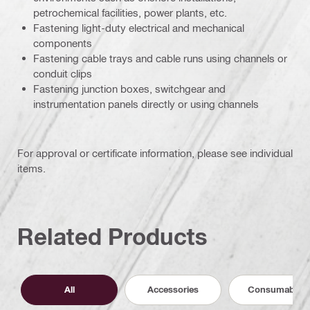
petrochemical facilities, power plants, etc.
Fastening light-duty electrical and mechanical
components
Fastening cable trays and cable runs using channels or
conduit clips
Fastening junction boxes, switchgear and
instrumentation panels directly or using channels
For approval or certificate information, please see individual
items.
Related Products
All
Accessories
Consumables