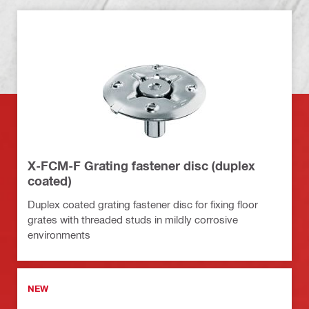
X-FCM-F Grating fastener disc (duplex
coated)
Duplex coated grating fastener disc for fixing floor
grates with threaded studs in mildly corrosive
environments
NEW