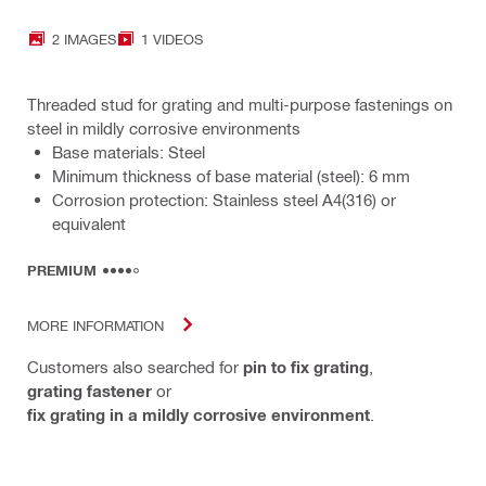
2 IMAGES
1 VIDEOS
Threaded stud for grating and multi-purpose fastenings on
steel in mildly corrosive environments
Base materials: Steel
Minimum thickness of base material (steel): 6 mm
Corrosion protection: Stainless steel A4(316) or
equivalent
PREMIUM
MORE INFORMATION
Customers also searched for
pin to fix grating
,
grating fastener
or
fix grating in a mildly corrosive environment
.