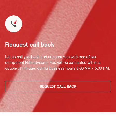
Request call back
Let us call you back and connect you with one of our
competent Hilti advisors. You will be contacted within a
couple of minutes during business hours 8:00 AM – 5:00 PM.
REQUEST CALL BACK