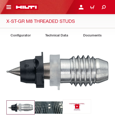
 MAIN CONTENT
LOGIN OR REGISTER
CART
X-ST-GR M8 THREADED STUDS
Configurator
Technical Data
Documents