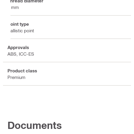
Thread diameter
8 mm
Point type
Ballistic point
Approvals
ABS, ICC-ES
Product class
Premium
Documents