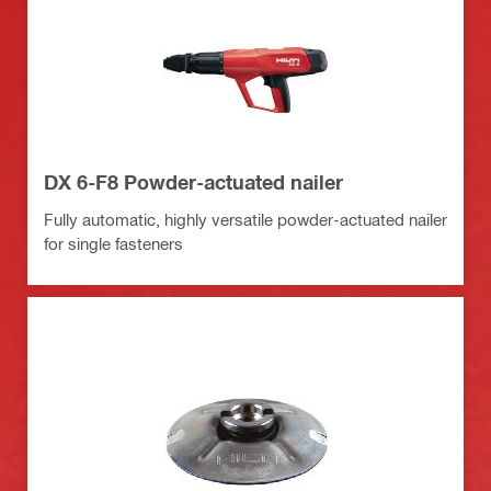
DX 6-F8 Powder-actuated nailer
Fully automatic, highly versatile powder-actuated nailer
for single fasteners