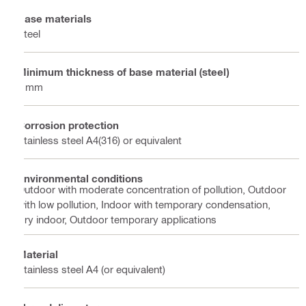
Base materials
Steel
Minimum thickness of base material (steel)
6 mm
Corrosion protection
Stainless steel A4(316) or equivalent
Environmental conditions
Outdoor with moderate concentration of pollution, Outdoor
with low pollution, Indoor with temporary condensation,
Dry indoor, Outdoor temporary applications
Material
Stainless steel A4 (or equivalent)