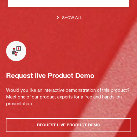
SHOW ALL
Request live Product Demo
Would you like an interactive demonstration of this product?
Meet one of our product experts for a free and hands-on
presentation.
REQUEST LIVE PRODUCT DEMO