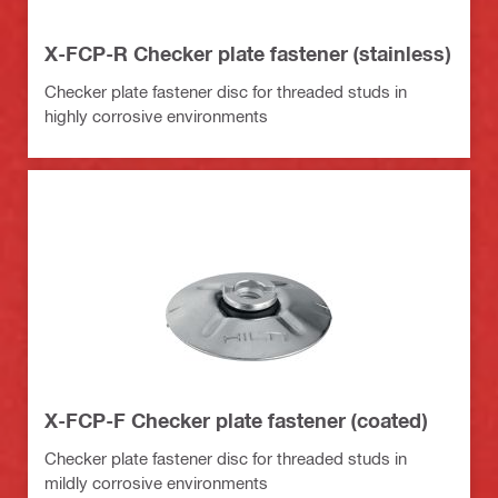
X-FCP-R Checker plate fastener (stainless)
Checker plate fastener disc for threaded studs in
highly corrosive environments
X-FCP-F Checker plate fastener (coated)
Checker plate fastener disc for threaded studs in
mildly corrosive environments