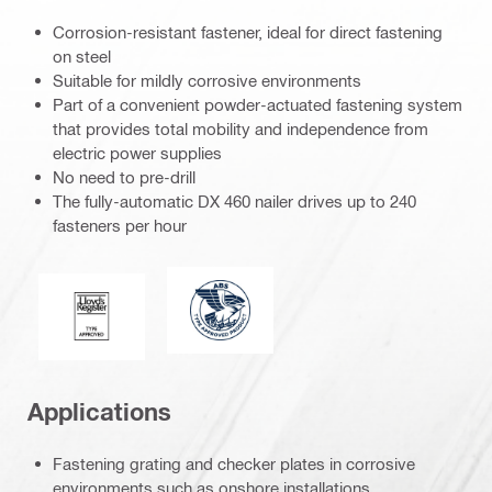
Corrosion-resistant fastener, ideal for direct fastening
on steel
Suitable for mildly corrosive environments
Part of a convenient powder-actuated fastening system
that provides total mobility and independence from
electric power supplies
No need to pre-drill
The fully-automatic DX 460 nailer drives up to 240
fasteners per hour
Type Approved Product-blue (282291
Lloyd’s Register
Applications
Fastening grating and checker plates in corrosive
environments such as onshore installations,