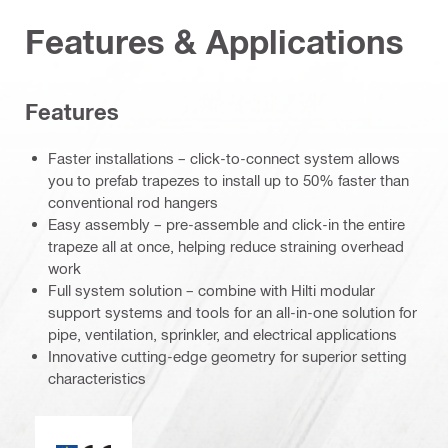
Features & Applications
Features
Faster installations – click-to-connect system allows
you to prefab trapezes to install up to 50% faster than
conventional rod hangers
Easy assembly – pre-assemble and click-in the entire
trapeze all at once, helping reduce straining overhead
work
Full system solution – combine with Hilti modular
support systems and tools for an all-in-one solution for
pipe, ventilation, sprinkler, and electrical applications
Innovative cutting-edge geometry for superior setting
characteristics
CE mark