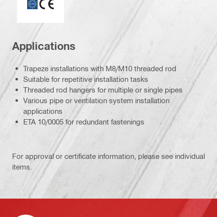
Applications
Trapeze installations with M8/M10 threaded rod
Suitable for repetitive installation tasks
Threaded rod hangers for multiple or single pipes
Various pipe or ventilation system installation
applications
ETA 10/0005 for redundant fastenings
For approval or certificate information, please see individual
items.