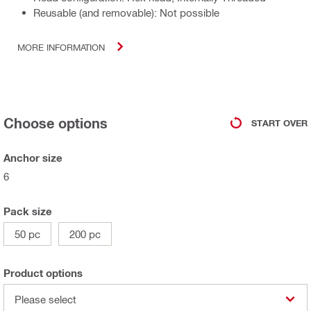
Reusable (and removable): Not possible
MORE INFORMATION
Choose options
START OVER
Anchor size
6
Pack size
50 pc
200 pc
Product options
Please select