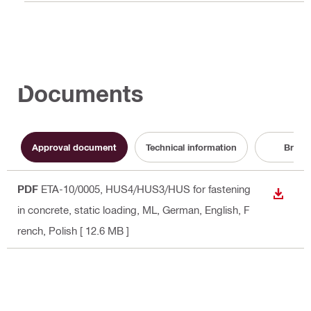
Documents
Approval document
Technical information
Broch
PDF
ETA-10/0005, HUS4/HUS3/HUS for fastening
DOWN
in concrete, static loading, ML
, German, English, F
rench, Polish
[ 12.6 MB ]