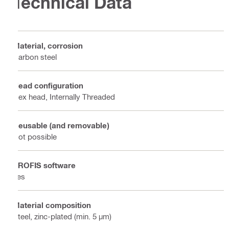
Technical Data
Material, corrosion
Carbon steel
Head configuration
Hex head, Internally Threaded
Reusable (and removable)
Not possible
PROFIS software
Yes
Material composition
Steel, zinc-plated (min. 5 µm)