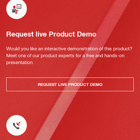
Request live Product Demo
Would you like an interactive demonstration of this product?
Meet one of our product experts for a free and hands-on
presentation.
REQUEST LIVE PRODUCT DEMO