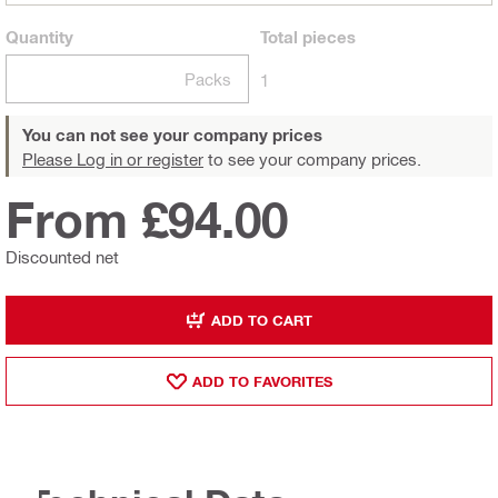
Quantity
Total
pieces
Packs
1
You can not see your company prices
Please Log in or register
to see your company prices.
From £94.00
Discounted net
ADD TO CART
ADD TO FAVORITES