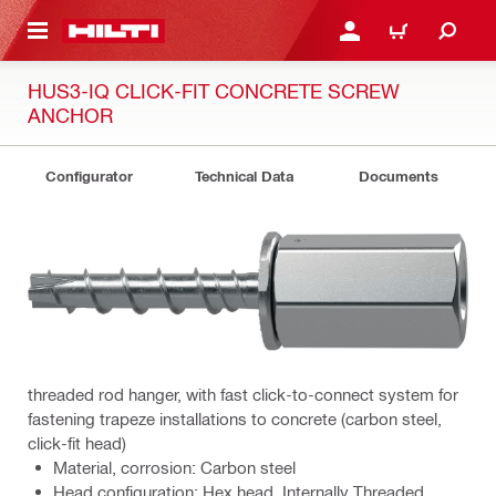
 MAIN CONTENT
LOGIN OR REGISTER
CART
HUS3-IQ CLICK-FIT CONCRETE SCREW
ANCHOR
Configurator
Technical Data
Documents
threaded rod hanger, with fast click-to-connect system for
fastening trapeze installations to concrete (carbon steel,
click-fit head)
Material, corrosion: Carbon steel
Head configuration: Hex head, Internally Threaded