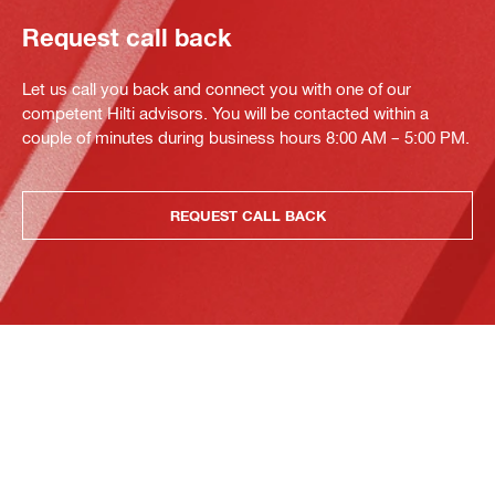
Request call back
Let us call you back and connect you with one of our
competent Hilti advisors. You will be contacted within a
couple of minutes during business hours 8:00 AM – 5:00 PM.
REQUEST CALL BACK