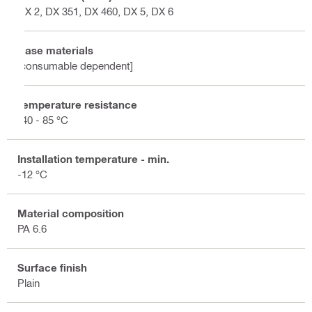
DX 2, DX 351, DX 460, DX 5, DX 6
Base materials
[consumable dependent]
Temperature resistance
-40 - 85 °C
Installation temperature - min.
-12 °C
Material composition
PA 6.6
Surface finish
Plain