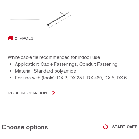
2 IMAGES
White cable tie recommended for indoor use
Application: Cable Fastenings, Conduit Fastening
Material: Standard polyamide
For use with (tools): DX 2, DX 351, DX 460, DX 5, DX 6
MORE INFORMATION
Choose options
START OVER