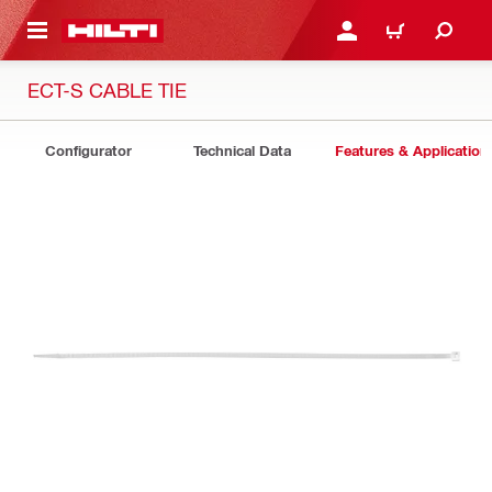
 MAIN CONTENT
LOGIN OR REGISTER
CART
ECT-S CABLE TIE
Configurator
Technical Data
Features & Application