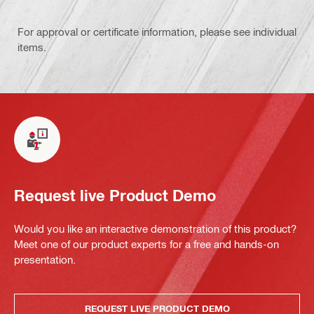
For approval or certificate information, please see individual
items.
Request live Product Demo
Would you like an interactive demonstration of this product?
Meet one of our product experts for a free and hands-on
presentation.
REQUEST LIVE PRODUCT DEMO