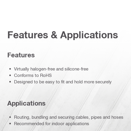
Features & Applications
Features
Virtually halogen-free and silicone-free
Conforms to RoHS
Designed to be easy to fit and hold more securely
Applications
Routing, bundling and securing cables, pipes and hoses
Recommended for indoor applications