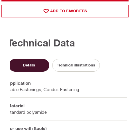
ADD TO FAVORITES
Technical Data
Details
Technical illustrations
Application
Cable Fastenings, Conduit Fastening
Material
Standard polyamide
For use with (tools)