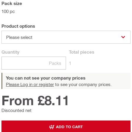
Pack size
100 pc
Product options
Please select
Quantity
Total
pieces
Packs
1
You can not see your company prices
Please Log in or register
to see your company prices.
From £8.11
Discounted net
ADD TO CART