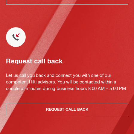
Request call back
Let us call you back and connect you with one of our
competent Hilti advisors. You will be contacted within a
couple of minutes during business hours 8:00 AM – 5:00 PM.
REQUEST CALL BACK