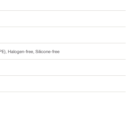
E), Halogen-free, Silicone-free