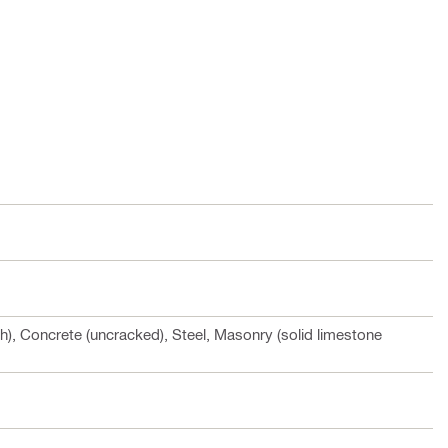
h), Concrete (uncracked), Steel, Masonry (solid limestone