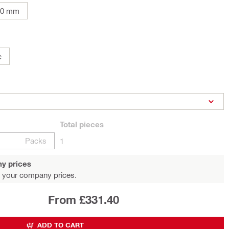
00 mm
c
Total
pieces
Packs
1
y prices
 your company prices.
From £331.40
ADD TO CART