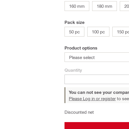
160 mm
180 mm
2
Pack size
50 pc
100 pc
150 p
Product options
Please select
Quantity
You can not see your compan
Please Log in or register
to see
Discounted net