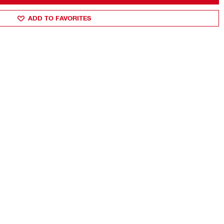
ADD TO FAVORITES