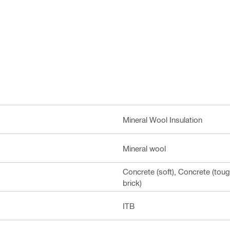
Mineral Wool Insulation
Mineral wool
Concrete (soft), Concrete (toug
brick)
ITB