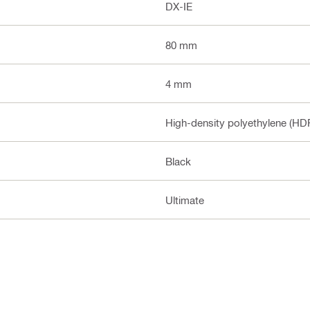
DX-IE
80 mm
4 mm
High-density polyethylene (HDP
Black
Ultimate