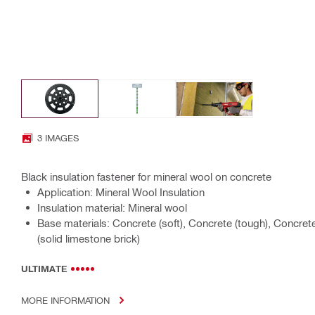
3 IMAGES
Black insulation fastener for mineral wool on concrete
Application: Mineral Wool Insulation
Insulation material: Mineral wool
Base materials: Concrete (soft), Concrete (tough), Concret
(solid limestone brick)
ULTIMATE
MORE INFORMATION