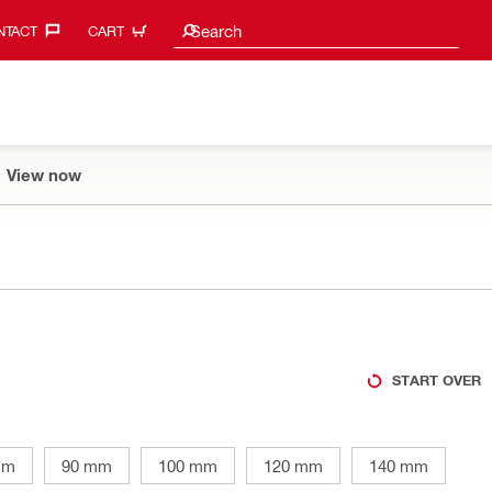
Search suggestions
Search
TACT‎
CART
View now
START OVER
mm
90 mm
100 mm
120 mm
140 mm