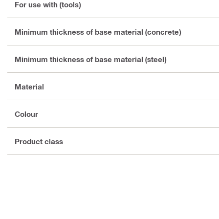
For use with (tools)
Minimum thickness of base material (concrete)
Minimum thickness of base material (steel)
Material
Colour
Product class