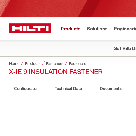
Products
Solutions
Engineeri
Get Hilti 
Home
Products
Fasteners
Fasteners
X-IE 9 INSULATION FASTENER
Configurator
Technical Data
Documents