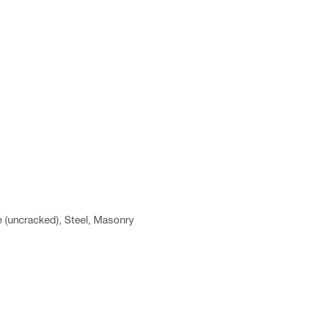
e (uncracked), Steel, Masonry