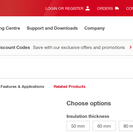
LOGIN OR REGISTER
ORDERS
CON
ng Centre
Support and Downloads
Company
Discount Codes
Save with our exclusive offers and promotions
Features & Applications
Related Products
Choose options
Insulation thickness
50 mm
60 mm
80 