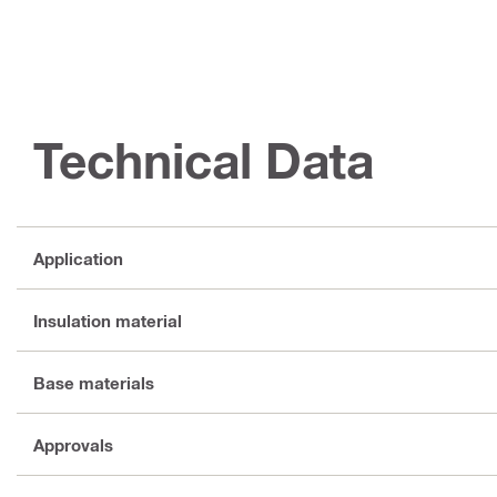
Technical Data
Application
Insulation material
Base materials
Approvals