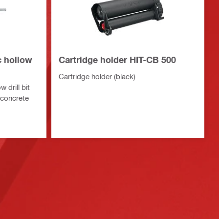
c hollow
Cartridge holder HIT-CB 500
Cartridge holder (black)
 drill bit
n concrete