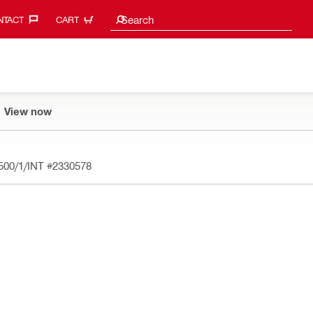
Search suggestions
Search
TACT‎
CART
View now
 500/1/INT
#2330578