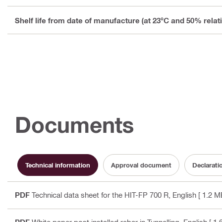
Shelf life from date of manufacture (at 23°C and 50% relat
Documents
Technical information
Approval document
Declarati
PDF
Technical data sheet for the HIT-FP 700 R
, English
[ 1.2 M