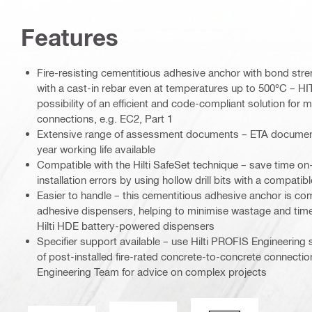
Features
Fire-resisting cementitious adhesive anchor with bond st
with a cast-in rebar even at temperatures up to 500°C – H
possibility of an efficient and code-compliant solution for m
connections, e.g. EC2, Part 1
Extensive range of assessment documents – ETA documentat
year working life available
Compatible with the Hilti SafeSet technique – save time on
installation errors by using hollow drill bits with a compatib
Easier to handle – this cementitious adhesive anchor is comp
adhesive dispensers, helping to minimise wastage and time
Hilti HDE battery-powered dispensers
Specifier support available – use Hilti PROFIS Engineering 
of post-installed fire-rated concrete-to-concrete connection
Engineering Team for advice on complex projects
Seismic loading