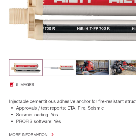
5 IMAGES
Injectable cementitious adhesive anchor for fire-resistant stru
Approvals / test reports: ETA, Fire, Seismic
Seismic loading: Yes
PROFIS software: Yes
MORE INFORMATION