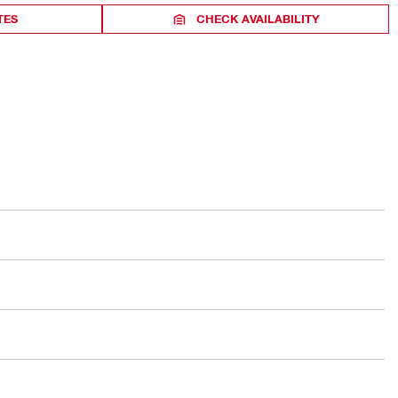
TES
CHECK AVAILABILITY