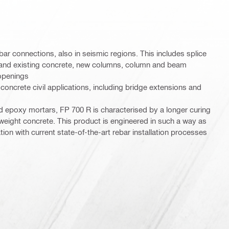
ebar connections, also in seismic regions. This includes splice
and existing concrete, new columns, column and beam
 openings
concrete civil applications, including bridge extensions and
 epoxy mortars, FP 700 R is characterised by a longer curing
 weight concrete. This product is engineered in such a way as
tion with current state-of-the-art rebar installation processes