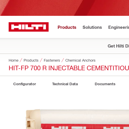
Products
Solutions
Engineeri
Get Hilti 
Home
Products
Fasteners
Chemical Anchors
HIT-FP 700 R INJECTABLE CEMENTITI
Configurator
Technical Data
Documents