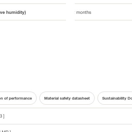
ive humidity)
12 months
on of performance
Material safety datasheet
Sustainability 
B ]