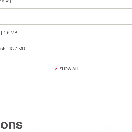
6 MB ]
[ 1.5 MB ]
ish
[ 18.7 MB ]
SHOW ALL
ions