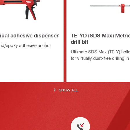
al adhesive dispenser
TE-YD (SDS Max) Metri
drill bit
rid/epoxy adhesive anchor
Ultimate SDS Max (TE-Y) hollow
for virtually dust-free drilling i
SHOW ALL