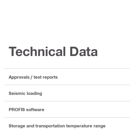
Technical Data
Approvals / test reports
Seismic loading
PROFIS software
Storage and transportation temperature range