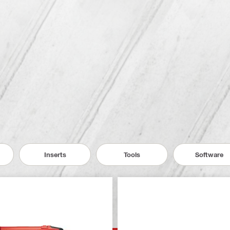
Inserts
Tools
Software