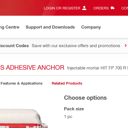
LOGIN OR REGISTER
ORDERS
CON
ng Centre
Support and Downloads
Company
Discount Codes
Save with our exclusive offers and promotions
OUS ADHESIVE ANCHOR
Injectable mortar HIT FP 700 R
Features & Applications
Related Products
Choose options
Pack size
1 pc