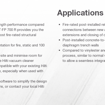
Applications
rength performance compared
Fire-rated post-installed r
IT-FP 700 R provides you the
connections between new 
ost fire-rated structural
extensions and closing of
Post-installed concrete-to-
ion for fire, static and 100
diaphragm trench walls
Compared to vinylester and
-site and minimise room for
process, similar to normal
le Hilti vacuum cleaner
to allow a seamless integra
atible with your existing Hilti
, especially when used with
software to simplify the design
s, or contact your local Hilti