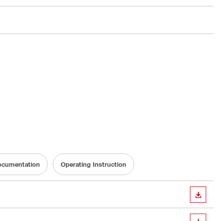
Documentation
Operating Instruction
DOWN