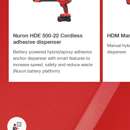
Nuron HDE 500-22 Cordless
HDM Manu
adhesive dispenser
Manual hyb
Battery-powered hybrid/epoxy adhesive
dispenser
anchor dispenser with smart features to
increase speed, safety and reduce waste
(Nuron battery platform)