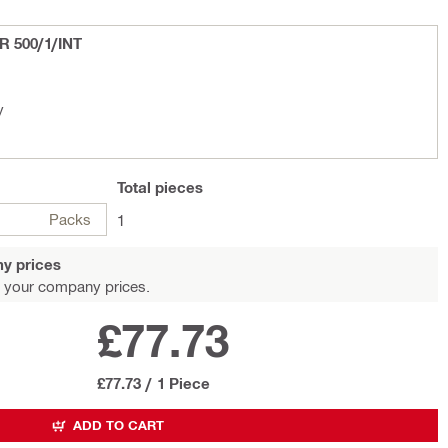
 R 500/1/INT
y
Total
pieces
Packs
1
y prices
 your company prices.
£77.73
£77.73
/
1 Piece
ADD TO CART