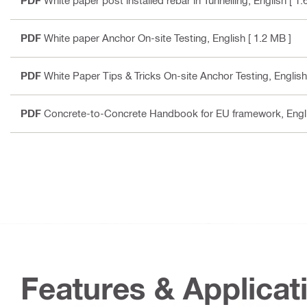
PDF
White paper post installed rebar in Tunnelling
, English
[ 1.
PDF
White paper Anchor On-site Testing
, English
[ 1.2 MB ]
PDF
White Paper Tips & Tricks On-site Anchor Testing
, English
PDF
Concrete-to-Concrete Handbook for EU framework
, Engl
Features & Applicat