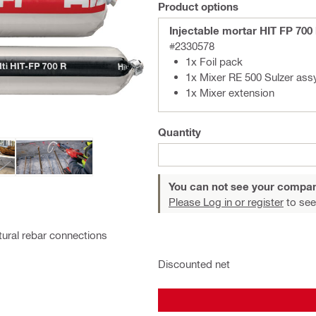
Product options
Injectable mortar HIT FP 700
#2330578
1x Foil pack
1x Mixer RE 500 Sulzer ass
1x Mixer extension
Quantity
You can not see your compan
Please Log in or register
to see
ctural rebar connections
Discounted net