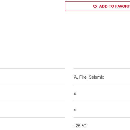
ADD TO FAVORI
ETA, Fire, Seismic
Yes
Yes
5 - 25 °C