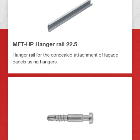
MFT-HP Hanger rail 22.5
Hanger rail for the concealed attachment of façade
panels using hangers