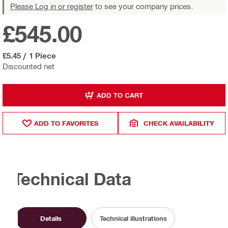
Please Log in or register
to see your company prices.
£545.00
£5.45
/
1 Piece
Discounted net
ADD TO CART
ADD TO FAVORITES
CHECK AVAILABILITY
Technical Data
Details
Technical illustrations