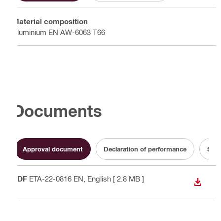
Material composition
Aluminium EN AW-6063 T66
Documents
Approval document
Declaration of performance
Sust
PDF
ETA-22-0816 EN
, English
[ 2.8 MB ]
DOWN