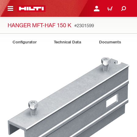
 MAIN CONTENT
LOGIN OR REGISTER
CART
HANGER MFT-HAF 150 K
#2301599
Configurator
Technical Data
Documents