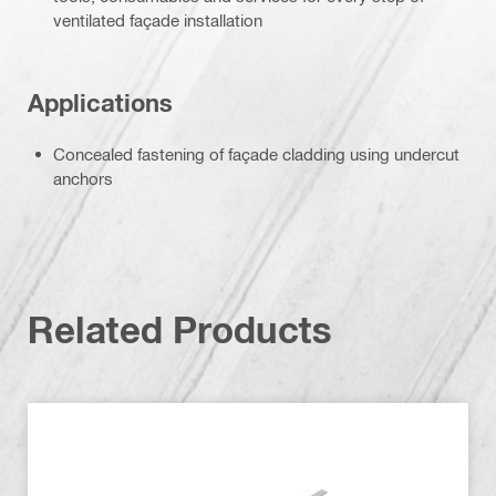
ventilated façade installation
Applications
Concealed fastening of façade cladding using undercut
anchors
Related Products