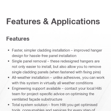
Features & Applications
Features
Faster, simpler cladding installation – improved hanger
design for hassle-free panel installation
Single panel removal – these redesigned hangers are
not only easier to install, but also allow you to remove
single cladding panels (when fastened with fixing pins)
All-weather installation – unlike adhesives, you can work
with this system in virtually all weather conditions
Engineering support available – contact your local Hilti
team for project-specific advice on optimising the
ventilated façade substructure
Total system solution – from Hilti you get optimised
tools, consumables and services for every step of