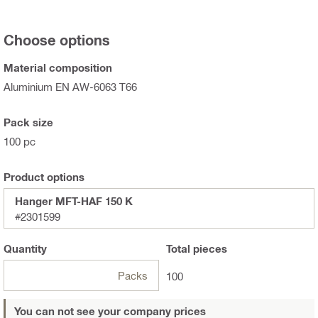
Choose options
Material composition
Aluminium EN AW-6063 T66
Pack size
100 pc
Product options
Hanger MFT-HAF 150 K
#2301599
Quantity
Total
pieces
Packs
100
You can not see your company prices