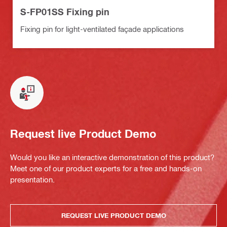
S-FP01SS Fixing pin
Fixing pin for light-ventilated façade applications
Request live Product Demo
Would you like an interactive demonstration of this product?
Meet one of our product experts for a free and hands-on
presentation.
REQUEST LIVE PRODUCT DEMO