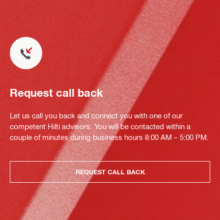
Request call back
Let us call you back and connect you with one of our
competent Hilti advisors. You will be contacted within a
couple of minutes during business hours 8:00 AM – 5:00 PM.
REQUEST CALL BACK