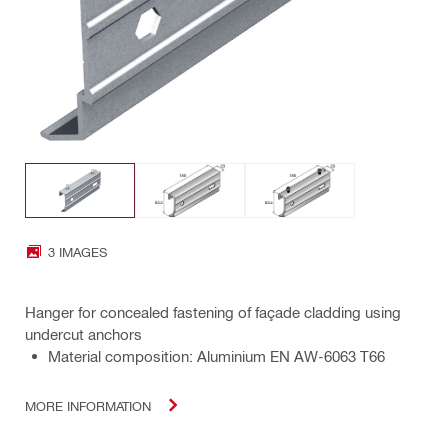
3 IMAGES
Hanger for concealed fastening of façade cladding using
undercut anchors
Material composition: Aluminium EN AW-6063 T66
MORE INFORMATION