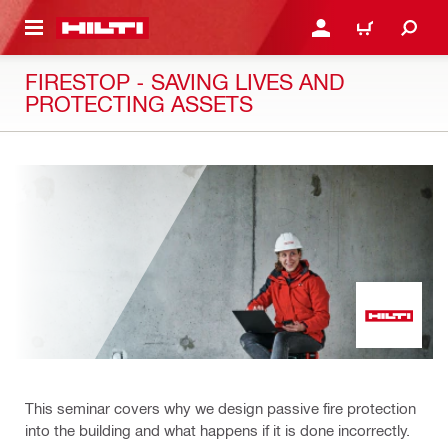
 MAIN CONTENT
LOGIN OR REGISTER
CART
FIRESTOP - SAVING LIVES AND
PROTECTING ASSETS
This seminar covers why we design passive fire protection
into the building and what happens if it is done incorrectly.