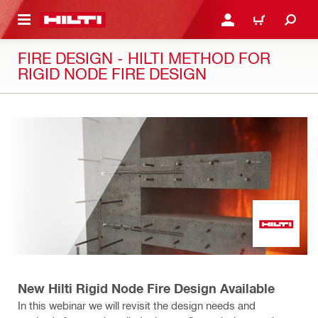
 MAIN CONTENT
LOGIN OR REGISTER
CART
FIRE DESIGN - HILTI METHOD FOR
RIGID NODE FIRE DESIGN
New Hilti Rigid Node Fire Design Available
In this webinar we will revisit the design needs and