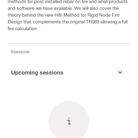
methods for post installed rebar on fire and what products
and software we have available. We will also cover the
theory behind the new Hilti Method for Rigid Node Fire
Design that complements the original TR069 allowing a full
fire calculation.
Sessions
Upcoming sessions