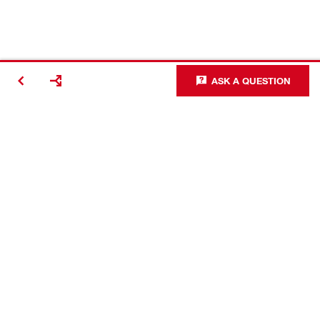
ASK A QUESTION
Making
Construction
Better