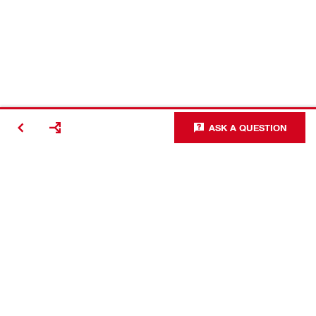
ASK A QUESTION
Making
Construction
Better