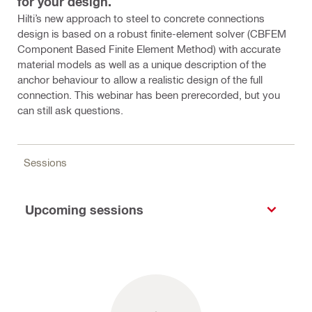
for your design.
Hilti’s new approach to steel to concrete connections
design is based on a robust finite-element solver (CBFEM
Component Based Finite Element Method) with accurate
material models as well as a unique description of the
anchor behaviour to allow a realistic design of the full
connection. This webinar has been prerecorded, but you
can still ask questions.
Sessions
Upcoming sessions