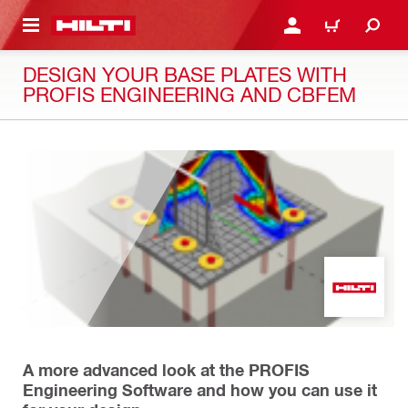
 MAIN CONTENT
LOGIN OR REGISTER
CART
DESIGN YOUR BASE PLATES WITH
PROFIS ENGINEERING AND CBFEM
A more advanced look at the PROFIS
Engineering Software and how you can use it