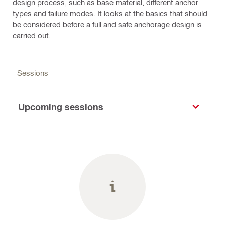
design process, such as base material, different anchor
types and failure modes. It looks at the basics that should
be considered before a full and safe anchorage design is
carried out.
Sessions
Upcoming sessions