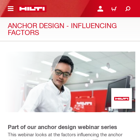
 MAIN CONTENT
LOGIN OR REGISTER
CART
ANCHOR DESIGN - INFLUENCING
FACTORS
Part of our anchor design webinar series
This webinar looks at the factors influencing the anchor