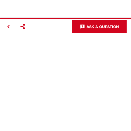
ASK A QUESTION
Making
Construction
Better